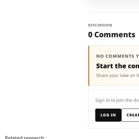
DISCUSSION
0 Comments
NO COMMENTS Y
Start the co
Share your take on t
Sign in to join the di
LOG IN
CREA
Related research