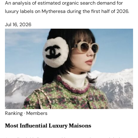
An analysis of estimated organic search demand for
luxury labels on Mytheresa during the first half of 2026.
Jul 16, 2026
Ranking · Members
Most Influential Luxury Maisons