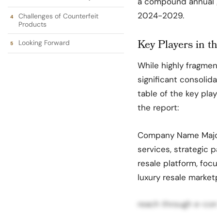
a compound annual g
2024-2029.
Challenges of Counterfeit
Products
Key Players in 
Looking Forward
While highly fragmen
significant consolida
table of the key pla
the report:
Company Name Major 
services, strategic p
resale platform, foc
luxury resale market
reach through e-com