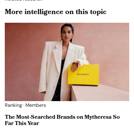
More intelligence on this topic
Ranking · Members
The Most-Searched Brands on Mytheresa So
Far This Year