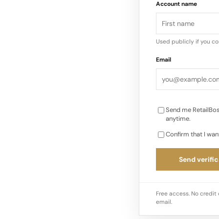
Account name
The stigma associat
diminishing, giving w
Used publicly if you c
the allure of unique
Email
online resale platfo
making it easier…
Send me RetailBos
anytime.
Confirm that I wan
Send verific
Free access. No credit 
email.