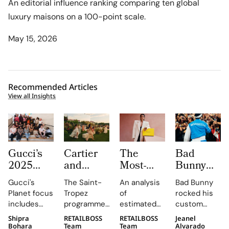
An editorial influence ranking comparing ten global
luxury maisons on a 100-point scale.
May 15, 2026
Recommended Articles
View all Insights
Gucci’s
Cartier
The
Bad
2025
and
Most-
Bunny
Equilibrium
Auditoire
Searched
Takes
Gucci's
The Saint-
An analysis
Bad Bunny
Impact
Luxe
Brands
The
Planet focus
Tropez
of
rocked his
Report
Unveil Le
on
Marseille
includes
programme,
estimated
custom
Maps
Chœur
Mytheresa
Stage in
reducing
curated by
organic
Jacquemus
Shipra
RETAILBOSS
RETAILBOSS
Jeanel
Real
Des
So Far
a Custom
emissions,
Auditoire
search
Marseille
Bohara
Team
Team
Alvarado