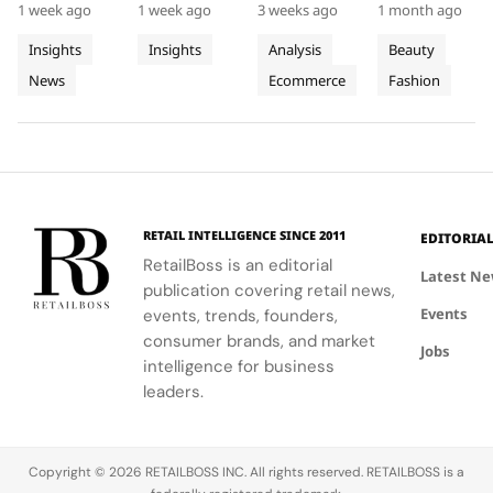
Progress
Pierres
This Year
Jacquemus
1 week ago
1 week ago
3 weeks ago
1 month ago
promoting
Luxe,
demand for
tracksuit at
on
With
Tracksuit
circularity,
transformed
luxury labels
the Orange
Insights
Insights
Analysis
Beauty
People
Three
and
Cartier's
on
Vélodrome,
News
Ecommerce
Fashion
and
supporting
Weeks of
new
Mytheresa
celebrating
local
collection
during the
the city's
Planet
High
communities.
into a
first half of
vibrant
Jewellery
comprehensive
2026.
culture and
Celebrations
destination
his deep
in Saint
experience,
collaboration
Tropez
highlighting
with the
RETAIL INTELLIGENCE SINCE 2011
EDITORIA
craftsmanship
brand.
RetailBoss is an editorial
and artistry.
Latest N
publication covering retail news,
Events
events, trends, founders,
consumer brands, and market
Jobs
intelligence for business
leaders.
Copyright © 2026 RETAILBOSS INC. All rights reserved. RETAILBOSS is a