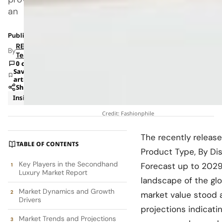
an
Published: Jan 20, 2025 9:34 AM
RETAILBOSS
By
Team
0 comments
Save
article
Share
Insights
Trends
Credit: Fashionphile
The recently releas
TABLE OF CONTENTS
Product Type, By Dis
Key Players in the Secondhand
Forecast up to 2029,
Luxury Market Report
landscape of the gl
Market Dynamics and Growth
market value stood a
Drivers
projections indicati
Market Trends and Projections