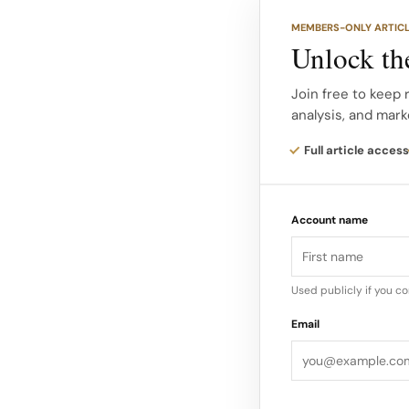
Whether it was H&M’s
MEMBERS-ONLY ARTIC
or Arc’teryx’s envir
Unlock the
backlash cycle by prov
Join free to keep 
analysis, and mark
How We Ranked The M
based on noise alone
Full article access
To quantify which c
analyzed global med
Account name
industry fallout acr
Used publicly if you c
Email