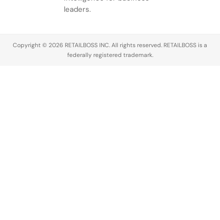
leaders.
Copyright © 2026 RETAILBOSS INC. All rights reserved. RETAILBOSS is a
federally registered trademark.