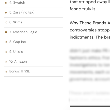
that stripped away il
4. Swatch
fabric truly is.
5. Zara (Inditex)
6. Skims
Why These Brands Ar
controversies stopp
7. American Eagle
indictments. The bra
8. Gap Inc.
didn’t just make PR 
9. Uniqlo
fashion’s ethics. Fr
10. Amazon
investigations to to
Bonus: 11. YSL
movements, each con
governance, accounta
These aren’t isolate
fault lines, where pr