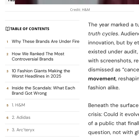
Credit: H&M
The year marked a t
TABLE OF CONTENTS
truth cycles
. Audie
Why These Brands Are Under Fire
innovation, but by e
existed under audit
How We Ranked The Most
Controversial Brands
with screenshots, re
dismissed as “cance
10 Fashion Giants Making the
Worst Headlines in 2025
movement
, reshapi
fashion alike.
Inside the Scandals: What Each
Brand Got Wrong
Beneath the surface 
1. H&M
crisis: Could it evo
2. Adidas
of a public that fin
3. Arc’teryx
question, not with g