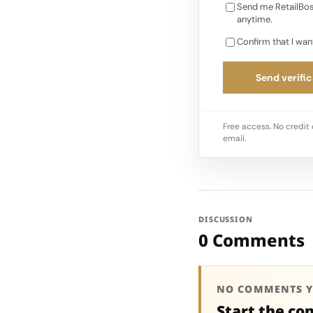
Send me RetailBos
anytime.
Confirm that I wan
Send verific
Free access. No credit 
email.
DISCUSSION
0 Comments
NO COMMENTS Y
Start the co