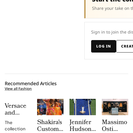
Share your take on t
Sign in to join the di
LOG IN
CREA
Recommended Articles
View all Fashion
Versace
and
Steven
Shakira’s
Jennifer
Massimo
The
Meisel
Custom
Hudson’s
Osti
collection