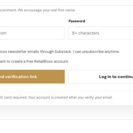
u comment. We encourage your real first name.
Password
oss newsletter emails through Substack. I can unsubscribe anytime.
ant to create a free RetailBoss account.
d verification link
Log in to contin
it card required. Your account is created after you verify your email.