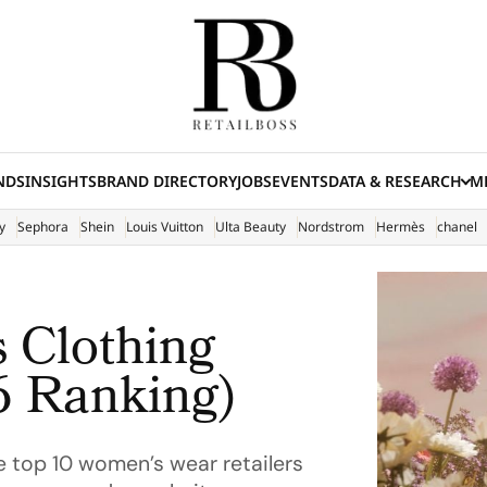
NDS
INSIGHTS
BRAND DIRECTORY
JOBS
EVENTS
DATA & RESEARCH
ME
(E
y
Sephora
Shein
Louis Vuitton
Ulta Beauty
Nordstrom
Hermès
chanel
 Clothing
6 Ranking)
e top 10 women’s wear retailers