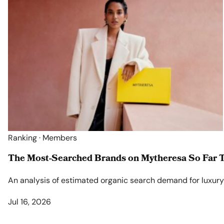
Ranking · Members
The Most-Searched Brands on Mytheresa So Far T
An analysis of estimated organic search demand for luxury l
Jul 16, 2026