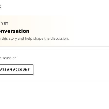
s
 YET
onversation
 this story and help shape the discussion.
 discussion.
EATE AN ACCOUNT