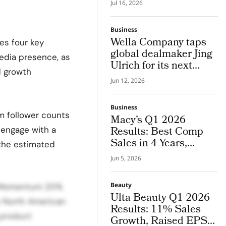
Bringing in His 25
Jul 16, 2026
Years of Global Luxury
Beauty Experience
Business
Wella Company taps
es four key
global dealmaker Jing
edia presence, as
Ulrich for its next
d growth
chapter in pro hair and
Jun 12, 2026
beauty tech
Business
m follower counts
Macy’s Q1 2026
Results: Best Comp
d engage with a
Sales in 4 Years,
the estimated
Guidance Raised
Jun 5, 2026
Beauty
th Momentum 20%
Ulta Beauty Q1 2026
e North American
Results: 11% Sales
 product
Growth, Raised EPS