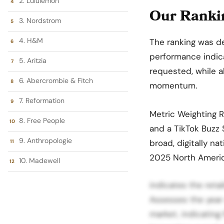
2. Lululemon
Our Rankin
3. Nordstrom
4. H&M
The ranking was d
performance indica
5. Aritzia
requested, while a
6. Abercrombie & Fitch
momentum.
7. Reformation
Metric Weighting 
8. Free People
and a TikTok Buzz S
9. Anthropologie
broad, digitally 
2025 North Americ
10. Madewell
indicates the ret
Assesses the year
market, indicating