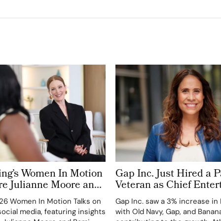
ring’s Women In Motion
Gap Inc. Just Hired a
e Julianne Moore and
Veteran as Chief Ente
ect on Power, Craft and
Officer. Inside Fashion
26 Women In Motion Talks on
Gap Inc. saw a 3% increase in
 Cinema
Suite Arms Race
ocial media, featuring insights
with Old Navy, Gap, and Banan