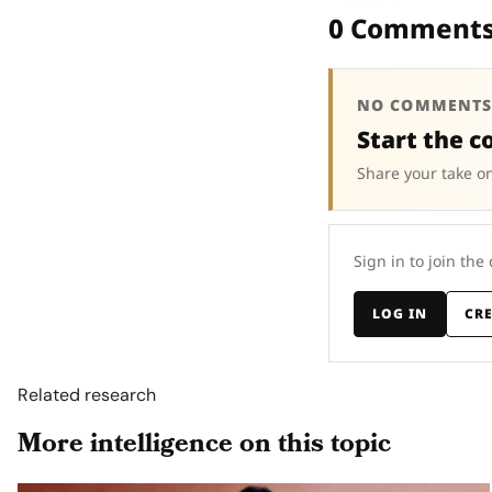
0 Comment
NO COMMENTS
Start the c
Share your take on
Sign in to join the
LOG IN
CR
Related research
More intelligence on this topic