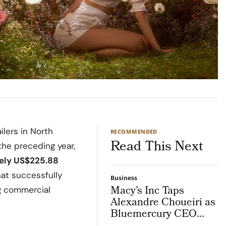
ilers in North
RECOMMENDED
Read This Next
he preceding year,
ely US$225.88
that successfully
Business
Macy’s Inc Taps
g commercial
Alexandre Choueiri as
Bluemercury CEO