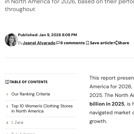
in North America for 2026, based on their perf
throughout
Published: Jan 9, 2026 8:08 PM
By
Jeanel Alvarado
0 comments
Save article
Share
This report presen
TABLE OF CONTENTS
America for 2026,
Our Ranking Criteria
2025. The North A
billion in 2025
, is
Top 10 Women's Clothing Stores
in North America
navigated market 
growth.
1. Zara