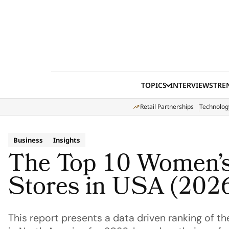
Skip to content
TOPICS
INTERVIEWS
TRE
Retail Partnerships
Technolog
Business
Insights
The Top 10 Women’s
Stores in USA (202
This report presents a data driven ranking of th