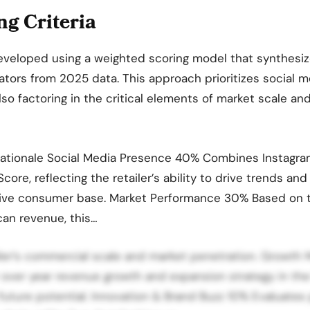
g Criteria
eveloped using a weighted scoring model that synthesiz
tors from 2025 data. This approach prioritizes social m
lso factoring in the critical elements of market scale an
Rationale Social Media Presence 40% Combines Instagra
core, reflecting the retailer’s ability to drive trends an
native consumer base. Market Performance 30% Based on 
an revenue, this…
ailer’s commercial scale and market penetration. Grow
 over year revenue growth and expansion strategy in th
 future potential. Innovation & Brand Buzz 10% Evaluates