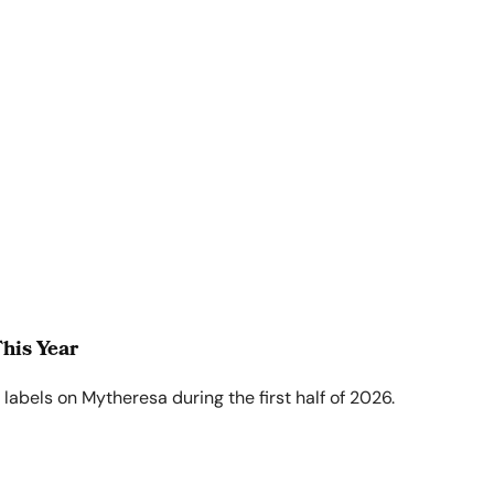
his Year
abels on Mytheresa during the first half of 2026.