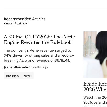
Recommended Articles
View all Business
AEO Inc. Q1 FY2026: The Aerie
Engine Rewrites the Rulebook
The company's Aerie revenue surged by
34%, driven by strong sales and a record-
breaking AE brand revenue of $678.5M.
Jeanel Alvarado
2 months ago
Business
News
Inside Ke
2026 Wher
Peers Refl
Watch the 20
Change in
YouTube and s