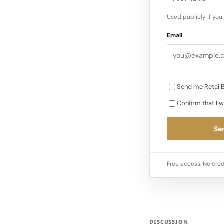
Used publicly if yo
Email
Send me RetailB
Confirm that I w
Sen
Free access. No cred
DISCUSSION