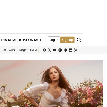
Search
DIA KIT
ABOUT
CONTACT
Log in
Sign up
XTERNAL SITE)
Dior
Gucci
Target
H&M