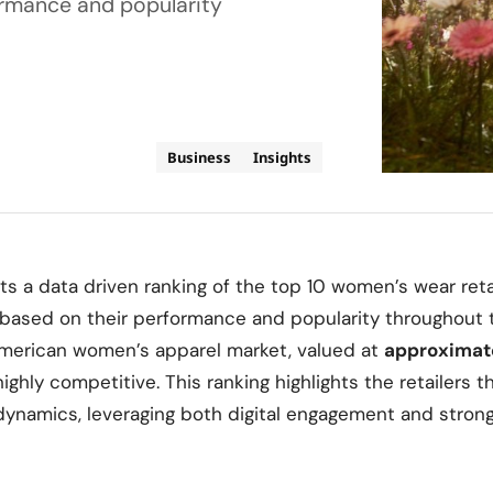
ormance and popularity
Business
Insights
ts a data driven ranking of the top 10 women’s wear reta
 based on their performance and popularity throughout t
merican women’s apparel market, valued at
approximat
 highly competitive. This ranking highlights the retailers 
dynamics, leveraging both digital engagement and stron