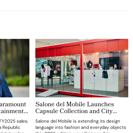
 Paramount
Salone del Mobile Launches
rtainment
Capsule Collection and City
’s New C-
Kiosks With K-Way
 FY2025 sales,
Salone del Mobile is extending its design
a Republic
language into fashion and everyday objects