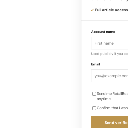
the core of Alo Yoga
and inclusivity.
Full article access
Alo Yoga’s leggings, 
Account name
a global status bran
Used publicly if you c
Email
Send me RetailBos
anytime.
Confirm that I wan
Send verific