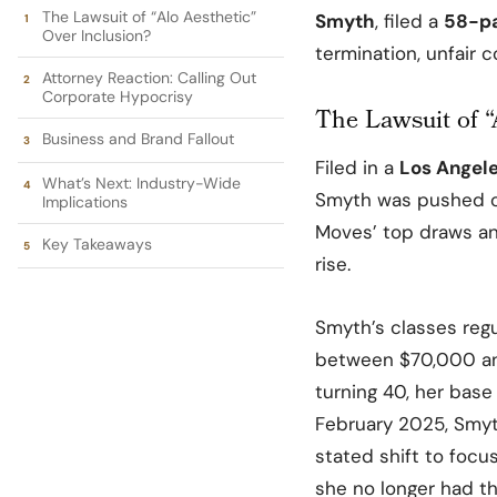
The Lawsuit of “Alo Aesthetic”
Smyth
, filed a
58-p
Over Inclusion?
termination, unfair 
Attorney Reaction: Calling Out
Corporate Hypocrisy
The Lawsuit of “
Business and Brand Fallout
Filed in a
Los Angel
What’s Next: Industry-Wide
Smyth was pushed o
Implications
Moves’ top
draws
an
Key Takeaways
rise.
Smyth’s classes regu
between $70,000 and
turning 40, her bas
February 2025, Smyt
stated shift to focu
she no longer had th