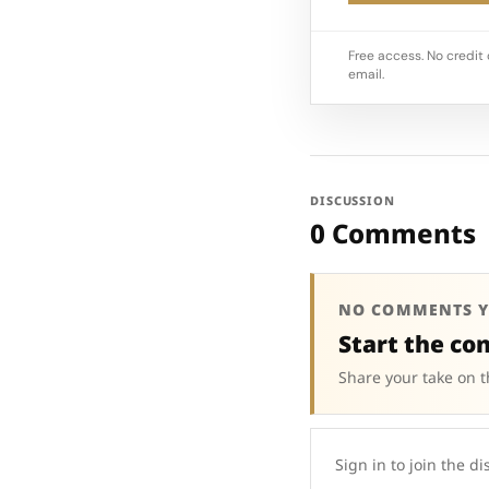
Free access. No credit 
email.
DISCUSSION
0 Comments
NO COMMENTS Y
Start the co
Share your take on t
Sign in to join the di