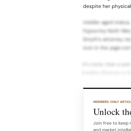
despite her physicall
middle-aged status. 
Hypocrisy Keith Wesl
Smyth’s attorney, is
icon in the yoga co
It’s ironic that a w
healthy lifestyle is
Alo’s age discrimina
ambassador like Bri 
MEMBERS-ONLY ARTIC
customers and client
Unlock the
out Alo’s hypocrisy 
Fallout At stake is 
Join free to keep 
and market intelli