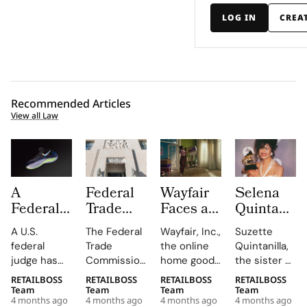
LOG IN
CREA
Recommended Articles
View all Law
A
Federal
Wayfair
Selena
Federal
Trade
Faces a
Quintanilla
Judge
Commission
Class
Family
A U.S.
The Federal
Wayfair, Inc.,
Suzette
Has
Turns up
Action
Takes
federal
Trade
the online
Quintanilla,
Overturned
the Heat
Lawsuit
Shein to
judge has
Commission
home goods
the sister of
the Nike
on
Claiming
Court
overturned
is putting
giant, is
the late
RETAILBOSS
RETAILBOSS
RETAILBOSS
RETAILBOSS
vs
“Made in
Its 30
Over
a jury
companies
facing a
Tejano
Team
Team
Team
Team
Lululemon
USA”
Day
Unauthori
4 months ago
4 months ago
4 months ago
4 months ago
verdict that
on notice
proposed
music icon