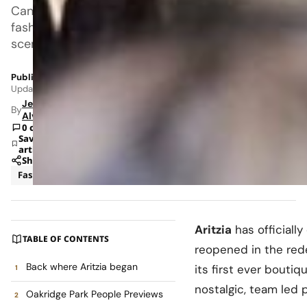
Canadian
fashion
scene.
Published: Jun 12, 2026 2:47 PM
Updated: Jun 15, 2026 11:15 AM
Jeanel
By
Alvarado
0 comments
Save
article
Share
Fashion
News
Aritzia
has official
TABLE OF CONTENTS
reopened in the re
Back where Aritzia began
its first ever bouti
nostalgic, team led 
Oakridge Park People Previews