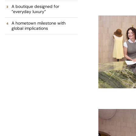
A boutique designed for
“everyday luxury”
A hometown milestone with
global implications