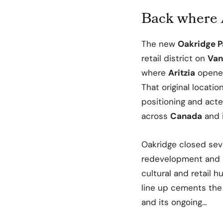
Back where 
The new
Oakridge P
retail district on
Van
where
Aritzia
opened 
That original locati
positioning and acte
across
Canada
and 
Oakridge closed sever
redevelopment and 
cultural and retail h
line up cements the 
and its ongoing…