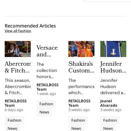
Recommended Articles
View all Fashion
Versace
and
Steven
Abercrombie
Shakira’s
Jennifer
The
Meisel
& Fitch
Custom
Hudson’s
collection
Bridge
Returns
Roberto
Custom
honors
Past,
This season,
The
Jennifer
to Its
Cavalli
Thom
Gianni and
RETAILBOSS
Present
Abercrombie
performance,
Hudson
Donatella
1892
Halftime
Browne
Team
& Fitch
which
delivered a
and
1 week ago
Versace's
New York
Look at
Look For
introduces
included
stunning
Future in
legacy with
RETAILBOSS
RETAILBOSS
Jeanel
Roots
The FIFA
The
Fashion
a new denim
Shakira's hit
rendition of
Team
Team
Alvarado
Versace
'uncomplicated
With
World
2026
6 days ago
3 weeks ago
3 weeks ago
collection
song 'Dai
the U.S.
News
Obsessed,
elegance'
Iconic
Cup
FIFA
featuring
Dai',
national
and bold
Chapter
Fashion
Fashion
Fashion
Denim
2026
World
hero fits for
showcased
anthem at
motifs.
II
News
News
News
women and
Cavalli's
the FIFA