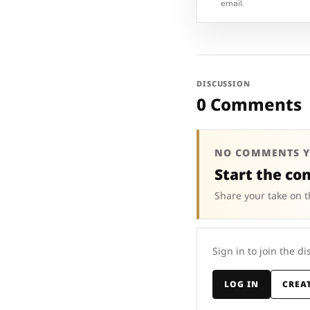
email.
DISCUSSION
0 Comments
NO COMMENTS Y
Start the co
Share your take on t
Sign in to join the di
LOG IN
CREA