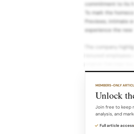
commitment to its 
To mark the homecom
Previews, intimate 
experience the new 
The company highlig
tenured employees w
original Oakridge bo
much as a walkthrou
MEMBERS-ONLY ARTIC
The events were hos
Unlock the
Jennifer Wong, VP o
Retail Pippa Morgan,
Join free to keep 
analysis, and mark
company’s narrative.
Full article access
In messaging around