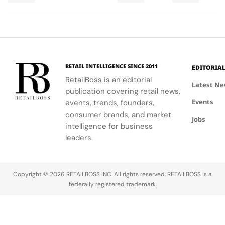
Final
Cup
men,
ability to
World Cup
Took
Final
showcasing
blend
2026™ Final,
More
Gives
the brand's
fashion with
showcasing
Than
The
commitment
philanthropy,
her talent
120
Couture
to style,
supporting
and the
Hours in
a
culture, and
the FIFA
elegance of
Making
Patriotic
RETAIL INTELLIGENCE SINCE 2011
EDITORIA
sport.
Global
Thom
Edge
RetailBoss is an editorial
Citizen
Browne's
Latest N
publication covering retail news,
Education
custom
Events
events, trends, founders,
Fund.
three-piece
ensemble.
consumer brands, and market
Jobs
intelligence for business
leaders.
Copyright © 2026 RETAILBOSS INC. All rights reserved. RETAILBOSS is a
federally registered trademark.