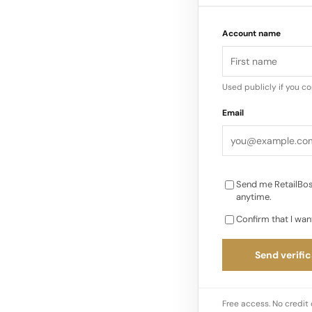
a chance to celebrat
Account name
growth in Canada, 
Used publicly if you c
Email
Send me RetailBos
anytime.
Confirm that I wan
Send verific
Free access. No credit 