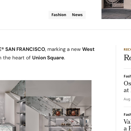
Fashion
News
E® SAN FRANCISCO
, marking a new
West
RE
R
n the heart of
Union Square
.
Fas
Os
at
Aug 
Fas
Va
a 