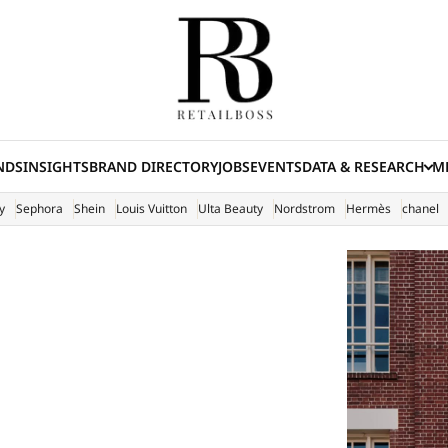
NDS
INSIGHTS
BRAND DIRECTORY
JOBS
EVENTS
DATA & RESEARCH
ME
(E
y
Sephora
Shein
Louis Vuitton
Ulta Beauty
Nordstrom
Hermès
chanel