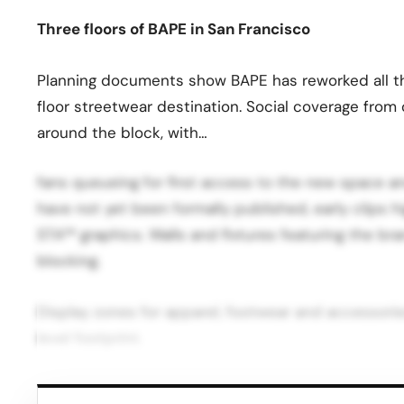
Three floors of BAPE in San Francisco
Planning documents show BAPE has reworked all thre
floor streetwear destination. Social coverage fro
around the block, with…
fans queueing for first access to the new space and
have not yet been formally published, early clips 
STA™ graphics. Walls and fixtures featuring the b
blocking.
Display zones for apparel, footwear and accessories
level footprint.
Strategic move for Union Square and BAPE For San 