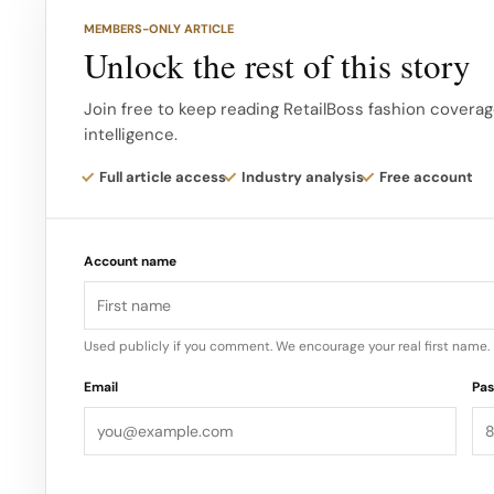
of Union Square’s retail comeback, adding a hype d
MEMBERS-ONLY ARTICLE
includes luxury houses and global flagships.
Unlock the rest of this story
For BAPE, placing a store here gives the brand a p
Join free to keep reading RetailBoss fashion coverag
intelligence.
creative community, complementing its presence in
Full article access
Industry analysis
Free account
Account name
Used publicly if you comment. We encourage your real first name.
Email
Pa