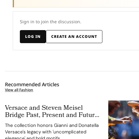
Sign in to join the discussion.
LOG IN
CREATE AN ACCOUNT
Recommended Articles
View all Fashion
Versace and Steven Meisel
Bridge Past, Present and Future
in Versace Obsessed, Chapter II
The collection honors Gianni and Donatella
Versace's legacy with 'uncomplicated
elegance' and bold motifs.