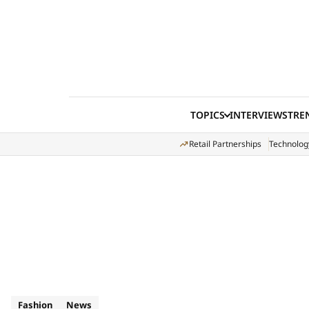
Skip to content
TOPICS
INTERVIEWS
TRE
Retail Partnerships
Technolog
Fashion
News