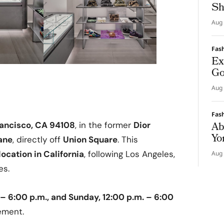
Sh
Aug 
Fas
Ex
Go
Aug 
Fas
Ab
rancisco, CA 94108
, in the former
Dior
Yo
ane
, directly off
Union Square
. This
ocation in California
, following Los Angeles,
Aug 
es.
 – 6:00 p.m., and Sunday, 12:00 p.m. – 6:00
ement.