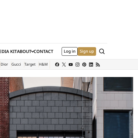
Search
DIA KIT
ABOUT
CONTACT
Log in
Sign up
XTERNAL SITE)
Dior
Gucci
Target
H&M