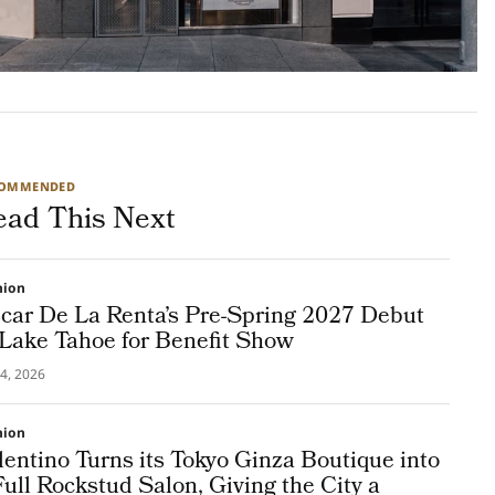
COMMENDED
ead This Next
hion
car De La Renta’s Pre-Spring 2027 Debut
 Lake Tahoe for Benefit Show
4, 2026
hion
lentino Turns its Tokyo Ginza Boutique into
Full Rockstud Salon, Giving the City a