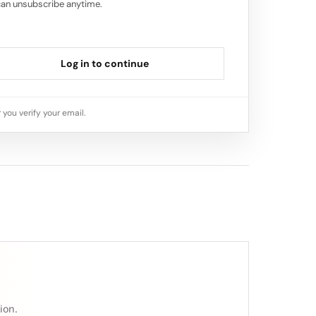
can unsubscribe anytime.
Log in to continue
 you verify your email.
ion.