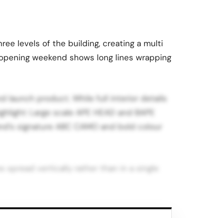
e levels of the building, creating a multi
m opening weekend shows long lines wrapping
 launch product. While full interior details
highlight: Large scale APE HEAD and BAPE
rand’s signature ABC CAMO and bold colour
 spread vertically rather than in a single
Francisco, the opening is another sign