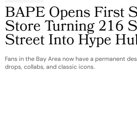
BAPE Opens First S
Store Turning 216 
Street Into Hype Hu
Fans in the Bay Area now have a permanent dest
drops, collabs, and classic icons.