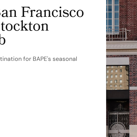
an Francisco
Stockton
b
ination for BAPE's seasonal