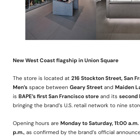
New West Coast flagship in Union Square
The store is located at
216 Stockton Street, San F
Men’s
space between
Geary Street
and
Maiden L
is
BAPE’s first San Francisco store
and its
second l
bringing the brand’s U.S. retail network to nine stor
Opening hours are
Monday to Saturday, 11:00 a.m.
p.m.
, as confirmed by the brand’s official announc