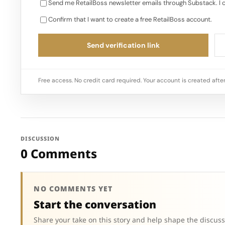
Send me RetailBoss newsletter emails through Substack. I 
Confirm that I want to create a free RetailBoss account.
Send verification link
Free access. No credit card required. Your account is created after
DISCUSSION
0 Comments
NO COMMENTS YET
Start the conversation
Share your take on this story and help shape the discuss