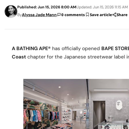
Published: Jun 15, 2026 8:00 AM
Updated: Jun 15, 2026 11:15 AM
By
Alyssa Jade Mann
0 comments
Save article
Share
A BATHING APE®
has officially opened
BAPE STOR
Coast
chapter for the Japanese streetwear label i