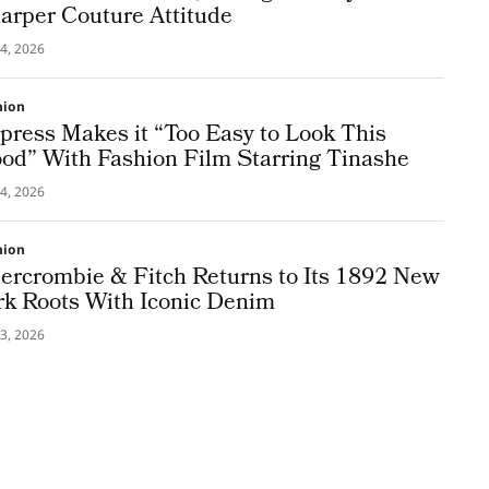
arper Couture Attitude
4, 2026
hion
press Makes it “Too Easy to Look This
od” With Fashion Film Starring Tinashe
4, 2026
hion
ercrombie & Fitch Returns to Its 1892 New
rk Roots With Iconic Denim
3, 2026