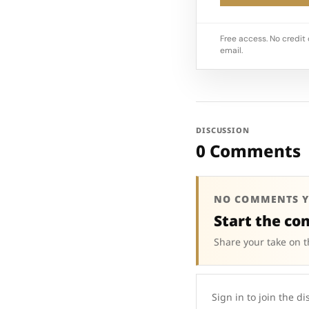
Free access. No credit 
email.
DISCUSSION
0 Comments
NO COMMENTS Y
Start the co
Share your take on t
Sign in to join the di