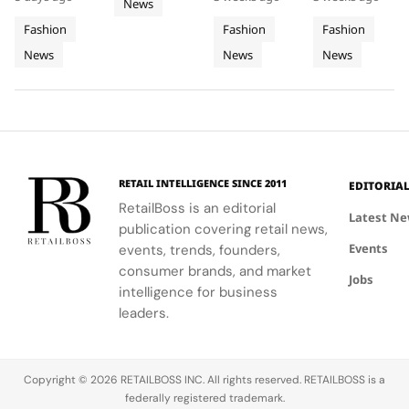
With
World
2026
collection
song 'Dai
the U.S.
News
Obsessed,
elegance'
Iconic
Cup
FIFA
featuring
Dai',
national
and bold
Chapter
Fashion
Fashion
Fashion
Denim
2026
World
hero fits for
showcased
anthem at
motifs.
II
News
News
News
women and
Final
Cavalli's
Cup
the FIFA
men,
ability to
World Cup
Took
Final
showcasing
blend
2026™ Final,
More
Gives
the brand's
fashion with
showcasing
Than
The
commitment
philanthropy,
her talent
120
Couture
to style,
supporting
and the
Hours in
a
culture, and
the FIFA
elegance of
Making
Patriotic
RETAIL INTELLIGENCE SINCE 2011
EDITORIA
sport.
Global
Thom
Edge
RetailBoss is an editorial
Citizen
Browne's
Latest N
publication covering retail news,
Education
custom
Events
events, trends, founders,
Fund.
three-piece
ensemble.
consumer brands, and market
Jobs
intelligence for business
leaders.
Copyright © 2026 RETAILBOSS INC. All rights reserved. RETAILBOSS is a
federally registered trademark.