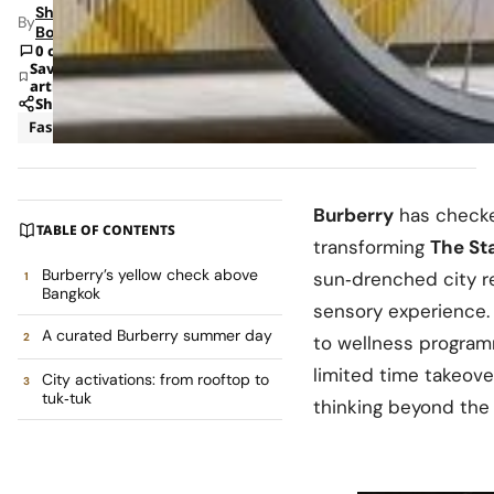
Shipra
By
Bohara
0 comments
Save
article
Share
Fashion
News
Burberry
has check
TABLE OF CONTENTS
transforming
The St
Burberry’s yellow check above
sun‑drenched city re
Bangkok
sensory experience.
A curated Burberry summer day
to wellness program
limited time takeov
City activations: from rooftop to
tuk‑tuk
thinking beyond the 