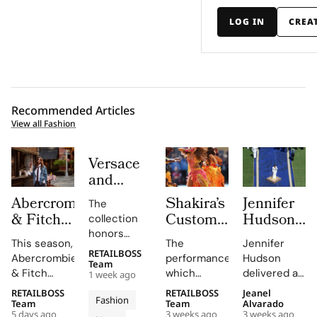
LOG IN
CREA
Recommended Articles
View all Fashion
Versace
and
Steven
Abercrombie
Shakira’s
Jennifer
The
Meisel
& Fitch
Custom
Hudson’s
collection
Bridge
Returns
Roberto
Custom
honors
Past,
This season,
The
Jennifer
to Its
Cavalli
Thom
Gianni and
RETAILBOSS
Present
Abercrombie
performance,
Hudson
Donatella
1892
Halftime
Browne
Team
& Fitch
which
delivered a
and
1 week ago
Versace's
New York
Look at
Look For
introduces
included
stunning
Future in
legacy with
RETAILBOSS
RETAILBOSS
Jeanel
Roots
The FIFA
The
Fashion
a new denim
Shakira's hit
rendition of
Team
Team
Alvarado
Versace
'uncomplicated
5 days ago
3 weeks ago
3 weeks ago