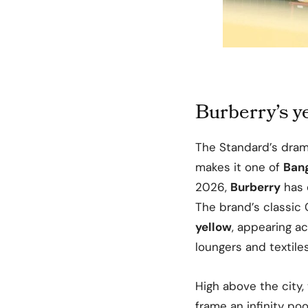
Burberry’s 
The Standard’s dram
makes it one of
Ban
2026,
Burberry
has 
The brand’s classic 
yellow
, appearing ac
loungers and textiles
High above the city, 
frame an infinity poo