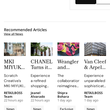
Recommended Articles
View all News
MKI
CHANEL
Wrangler
Van Cleef
MIYUKI
Turns its
and
& Arpels
ZOKU
Mykonos
LoveShackFancy
Opens a
Scratch
Experience
The
Experience
Brings
Boutique
Launch
New
Creative's
a refined
collaboration
unparalleled
Brushed
into a
Denim
Flagship
MKI MIYUKI
shopping
reimagines
sophistication
Metal,
Refined
Capsule
on Rue
ZOKU
destination
Wrangler's
at 23 Rue du
RETAILBOSS
Jeanel
Shipra
RETAILBOSS
Frosted
Expression
du
installation
that
iconic
Rhône,
Team
Alvarado
Bohara
Team
Acrylic to
of
Rhône,
22 hours ago
22 hours ago
1 day ago
1 day ago
at Selfridges
showcases
denim fits
where every
its New
Cycladic
Bringing
exemplifies
CHANEL's
with
detail
News
News
Exclusive
News