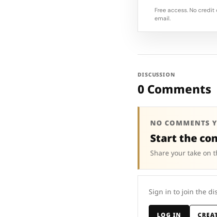
Free access. No credit 
email.
DISCUSSION
0 Comments
NO COMMENTS Y
Start the co
Share your take on t
Sign in to join the di
LOG IN
CREA