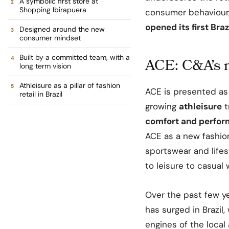
A symbolic first store at
Shopping Ibirapuera
consumer behaviour,
opened its first Braz
Designed around the new
consumer mindset
Built by a committed team, with a
ACE: C&A’s n
long term vision
Athleisure as a pillar of fashion
ACE is presented as 
retail in Brazil
growing
athleisure
t
comfort and perfo
ACE as a new fashion
sportswear and life
to leisure to casual
Over the past few y
has surged in Brazil
engines of the local