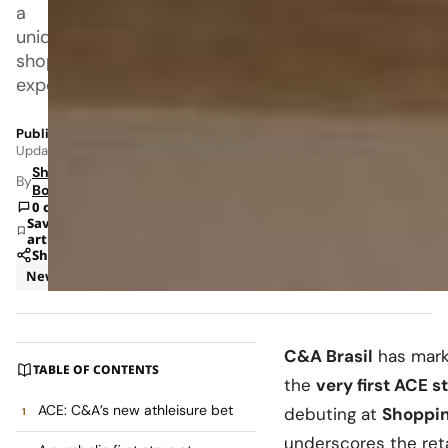
a
unique
shopping
experience.
Published: May 24, 2026 8:42 AM
Updated: Jun 8, 2026 1:24 AM
Shipra
By
Bohara
0 comments
Save
article
Share
News
Retail
C&A Brasil
has marke
TABLE OF CONTENTS
the
very first ACE st
ACE: C&A’s new athleisure bet
debuting at
Shoppin
underscores the retail