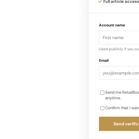
Full article access
Videos shared from 
environment dedicate
Account name
visual language dis
brand…
Used publicly if you c
Email
Send me RetailBos
anytime.
Confirm that I wan
Send verific