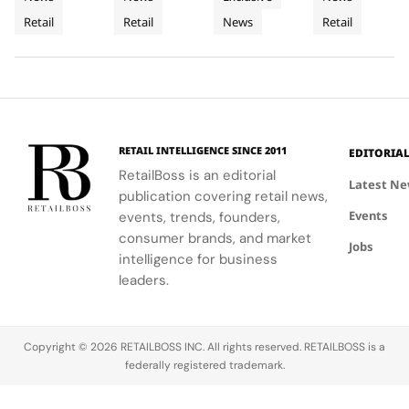
Retail
Architecture
a
the power
commitment
LoveShackFancy's
celebrates
Retail
Retail
News
Retail
Installation
of material
to
floral and
Luminous
the Maison's
restraint to
sophistication
lace motifs,
rich
Jewellery
transform a
and
creating a
heritage and
To
retail
tradition.
softer,
innovative
Geneva
footprint
romantic
spirit.
into a
mood for
complete
traditional
RETAIL INTELLIGENCE SINCE 2011
EDITORIA
brand
western
RetailBoss is an editorial
experience.
silhouettes.
Latest N
publication covering retail news,
Events
events, trends, founders,
consumer brands, and market
Jobs
intelligence for business
leaders.
Copyright © 2026 RETAILBOSS INC. All rights reserved. RETAILBOSS is a
federally registered trademark.