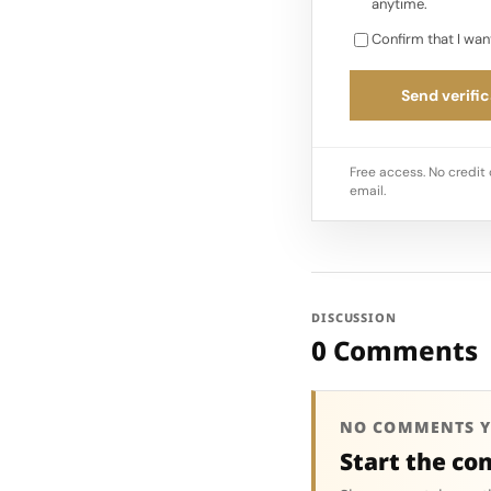
anytime.
Confirm that I wan
Send verific
Free access. No credit 
email.
DISCUSSION
0 Comments
NO COMMENTS Y
Start the co