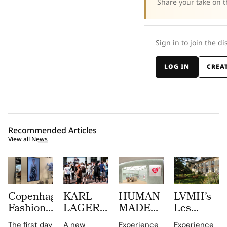
Share your take on t
Sign in to join the di
LOG IN
CREA
Recommended Articles
View all News
Copenhagen
KARL
HUMAN
LVMH’s
Fashion
LAGERFELD
MADE
Les
Week at
Turns
JAMSIL
Journées
The first day
A new
Experience
Experience