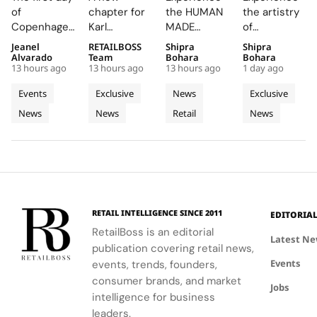
CIFF
Amsterdam
Turns
Particulièr
of
chapter for
the HUMAN
the artistry
Brought
Pink
Korean
Begins at
Copenhagen
Karl
MADE
of
Familiar
With its
Celadon
the
Fashion
Lagerfeld in
JAMSIL
Champagne
Jeanel
RETAILBOSS
Shipra
Shipra
Faces,
First
Into a
Source of
Week has
Amsterdam,
boutique, a
at the
Alvarado
Team
Bohara
Bohara
New
Café and
Futuristic
Dreams
13 hours ago
13 hours ago
13 hours ago
1 day ago
been a
featuring a
seamless
Manoir de
Connections
a Pop Up
Boutique
in
whirlwind of
café and
blend of
Verzy, where
Events
Exclusive
News
Exclusive
and Live
Store
in Seoul
Champagn
creativity
pop-up that
Korean
historic
News
News
Retail
News
Customisation
and
celebrate
celadon and
plots and
networking
the brand's
futuristic
monastic
at CIFF.
iconic style
design.
traditions
and
reveal the
creativity.
secret to
exceptional
wine-
RETAIL INTELLIGENCE SINCE 2011
EDITORIA
making.
RetailBoss is an editorial
Latest N
publication covering retail news,
Events
events, trends, founders,
consumer brands, and market
Jobs
intelligence for business
leaders.