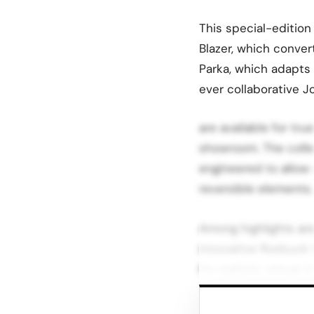
This special-edition
Blazer, which conve
Parka, which adapts f
ever collaborative J
are available for tru
showroom. The colle
engineered to allow 
reversible elements.
Among highlights ar
innovative Roebuck 
for realistic virtual
AR Try-On Powered by