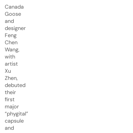
Canada
Goose
and
designer
Feng
Chen
Wang,
with
artist
Xu
Zhen,
debuted
their
first
major
“phygital”
capsule
and