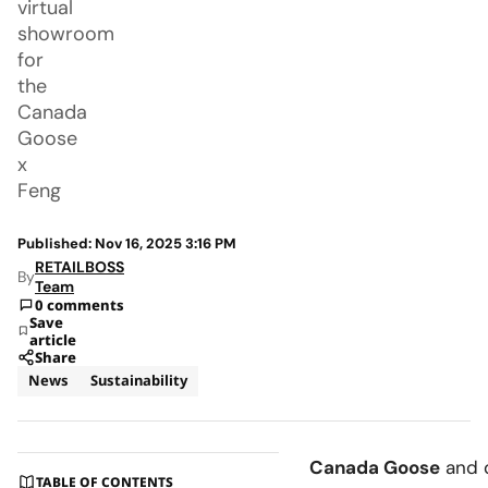
virtual
showroom
for
the
Canada
Goose
x
Feng
Published: Nov 16, 2025 3:16 PM
RETAILBOSS
By
Team
0 comments
Save
article
Share
News
Sustainability
Canada Goose
and 
TABLE OF CONTENTS