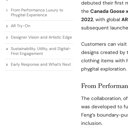
debuted their first m
From Performance Luxury to
the
Canada Goose x
Phygital Experience
2022
, with global
AR
AR Try-On
subsequent launche
Designer Vision and Artistic Edge
Customers can visit 
Sustainability, Utility, and Digital-
designs created by t
First Engagement
clothing items with 
Early Response and What’s Next
phygital exploration.
From Performanc
The collaboration, o
was developed to f
Feng’s boundary-push
inclusion.