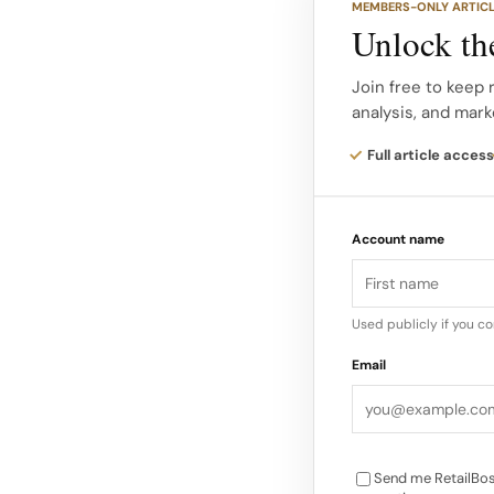
MEMBERS-ONLY ARTIC
showroom lets users 
Unlock the
and see a true-to-li
layered over their r
Join free to keep
analysis, and mark
With drag-and-rotate
Full article access
fog), shoppers can ch
replicating the in-st
Account name
advanced graphics an
how fabrics would ap
engaging virtual try
Used publicly if you c
recognition and driv
Email
Send me RetailBos