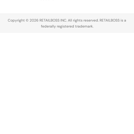
Copyright © 2026 RETAILBOSS INC. All rights reserved. RETAILBOSS is a
federally registered trademark.