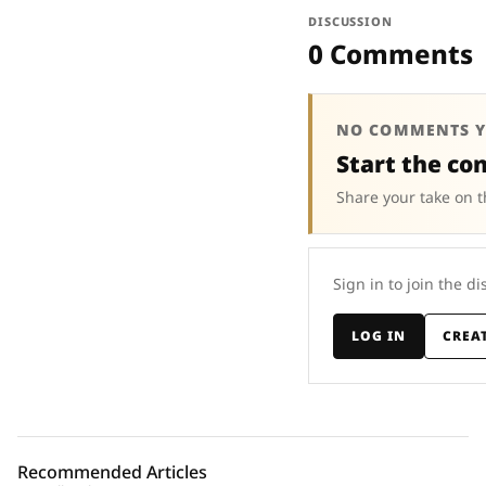
DISCUSSION
0 Comments
NO COMMENTS Y
Start the co
Share your take on t
Sign in to join the di
LOG IN
CREA
Recommended Articles