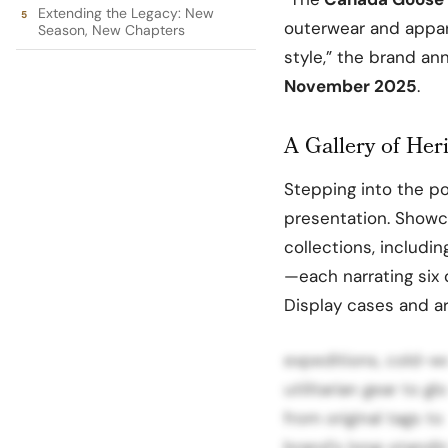
Extending the Legacy: New
outerwear and appa
Season, New Chapters
style,” the brand an
November 2025
.
A Gallery of Her
Stepping into the po
presentation. Showc
collections, includi
—each narrating six 
Display cases and ar
expeditions, cold-we
utilitarian gear to g
from original tags t
brand’s long-standi