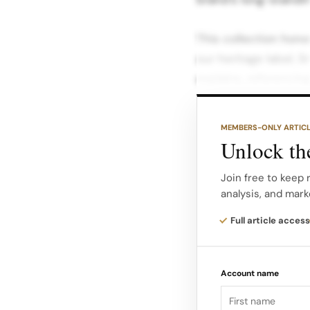
This collection hono
our heritage label, 
explains, referencing
holiday.
MEMBERS-ONLY ARTIC
Personalized Touch
Unlock the
December, and Janua
personalized worksh
Join free to keep 
analysis, and mark
Shoppers can sign 
Full article access
parkas, fleeces, or s
icons, or even comm
Account name