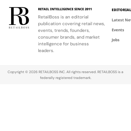
Hours in
a
the FIFA
elegance of
industrial
Making
Patriotic
RETAIL INTELLIGENCE SINCE 2011
EDITORIA
Global
Thom
processes.
Edge
RetailBoss is an editorial
Citizen
Browne's
Latest N
publication covering retail news,
Education
custom
Events
Fund.
events, trends, founders,
three-piece
ensemble.
consumer brands, and market
Jobs
intelligence for business
leaders.
Copyright © 2026 RETAILBOSS INC. All rights reserved. RETAILBOSS is a
federally registered trademark.