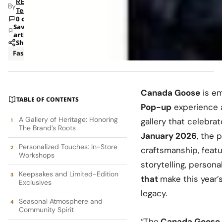
RETAILBOSS
By
Team
0 comments
Save
article
Share
Fashion
News
Canada Goose
is em
TABLE OF CONTENTS
Pop-up
experience at
A Gallery of Heritage: Honoring
gallery that celebra
The Brand’s Roots
January 2026
, the 
Personalized Touches: In-Store
craftsmanship, featu
Workshops
storytelling, person
Keepsakes and Limited-Edition
that
make this year’
Exclusives
legacy.
Seasonal Atmosphere and
Community Spirit
“The
Canada Goose