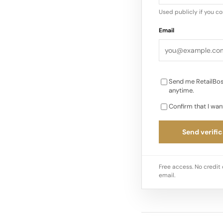
Used publicly if you c
Email
Send me RetailBos
anytime.
Confirm that I wan
Send verific
Free access. No credit 
email.