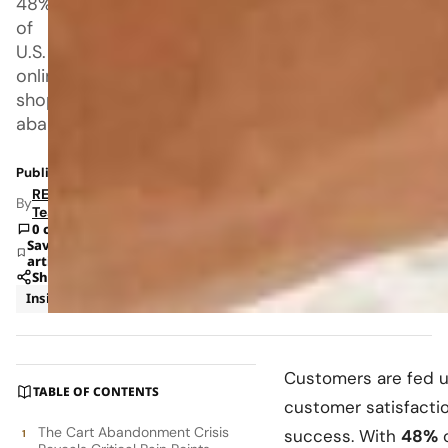
48%
of
U.S.
online
shoppers
abandoning
Published: Aug 5, 2025 10:04 PM
RETAILBOSS
By
Team
0 comments
Save
article
Share
Insights
Retail
Customers are fed u
TABLE OF CONTENTS
customer satisfacti
The Cart Abandonment Crisis
success. With
48%