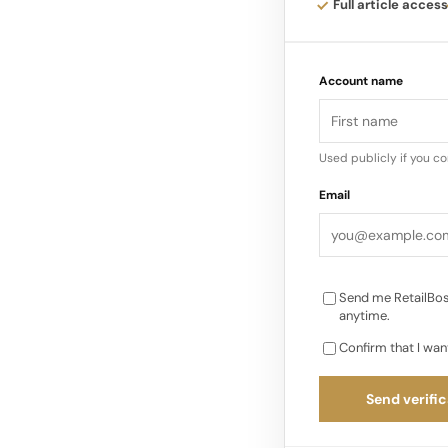
Full article access
Responding to custom
digital retailers th
Account name
Drivers: Beyond Pri
than discounts…
Used publicly if you c
Email
Send me RetailBos
anytime.
Confirm that I wan
Send verific