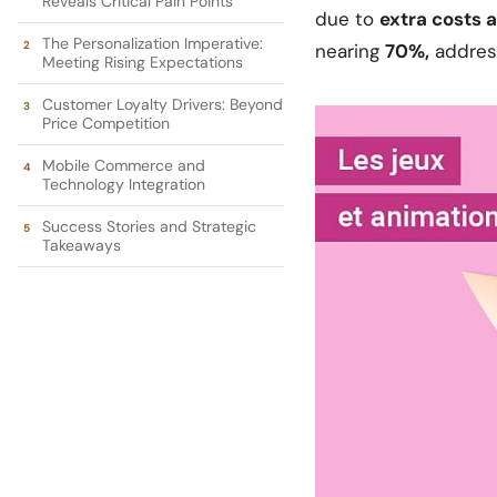
Reveals Critical Pain Points
due to
extra costs 
The Personalization Imperative:
nearing
70%,
address
Meeting Rising Expectations
Customer Loyalty Drivers: Beyond
Price Competition
Mobile Commerce and
Technology Integration
Success Stories and Strategic
Takeaways