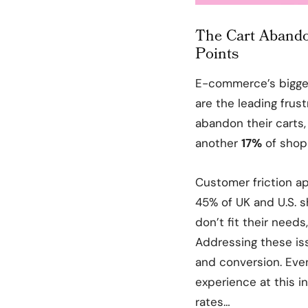
The Cart Abandon
Points
E-commerce’s bigg
are the leading frust
abandon their carts
another
17%
of shop
Customer friction a
45% of UK and U.S. s
don’t fit their needs
Addressing these issu
and conversion. Eve
experience at this i
rates…