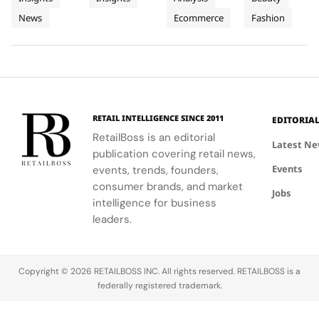
People
Three
and
Cartier's
on
Vélodrome,
News
Ecommerce
Fashion
and
supporting
Weeks of
new
Mytheresa
celebrating
local
collection
during the
the city's
Planet
High
communities.
into a
first half of
vibrant
Jewellery
comprehensive
2026.
culture and
Celebrations
destination
his deep
in Saint
experience,
collaboration
Tropez
highlighting
with the
RETAIL INTELLIGENCE SINCE 2011
EDITORIA
craftsmanship
brand.
RetailBoss is an editorial
and artistry.
Latest N
publication covering retail news,
Events
events, trends, founders,
consumer brands, and market
Jobs
intelligence for business
leaders.
Copyright © 2026 RETAILBOSS INC. All rights reserved. RETAILBOSS is a
federally registered trademark.