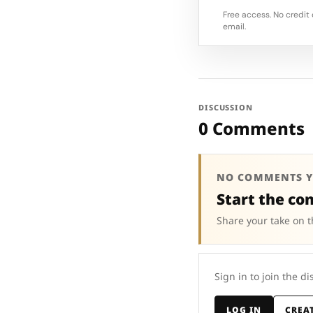
Free access. No credit 
email.
DISCUSSION
0 Comments
NO COMMENTS Y
Start the co
Share your take on t
Sign in to join the di
LOG IN
CREA