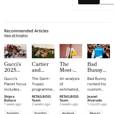
Recommended Articles
View all Insights
Gucci’s
Cartier
The
Bad
2025
and
Most-
Bunny
Equilibrium
Auditoire
Searched
Takes
Gucci's
The Saint-
An analysis
Bad Bunny
Impact
Luxe
Brands
The
Planet focus
Tropez
of
rocked his
Report
Unveil Le
on
Marseille
includes
programme,
estimated
custom
Maps
Chœur
Mytheresa
Stage in
reducing
curated by
organic
Jacquemus
Shipra
RETAILBOSS
RETAILBOSS
Jeanel
Real
Des
So Far
a Custom
emissions,
Auditoire
search
Marseille
Bohara
Team
Team
Alvarado
Progress
Pierres
This Year
Jacquemus
1 week ago
2 weeks ago
3 weeks ago
1 month ago
promoting
Luxe,
demand for
tracksuit at
on
With
Tracksuit
circularity,
transformed
luxury labels
the Orange
Insights
Insights
Analysis
Beauty