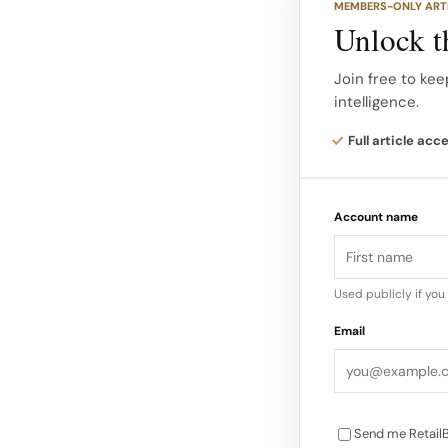
MEMBERS-ONLY ART
shelves. Developed
Unlock th
are being integrat
universe beyond tra
Join free to kee
intelligence.
This move aligns w
Full article acc
hosted a $27,000 
the French Riviera 
Account name
wellness…
Used publicly if yo
Email
Send me RetailB