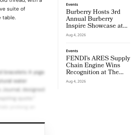
Events
ve suite of
Burberry Hosts 3rd
 table.
Annual Burberry
Inspire Showcase at
Horseferry House
Aug 4, 2026
Events
FENDI’s ARES Supply
Chain Engine Wins
Recognition at The
ed bracelets A yoga
LVMH Business of
ptural water
Aug 4, 2026
Tomorrow Cup
s Journal, designed
spiring quote.”
ials prolong an
nd boutique