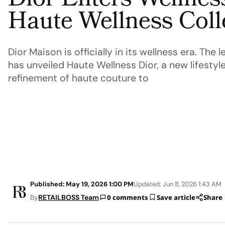
Dior Enters Wellnes
Haute Wellness Coll
Dior Maison is officially in its wellness era. Th
has unveiled Haute Wellness Dior, a new lifestyle
refinement of haute couture to
Published: May 19, 2026 1:00 PM
Updated: Jun 8, 2026 1:43 AM
By
RETAILBOSS Team
0 comments
Save article
Share