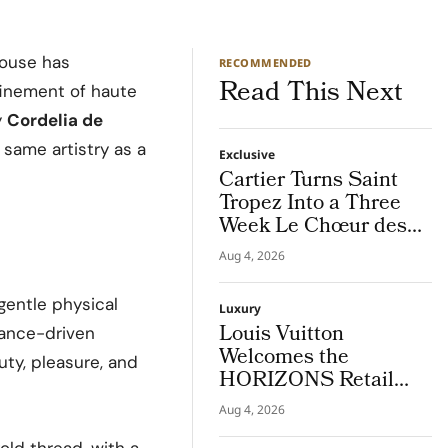
ouse has
RECOMMENDED
Read This Next
efinement of haute
y
Cordelia de
 same artistry as a
Exclusive
Cartier Turns Saint
Tropez Into a Three
Week Le Chœur des
Pierres High Jewellery
Aug 4, 2026
Destination
 gentle physical
Luxury
Louis Vuitton
mance-driven
Welcomes the
uty, pleasure, and
HORIZONS Retail
Americas 2026 Cohort
Aug 4, 2026
in NYC
old thread, with a