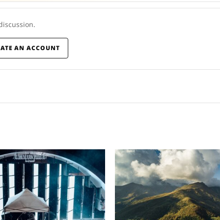
 discussion.
EATE AN ACCOUNT