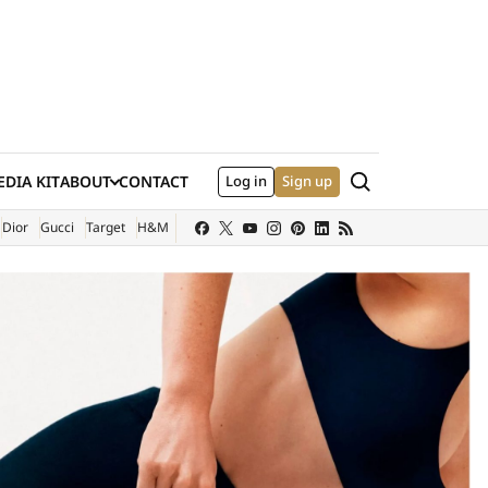
Search
DIA KIT
ABOUT
CONTACT
Log in
Sign up
XTERNAL SITE)
Dior
Gucci
Target
H&M