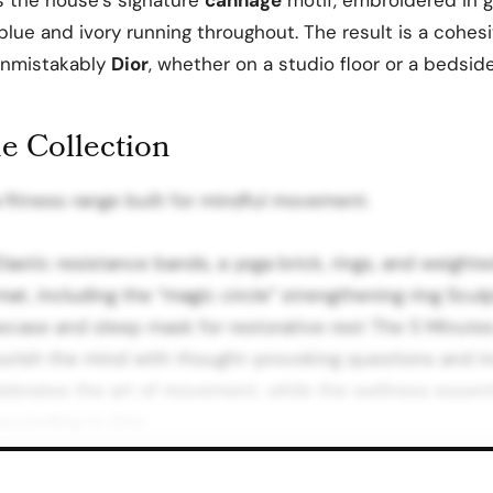
blue and ivory running throughout. The result is a cohesi
 unmistakably
Dior
, whether on a studio floor or a bedside
he Collection
 fitness range built for mindful movement.
Elastic resistance bands, a yoga brick, rings, and weight
mat, including the “magic circle” strengthening ring Scul
lowcase and sleep mask for restorative rest The 5 Minute
urish the mind with thought-provoking questions and in
lebrates the art of movement, while the wellness essent
according to Dior.
as and Partner Hotels Haute Wellness Dior extends beyo