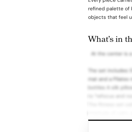
refined palette of 
objects that feel
What’s in t
At the center is a
The set includes: 
mat and a Pilates 
bottles A silk pil
to “refocus and no
The fitness set ce
interlude of calm, 
Beyond Retail: Sp