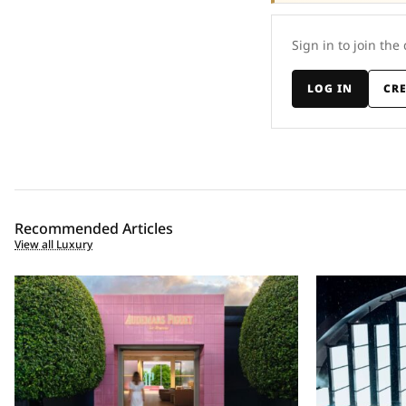
Sign in to join the
LOG IN
CR
Recommended Articles
View all Luxury