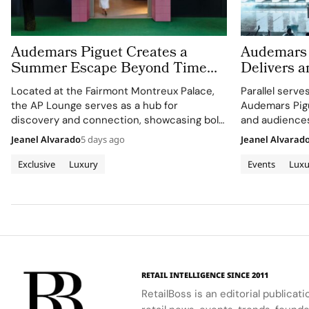
Audemars Piguet Creates a
Audemars 
Summer Escape Beyond Time
Delivers a
With the AP Lounge at Fairmont
Montreux J
Located at the Fairmont Montreux Palace,
Parallel serve
Montreux Palace
the AP Lounge serves as a hub for
Audemars Pigu
discovery and connection, showcasing bold,
and audiences
sporty designs.
excellence wi
Jeanel Alvarado
5 days ago
Jeanel Alvarad
through APxM
Exclusive
Luxury
Events
Luxu
RETAIL INTELLIGENCE SINCE 2011
RetailBoss is an editorial publicat