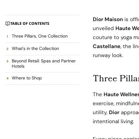
Dior Maison
is off
TABLE OF CONTENTS
unveiled
Haute We
Three Pillars, One Collection
couture to yoga ma
Castellane
, the l
What's in the Collection
runway look.
Beyond Retail: Spas and Partner
Hotels
Three Pilla
Where to Shop
The
Haute Wellnes
exercise, mindfuln
utility,
Dior
approac
intentional living.
Every piece carrie