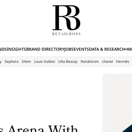
NDS
INSIGHTS
BRAND DIRECTORY
JOBS
EVENTS
DATA & RESEARCH
ME
(E
y
Sephora
Shein
Louis Vuitton
Ulta Beauty
Nordstrom
chanel
Hermès