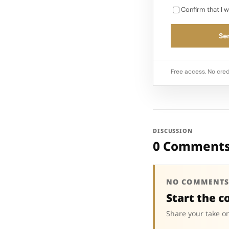
Confirm that I w
Sen
Free access. No cred
DISCUSSION
0 Comment
NO COMMENTS
Start the c
Share your take on