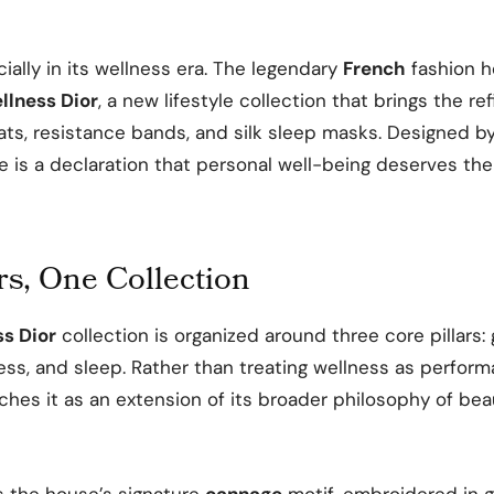
icially in its wellness era. The legendary
French
fashion h
llness Dior
, a new lifestyle collection that brings the r
ts, resistance bands, and silk sleep masks. Designed b
ine is a declaration that personal well-being deserves the
rs, One Collection
s Dior
collection is organized around three core pillars:
ess, and sleep. Rather than treating wellness as perfor
hes it as an extension of its broader philosophy of bea
s the house’s signature
cannage
motif, embroidered in g