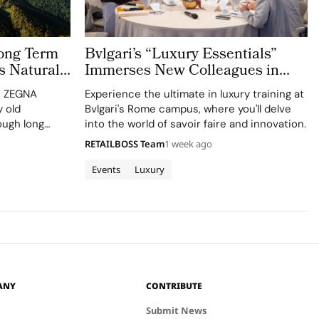
ong Term
Bvlgari’s “Luxury Essentials”
s Natural
Immerses New Colleagues in
The Evolving World of Luxury in
n, ZEGNA
Experience the ultimate in luxury training at
Rome
 old
Bvlgari's Rome campus, where you'll delve
ough long
into the world of savoir faire and innovation.
ct
RETAILBOSS Team
1 week ago
culture. Long
 defining
Events
Luxury
 industry,
as…
ANY
CONTRIBUTE
Submit News