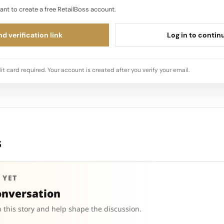
ant to create a free RetailBoss account.
d verification link
Log in to contin
it card required. Your account is created after you verify your email.
s
 YET
onversation
 this story and help shape the discussion.