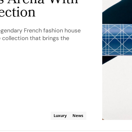
s Arena With
ection
e legendary French fashion house
 collection that brings the
Luxury
News