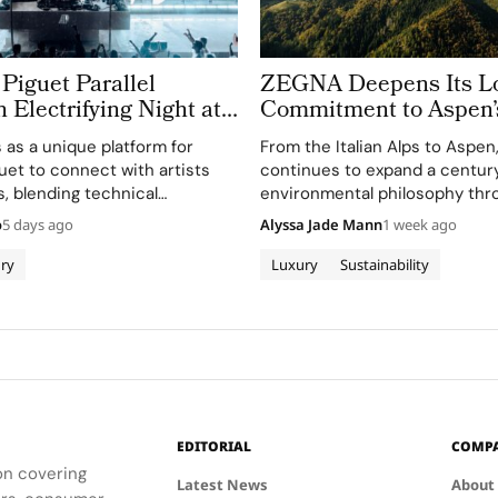
Piguet Parallel
ZEGNA Deepens Its L
n Electrifying Night at
Commitment to Aspen’
azz Festival
Landscape
s as a unique platform for
From the Italian Alps to Aspe
et to connect with artists
continues to expand a century
, blending technical
environmental philosophy thr
th creative expression
term partnerships that conne
o
5 days ago
Alyssa Jade Mann
1 week ago
usic.
conservation, community and 
before sustainability became a
ry
Luxury
Sustainability
conversation across the luxury
Founder Ermenegildo Zegna w
EDITORIAL
COMP
ion covering
Latest News
About