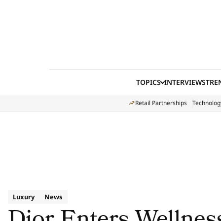
Skip to content
TOPICS
INTERVIEWS
TRE
Retail Partnerships
Technolog
Luxury
News