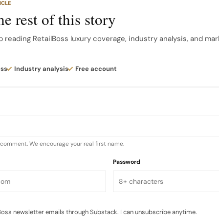
ICLE
 in collaboration with Christian Dior Parfums, elements 
e rest of this story
ed into Dior spas and partner hotels, deepening the mai
ditional retail.
p reading RetailBoss luxury coverage, industry analysis, and mar
ith Dior‘s growing hospitality and spa footprint. The bra
ess
Industry analysis
Free account
per-person, three-day wellness retreat at the Hotel d
in April 2025, signaling an ambitious push into experienti
u comment. We encourage your real first name.
Password
oss newsletter emails through Substack. I can unsubscribe anytime.