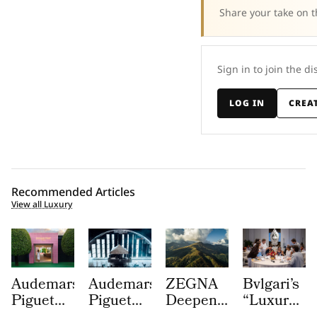
Share your take on t
Sign in to join the di
LOG IN
CREA
Recommended Articles
View all Luxury
Audemars
Audemars
ZEGNA
Bvlgari’s
Piguet
Piguet
Deepens
“Luxury