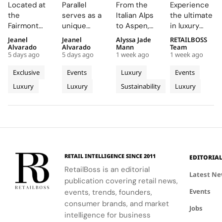
Creates a
Parallel
Its Long
Essentials”
Located at
Parallel
From the
Experience
Summer
Delivers
Term
Immerses
the
serves as a
Italian Alps
the ultimate
Escape
an
Commitment
New
Fairmont
unique
to Aspen,
in luxury
Beyond
Electrifying
to
Colleagues
Montreux
platform for
ZEGNA
training at
Jeanel
Jeanel
Alyssa Jade
RETAILBOSS
Time
Night at
Aspen’s
in The
Palace, the
Audemars
continues
Bvlgari's
Alvarado
Alvarado
Mann
Team
With the
Montreux
Natural
Evolving
5 days ago
5 days ago
1 week ago
1 week ago
AP Lounge
Piguet to
to expand a
Rome
AP
Jazz
Landscape
World of
serves as a
connect
century old
campus,
Exclusive
Events
Luxury
Events
Lounge
Festival
Luxury in
hub for
with artists
environmental
where you'll
Luxury
Luxury
Sustainability
Luxury
at
discovery
and
philosophy
Rome
delve into
and
audiences,
through long
the world of
Fairmont
connection,
blending
term
savoir faire
Montreux
showcasing
technical
partnerships
and
Palace
bold, sporty
excellence
that
innovation.
designs.
with
connect
creative
conservation,
RETAIL INTELLIGENCE SINCE 2011
EDITORIA
expression
community
RetailBoss is an editorial
through
and culture.
Latest N
publication covering retail news,
APxMusic.
Long before
Events
events, trends, founders,
sustainability
became a
consumer brands, and market
Jobs
defining
intelligence for business