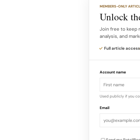
Each level showcase
MEMBERS-ONLY ARTIC
and men’s ready to w
Unlock the
jewellery with curat
the journey.
Join free to keep 
analysis, and mark
Marino’s interiors ar
Full article access
contemporary, provi
by Jonathan Anderson
Account name
through materials, t
Used publicly if you c
Email
Send me RetailBos