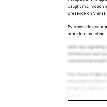
caught mid motion an
presence on Shinsaib
By translating coutu
store into an urban 
while also signalling
architecture and craf
conventional shopfro
Four floors of light 
entrusted to Dior’s 
brings his signature 
flagship.