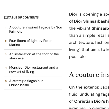
Dior
is opening a sp
TABLE OF CONTENTS
of Dior Shinsaibashi
A couture inspired façade by Sou
the vibrant
Shinsaib
Fujimoto
than a simple retail 
Four floors of light by Peter
architecture, fashio
Marino
living” that aims to 
An installation at the foot of the
possible.
staircase
Monsieur Dior restaurant and a
new art of living
A couture in
A strategic flagship in
Shinsaibashi
On the exterior, Ja
fluid, undulating f
of
Christian Dior’s 
wrapped in overlappi