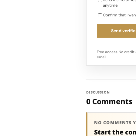
anytime.
Confirm that I wan
Send verific
Free access. No credit 
email.
DISCUSSION
0 Comments
NO COMMENTS Y
Start the co