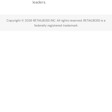
conversation
leaders.
across the
luxury
industry,
Copyright © 2026 RETAILBOSS INC. All rights reserved. RETAILBOSS is a
Founder
federally registered trademark.
Ermenegildo
Zegna was…