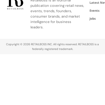
RetailBoss is an editorial
Latest N
publication covering retail news,
Events
events, trends, founders,
consumer brands, and market
Jobs
intelligence for business
leaders.
Copyright © 2026 RETAILBOSS INC. All rights reserved. RETAILBOSS is a
federally registered trademark.