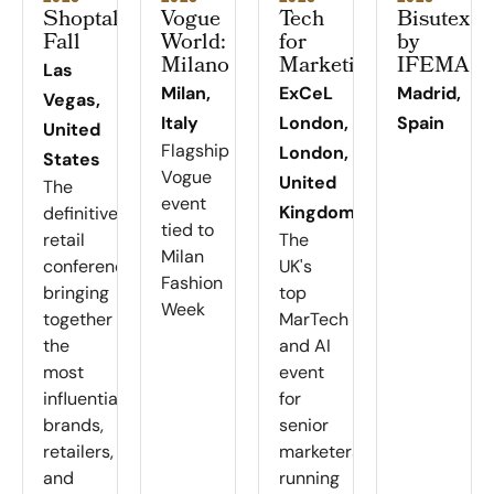
Shoptalk
Vogue
Tech
Bisutex
Fall
World:
for
by
Milano
Marketing
IFEMA
Las
Milan,
ExCeL
Madrid,
Vegas,
Italy
London,
Spain
United
Flagship
London,
States
Vogue
United
The
event
Kingdom
definitive
tied to
retail
The
Milan
conference
UK's
Fashion
bringing
top
Week
together
MarTech
the
and AI
most
event
influential
for
brands,
senior
retailers,
marketers,
and
running