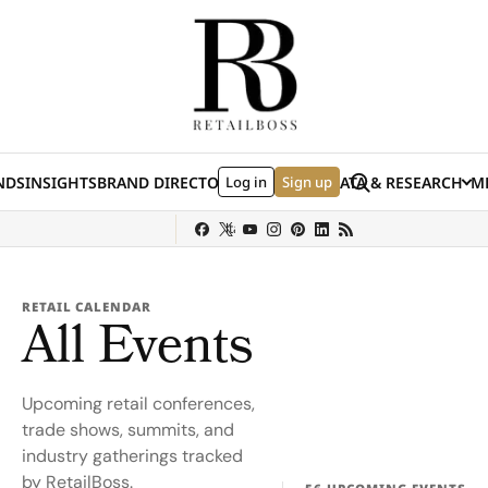
Skip to content
Search
NDS
INSIGHTS
BRAND DIRECTORY
Log in
JOBS
EVENTS
Sign up
DATA & RESEARCH
ME
(E
y
Sephora
Shein
Louis Vuitton
Ulta Beauty
Nordstrom
chanel
Hermès
RETAIL CALENDAR
All Events
Upcoming retail conferences,
trade shows, summits, and
industry gatherings tracked
by RetailBoss.