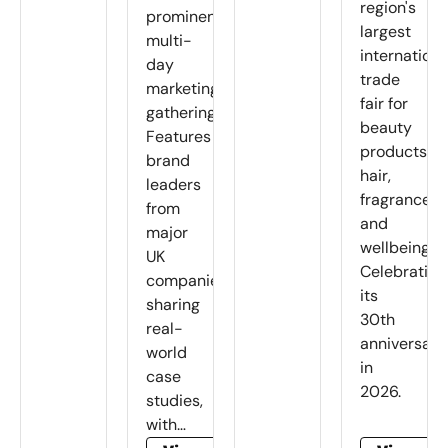
region's
prominent
largest
multi-
internationa
day
trade
marketing
fair for
gathering.
beauty
Features
products,
brand
hair,
leaders
fragrance
from
and
major
wellbeing.
UK
Celebrating
companies
its
sharing
30th
real-
anniversary
world
in
case
2026.
studies,
with…