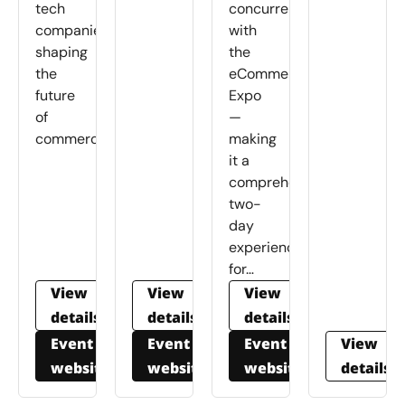
tech
concurrently
companies
with
shaping
the
the
eCommerce
future
Expo
of
—
commerce.
making
it a
comprehensive
two-
day
experience
for…
View
View
View
details
details
details
Event
Event
Event
View
website
website
website
details