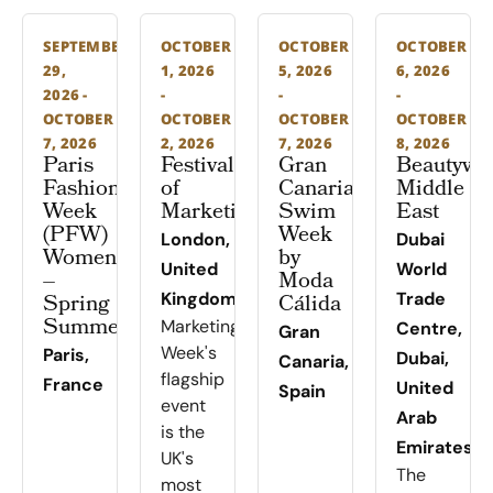
SEPTEMBER
OCTOBER
OCTOBER
OCTOBER
29,
1, 2026
5, 2026
6, 2026
2026 -
-
-
-
OCTOBER
OCTOBER
OCTOBER
OCTOBER
7, 2026
2, 2026
7, 2026
8, 2026
Paris
Festival
Gran
Beautywo
Fashion
of
Canaria
Middle
Week
Marketing
Swim
East
(PFW)
Week
London,
Dubai
Women
by
United
World
–
Moda
Spring
Kingdom
Cálida
Trade
Summer
Marketing
Centre,
Gran
Week's
Paris,
Dubai,
Canaria,
flagship
France
United
Spain
event
Arab
is the
Emirates
UK's
The
most