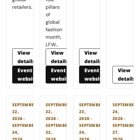
retailers.
pillars
of
global
fashion
month,
LFW…
View
View
View
details
details
details
Event
Event
Event
View
website
website
website
details
SEPTEMBER
SEPTEMBER
SEPTEMBER
SEPTEMBER
22,
22,
23,
24,
2026 -
2026 -
2026 -
2026 -
SEPTEMBER
SEPTEMBER
SEPTEMBER
SEPTEMBER
24,
22,
24,
27,
2026
2026
2026
2026