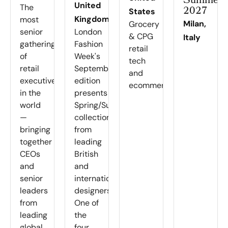
Summer
United
The
2027
States
Kingdom
most
Milan,
Grocery
senior
London
& CPG
Italy
gathering
Fashion
retail
of
Week's
tech
retail
September
and
executives
edition
ecommerce
in the
presents
world
Spring/Summer
—
collections
bringing
from
together
leading
CEOs
British
and
and
senior
international
leaders
designers.
from
One of
leading
the
global
four