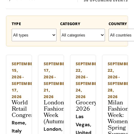
56 UPCOMING EVENTS
TYPE
CATEGORY
COUNTRY
SEPTEMBER
SEPTEMBER
SEPTEMBER
SEPTEMBER
15,
17,
22,
22,
2026 -
2026 -
2026 -
2026 -
SEPTEMBER
SEPTEMBER
SEPTEMBER
SEPTEMBER
17,
21,
24,
28,
2026
2026
2026
2026
World
London
Groceryshop
Milan
Retail
Fashion
2026
Fashion
Congress
Week
Week:
Las
(Autumn)
Women’s
Rome,
Vegas,
Spring
London,
Italy
United