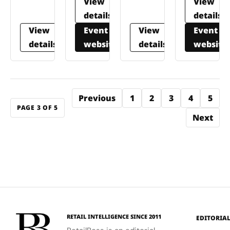
View
View
details
details
View
Event
View
Event
details
website
details
website
Previous
1
2
3
4
5
PAGE 3 OF 5
Next
RETAIL INTELLIGENCE SINCE 2011
EDITORIA