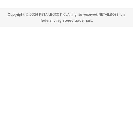
Copyright © 2026 RETAILBOSS INC. All rights reserved. RETAILBOSS is a
federally registered trademark.