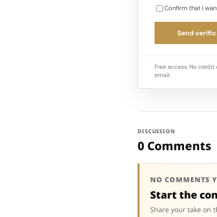
Confirm that I wan
Send verific
Free access. No credit 
email.
DISCUSSION
0 Comments
NO COMMENTS Y
Start the co
Share your take on t