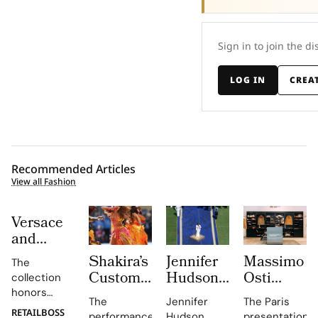
Sign in to join the di
LOG IN
CREA
Recommended Articles
View all Fashion
Versace
and
Steven
Shakira’s
Jennifer
Massimo
The
Meisel
Custom
Hudson’s
Osti
collection
Bridge
Roberto
Custom
Studio
honors
Past,
The
Jennifer
The Paris
Cavalli
Thom
Used
Gianni and
RETAILBOSS
performance,
Hudson
presentation