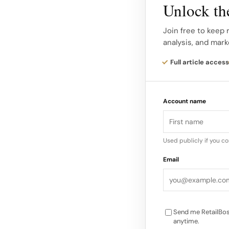
status symbols and 
Unlock the
Social media platfor
Join free to keep 
analysis, and mark
to discover and pur
consumers looking to
Full article access
to Klarna.
Account name
Challenges and Oppo
market faces challe
disruptions. However
Used publicly if you c
innovation, particula
Email
production practice
Send me RetailBos
anytime.