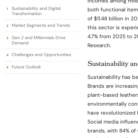
incomes among mille
Sustainability and Digital
both functional ite
Transformation
of $11.48 billion in 
Market Segments and Trends
this sector is expe
4.7% from 2025 to 2
Gen Z and Millennials Drive
Demand
Research.
Challenges and Opportunities
Sustainability a
Future Outlook
Sustainability has b
Brands are increasin
plant-based leathers
environmentally cons
have revolutionized
Social media influen
brands, with 84% of