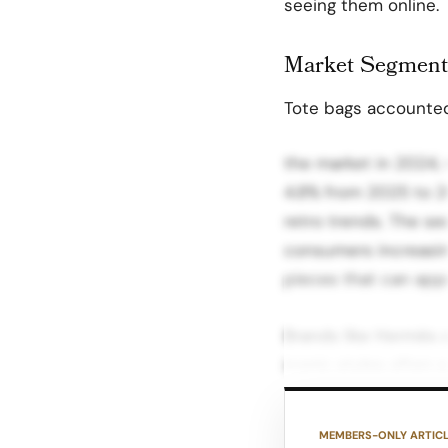
seeing them online.
Market Segment
Tote bags accounted 
the market in 2024,
4.8% from 2025 to 20
retro trends. The se
consumers increasin
pieces that can appr
Brands like Hermès a
iconic styles often s
and Millennials Driv
demand for luxury h
MEMBERS-ONLY ARTIC