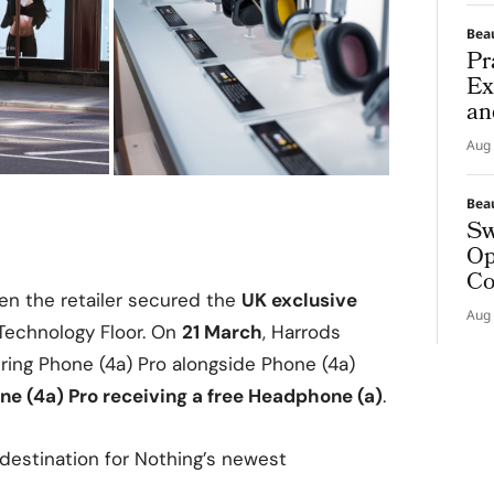
Bea
Pr
Ex
an
Aug 
Bea
Sw
Op
Co
en the retailer secured the
UK exclusive
Aug 
Technology Floor. On
21 March
, Harrods
fering Phone (4a) Pro alongside Phone (4a)
one (4a) Pro receiving a free Headphone (a)
.
 destination for Nothing’s newest