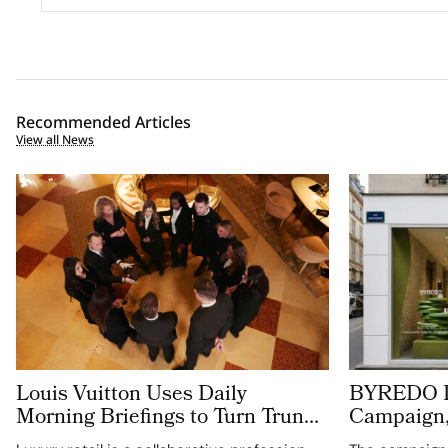
Recommended Articles
View all News
Louis Vuitton Uses Daily
BYREDO De
Morning Briefings to Turn Trunk
Campaign,
Heritage into Retail Excellence in
Translucen