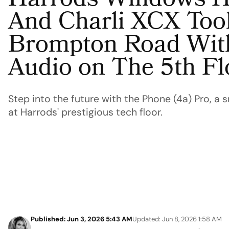
Harrods Windows H
And Charli XCX Too
Brompton Road Wit
Audio on The 5th Fl
Step into the future with the Phone (4a) Pro, a 
at Harrods' prestigious tech floor.
Published: Jun 3, 2026 5:43 AM
Updated: Jun 8, 2026 1:58 AM