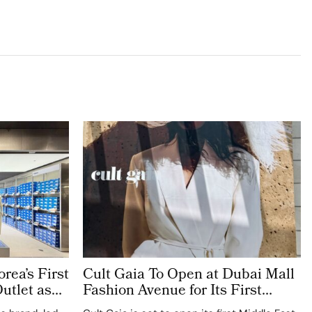
rea’s First
Cult Gaia To Open at Dubai Mall
utlet as
Fashion Avenue for Its First
icated
Middle East Store