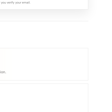
 you verify your email.
ion.