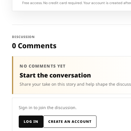
Free access. No credit card required. Your account is created after
DISCUSSION
0 Comments
NO COMMENTS YET
Start the conversation
Share your take on this story and help shape the discuss
Sign in to join the discussion.
LOG IN
CREATE AN ACCOUNT