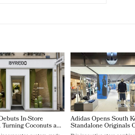
buts In-Store
Adidas Opens South Ko
 Turning Coconuts and
Standalone Originals O
t Materials into
The World’s Third Ded