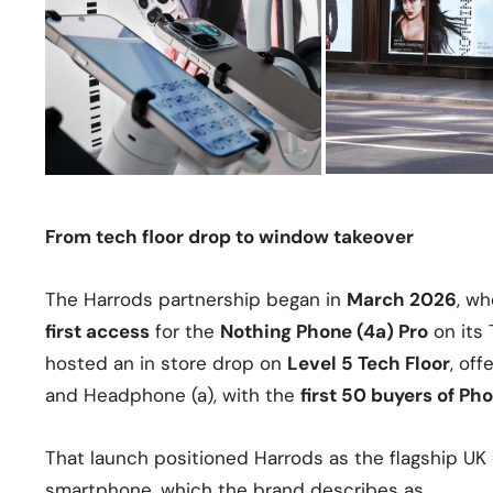
From tech floor drop to window takeover
The Harrods partnership began in
March 2026
, wh
first access
for the
Nothing Phone (4a) Pro
on its 
hosted an in store drop on
Level 5 Tech Floor
, of
and Headphone (a), with the
first 50 buyers of Ph
That launch positioned Harrods as the flagship UK
smartphone, which the brand describes as…