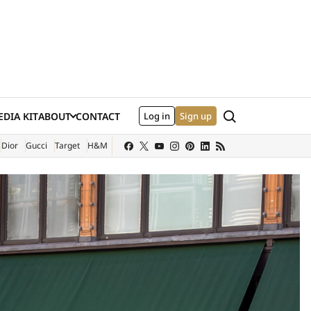
Search
DIA KIT
ABOUT
CONTACT
Log in
Sign up
XTERNAL SITE)
Dior
Gucci
Target
H&M