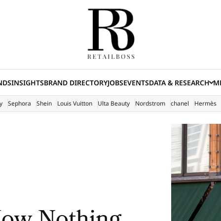
NDS
INSIGHTS
BRAND DIRECTORY
JOBS
EVENTS
DATA & RESEARCH
ME
(E
y
Sephora
Shein
Louis Vuitton
Ulta Beauty
Nordstrom
chanel
Hermès