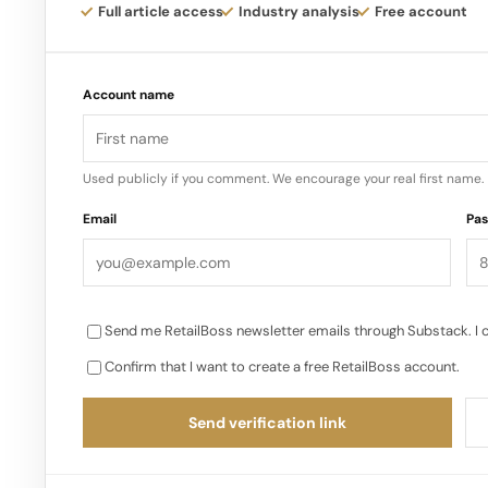
reinforce Nothing’s identity as a design led, cult
Full article access
Industry analysis
Free account
Account name
Used publicly if you comment. We encourage your real first name.
Email
Pa
Send me RetailBoss newsletter emails through Substack. I 
Confirm that I want to create a free RetailBoss account.
Send verification link