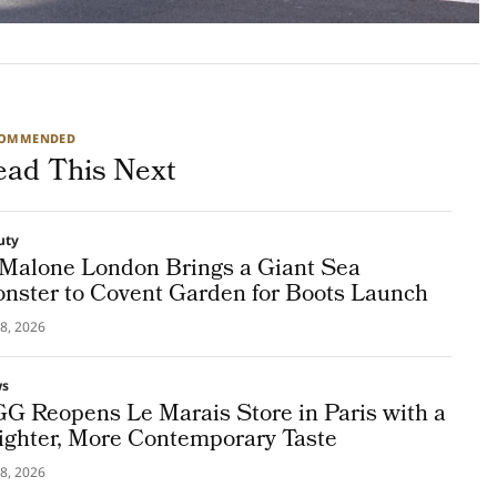
COMMENDED
ead This Next
uty
 Malone London Brings a Giant Sea
nster to Covent Garden for Boots Launch
8, 2026
ws
G Reopens Le Marais Store in Paris with a
ighter, More Contemporary Taste
8, 2026