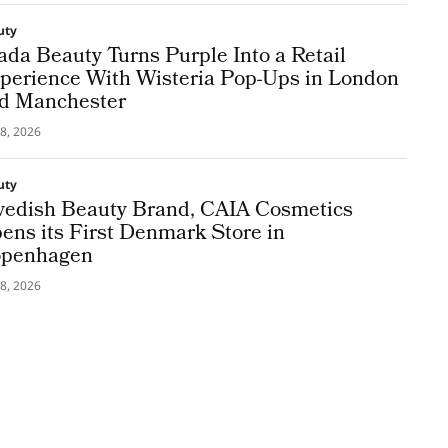
uty
ada Beauty Turns Purple Into a Retail
perience With Wisteria Pop-Ups in London
d Manchester
8, 2026
uty
edish Beauty Brand, CAIA Cosmetics
ens its First Denmark Store in
penhagen
8, 2026