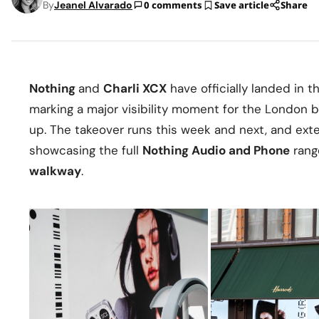
By
Jeanel Alvarado
0 comments
Save article
Share
Nothing
and
Charli XCX
have officially landed in 
marking a major visibility moment for the London 
up. The takeover runs this week and next, and exte
showcasing the full
Nothing Audio and Phone
rang
walkway
.