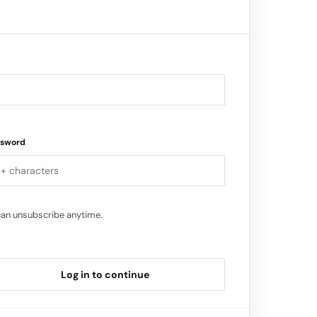
ure driven tech company…
ssword
can unsubscribe anytime.
Log in to continue