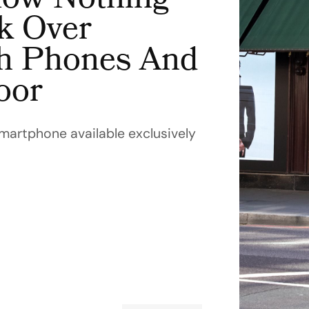
ow Nothing
k Over
h Phones And
oor
smartphone available exclusively