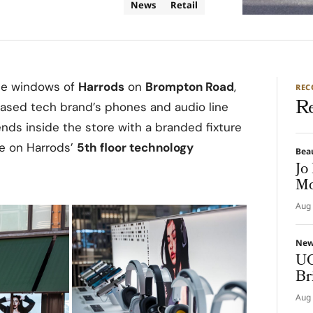
News
Retail
the windows of
Harrods
on
Brompton Road
,
RE
R
based tech brand’s phones and audio line
nds inside the store with a branded fixture
e on Harrods’
5th floor technology
Bea
Jo
Mo
Aug 
Ne
UG
Br
Aug 