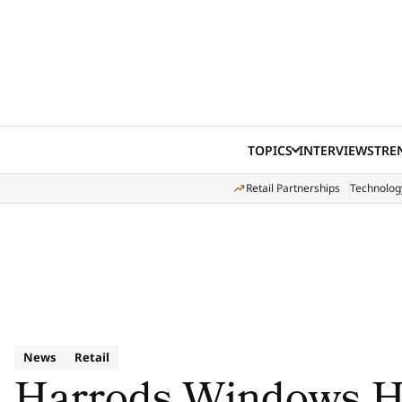
Skip to content
TOPICS
INTERVIEWS
TRE
Retail Partnerships
Technolog
News
Retail