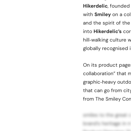
Hikerdelic
, founded
with
Smiley
on a col
and the spirit of th
into
Hikerdelic’s
cor
hill‑walking culture 
globally recognised 
On its product page
collaboration” that m
graphic‑heavy outdo
that can go from city
from The Smiley Com
smiles to the great 
brand’s heritage in 