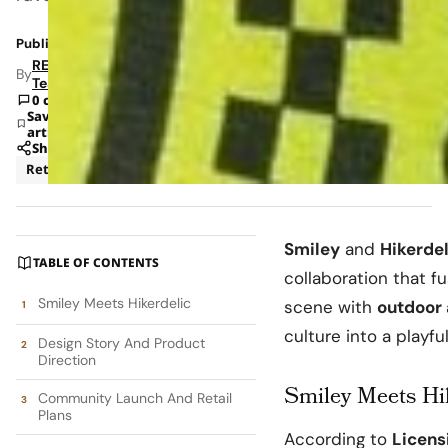
Published: Dec 12, 2025 10:13 AM
RETAILBOSS
By
Team
0 comments
Save
article
Share
Retail
Smiley
and
Hikerdel
TABLE OF CONTENTS
collaboration that 
Smiley Meets Hikerdelic
scene with
outdoor
culture into a playfu
Design Story And Product
Direction
Smiley Meets Hi
Community Launch And Retail
Plans
According to
Licens