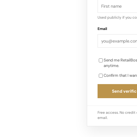
Community Launch An
centred around Hiker
Used publicly if you c
events bringing toge
Email
such as Proper Mag.
capsule pieces mer
Send me RetailBos
anytime.
Confirm that I wan
Send verific
Free access. No credit 
email.