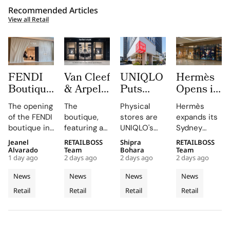
Recommended Articles
View all Retail
FENDI
Van Cleef
UNIQLO
Hermès
Boutique
& Arpels
Puts
Opens its
at
Opens its
LifeWear
Second
The opening
The
Physical
Hermès
Oakridge
Second
in Motion
Sydney
of the FENDI
boutique,
stores are
expands its
Park
Malaysia
With
Store at
boutique in
featuring a
UNIQLO's
Sydney
Signals
Boutique
New
Chatswood
Oakridge
historic
primary
boutique,
Jeanel
RETAILBOSS
Shipra
RETAILBOSS
Vancouver’s
at The
2026
Chase
Park
black façade
medium,
blending
Alvarado
Team
Bohara
Team
Rise as a
Gardens
Stores
1 day ago
2 days ago
2 days ago
2 days ago
highlights
and Murano
providing
local
Luxury
Mall
That Let
the
glass
customers
aesthetics
News
News
News
News
Retail
Customers
collaboration
chandelier,
with a
with luxury
Retail
Retail
Retail
Retail
Hotspot
and
combines
Feel
tactile,
craftsmanship.
dedication
architecture
educational
Fabric
of the team
and décor
experience
Technology
and
to celebrate
that