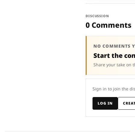
DISCUSSION
0 Comments
NO COMMENTS Y
Start the co
Share your take on t
Sign in to join the di
LOG IN
CREA