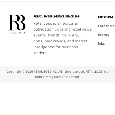
partners
floral motifs
enhances
involved in
and ballet.
their
this exciting
understanding
RETAIL INTELLIGENCE SINCE 2011
EDITORIA
new
of LifeWear.
RetailBoss is an editorial
venture.
Latest N
publication covering retail news,
Events
events, trends, founders,
consumer brands, and market
Jobs
intelligence for business
leaders.
Copyright © 2026 RETAILBOSS INC. All rights reserved. RETAILBOSS is a
federally registered trademark.