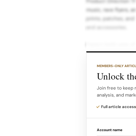
Product Direction T
music, rave flyers, a
prints, patches, and 
and accessories.
Expect bold uses of 
hues, mountain moti
all‑night parties and 
MEMBERS-ONLY ARTIC
T‑shirt are position
Unlock the
brands, combining s
Join free to keep 
that reference the a
analysis, and mark
The range is designe
Full article access
existing outerwear an
collectible drop that
Account name