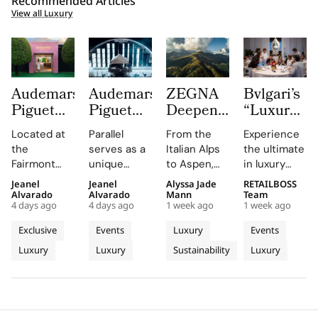
Recommended Articles
View all Luxury
Audemars
Audemars
ZEGNA
Bvlgari’s
Piguet
Piguet
Deepens
“Luxury
Creates a
Parallel
Its Long
Essentials”
Located at
Parallel
From the
Experience
Summer
Delivers
Term
Immerses
the
serves as a
Italian Alps
the ultimate
Escape
an
Commitment
New
Fairmont
unique
to Aspen,
in luxury
Beyond
Electrifying
to
Colleagues
Montreux
platform for
ZEGNA
training at
Jeanel
Jeanel
Alyssa Jade
RETAILBOSS
Time
Night at
Aspen’s
in The
Palace, the
Audemars
continues
Bvlgari's
Alvarado
Alvarado
Mann
Team
With the
Montreux
Natural
Evolving
4 days ago
4 days ago
1 week ago
1 week ago
AP Lounge
Piguet to
to expand a
Rome
AP
Jazz
Landscape
World of
serves as a
connect
century old
campus,
Exclusive
Events
Luxury
Events
Lounge
Festival
Luxury in
hub for
with artists
environmental
where you'll
Luxury
Luxury
Sustainability
Luxury
at
discovery
and
philosophy
Rome
delve into
and
audiences,
through long
the world of
Fairmont
connection,
blending
term
savoir faire
Montreux
showcasing
technical
partnerships
and
Palace
bold, sporty
excellence
that
innovation.