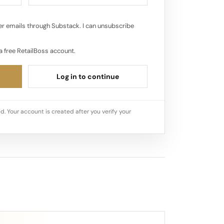
r emails through Substack. I can unsubscribe
a free RetailBoss account.
Log in to continue
d. Your account is created after you verify your