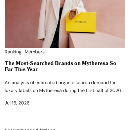
Ranking · Members
The Most-Searched Brands on Mytheresa So
Far This Year
An analysis of estimated organic search demand for
luxury labels on Mytheresa during the first half of 2026.
Jul 16, 2026