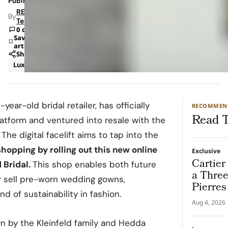
Published: Jun 19, 2024 2:34 PM
RETAILBOSS
By
Team
0 comments
Save
article
Share
Luxury
-year-old bridal retailer, has officially
RECOMMEN
Read T
tform and ventured into resale with the
The digital facelift aims to tap into the
hopping by rolling out this new online
Exclusive
Cartier
 Bridal.
This shop enables both future
a Thre
r sell pre-worn wedding gowns,
Pierres
nd of sustainability in fashion.
Destina
Aug 4, 2026
lyn by the Kleinfeld family and Hedda