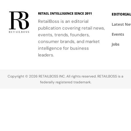
designs.
with
connect
creative
conservation,
RETAIL INTELLIGENCE SINCE 2011
EDITORIA
expression
community
RetailBoss is an editorial
through
and culture.
Latest N
publication covering retail news,
APxMusic.
Long before
Events
events, trends, founders,
sustainability
became a
consumer brands, and market
Jobs
defining
intelligence for business
conversation
leaders.
across the
luxury
industry,
Copyright © 2026 RETAILBOSS INC. All rights reserved. RETAILBOSS is a
Founder
federally registered trademark.
Ermenegildo
Zegna was…