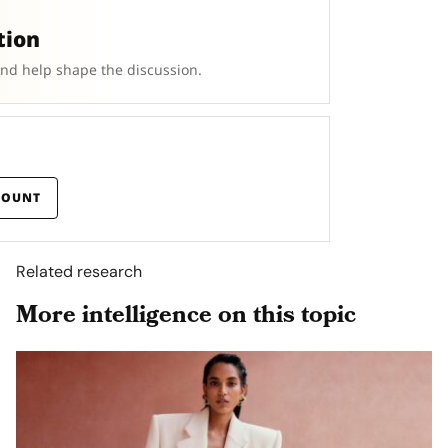
tion
and help shape the discussion.
COUNT
Related research
More intelligence on this topic