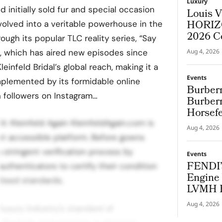
Luxury
d initially sold fur and special occasion
Louis V
HORIZO
evolved into a veritable powerhouse in the
2026 C
rough its popular TLC reality series, “Say
s, which has aired new episodes since
Aug 4, 2026
einfeld Bridal’s global reach, making it a
Events
plemented by its formidable online
Burberr
n followers on Instagram…
Burberr
Horsef
t: Kleinfeld Again KleinfeldAgain.com is
Aug 4, 2026
et accessible platform. Before gowns
 stringent verification process by
Events
FENDI’
 authenticators to certify their condition
Engine 
tised standards.
LVMH B
Cup
Aug 4, 2026
 luxury industry’s standard of