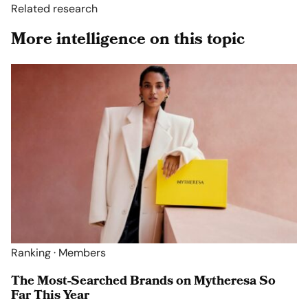
Related research
More intelligence on this topic
Ranking · Members
The Most-Searched Brands on Mytheresa So
Far This Year