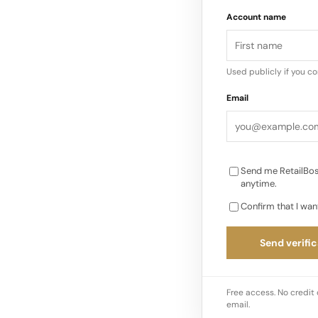
An ambassador for th
Account name
immersive experienc
available exclusively
Hennessy Special Ed
Used publicly if you c
Email
Send me RetailBos
anytime.
Confirm that I wan
Send verific
Free access. No credit 
email.