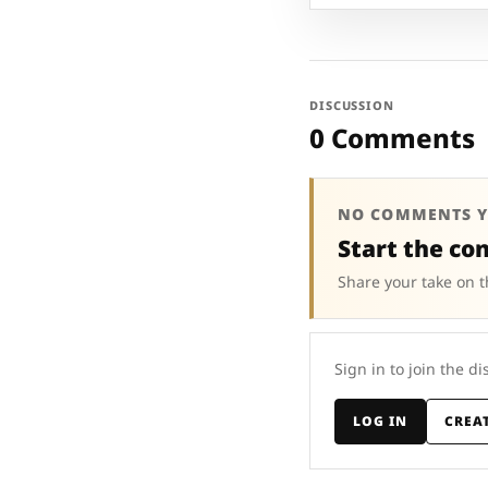
DISCUSSION
0 Comments
NO COMMENTS Y
Start the co
Share your take on t
Sign in to join the di
LOG IN
CREA