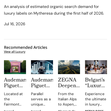
An analysis of estimated organic search demand for
luxury labels on Mytheresa during the first half of 2026.
Jul 16, 2026
Recommended Articles
View all Luxury
Audemars
Audemars
ZEGNA
Bvlgari’s
Piguet
Piguet
Deepens
“Luxury
Creates a
Parallel
Its Long
Essentials”
Located at
Parallel
From the
Experience
Summer
Delivers
Term
Immerses
the
serves as a
Italian Alps
the ultimate
Escape
an
Commitment
New
Fairmont
unique
to Aspen,
in luxury
Beyond
Electrifying
to
Colleagues
Montreux
platform for
ZEGNA
training at