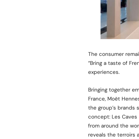
The consumer remain
“Bring a taste of Fr
experiences.
Bringing together em
France, Moët Hennes
the group’s brands 
concept: Les Caves P
from around the wor
reveals the terroirs