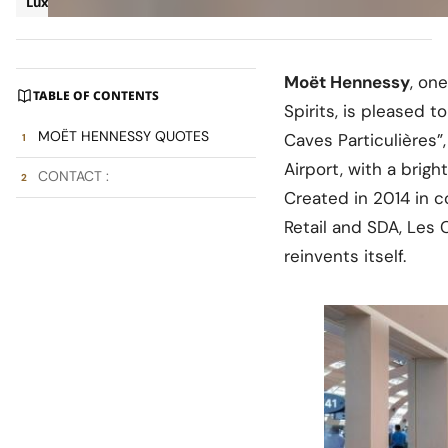
Luxury
Press Release
Moët Hennessy
, on
TABLE OF CONTENTS
Spirits, is pleased 
MOËT HENNESSY QUOTES
Caves Particulières”
Airport, with a bri
CONTACT :
Created in 2014 in c
Retail and SDA, Les 
reinvents itself.