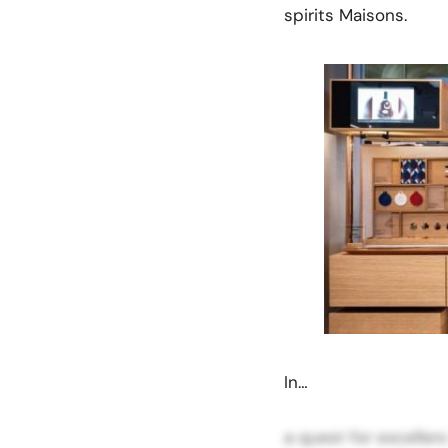
spirits Maisons.
In…
a quest for excellen