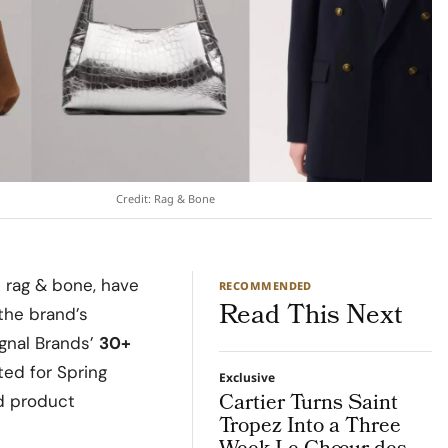
Credit: Rag & Bone
 rag & bone, have
RECOMMENDED
Read This Next
the brand’s
ignal Brands’
30+
ted for Spring
Exclusive
Cartier Turns Saint
nd product
Tropez Into a Three