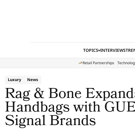
Skip to content
TOPICS
INTERVIEWS
TRE
Retail Partnerships
Technolog
Luxury
News
Rag & Bone Expands
Handbags with GU
Signal Brands