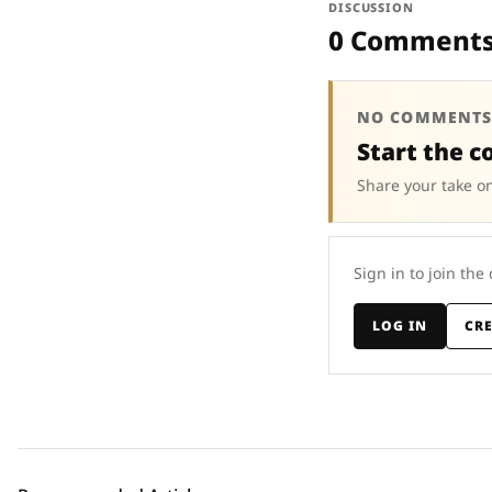
DISCUSSION
0 Comment
NO COMMENTS
Start the c
Share your take on
Sign in to join the
LOG IN
CR