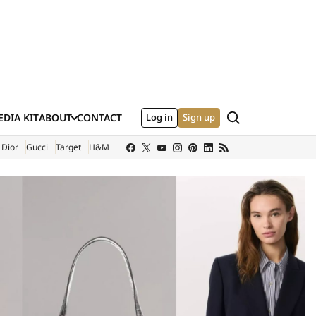
Search
DIA KIT
ABOUT
CONTACT
Log in
Sign up
XTERNAL SITE)
Dior
Gucci
Target
H&M