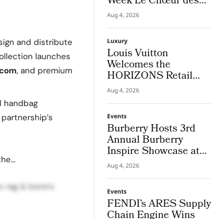
Week Le Chœur des
Pierres High Jewellery
Aug 4, 2026
Destination
sign and distribute
Luxury
Louis Vuitton
ollection launches
Welcomes the
.com
, and premium
HORIZONS Retail
Americas 2026 Cohort
Aug 4, 2026
in NYC
al handbag
 partnership’s
Events
Burberry Hosts 3rd
Annual Burberry
Inspire Showcase at
the…
Horseferry House
Aug 4, 2026
to rag & bone’s
Events
FENDI’s ARES Supply
Chain Engine Wins