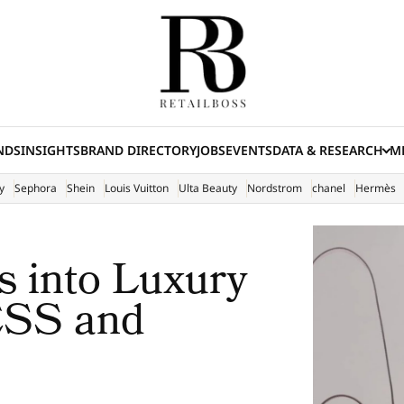
NDS
INSIGHTS
BRAND DIRECTORY
JOBS
EVENTS
DATA & RESEARCH
ME
(E
y
Sephora
Shein
Louis Vuitton
Ulta Beauty
Nordstrom
chanel
Hermès
 into Luxury
ESS and