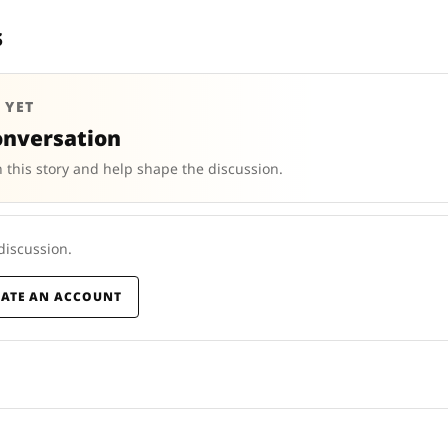
s
 YET
onversation
 this story and help shape the discussion.
 discussion.
EATE AN ACCOUNT