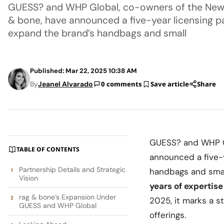
GUESS? and WHP Global, co-owners of the New
& bone, have announced a five-year licensing pa
expand the brand’s handbags and small
Published: Mar 22, 2025 10:38 AM
By
Jeanel Alvarado
0 comments
Save article
Share
GUESS? and WHP Gl
TABLE OF CONTENTS
announced a five-y
Partnership Details and Strategic
handbags and small
Vision
years of expertise
rag & bone’s Expansion Under
2025, it marks a s
GUESS and WHP Global
offerings.