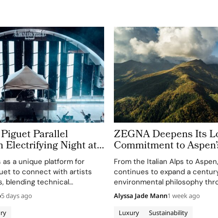
Piguet Parallel
ZEGNA Deepens Its L
n Electrifying Night at
Commitment to Aspen’
azz Festival
Landscape
s as a unique platform for
From the Italian Alps to Aspe
et to connect with artists
continues to expand a century
, blending technical
environmental philosophy thr
th creative expression
term partnerships that conne
o
5 days ago
Alyssa Jade Mann
1 week ago
usic.
conservation, community and 
before sustainability became a
ry
Luxury
Sustainability