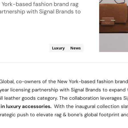
 York-based fashion brand rag
rtnership with Signal Brands to
Luxury
News
obal, co-owners of the New York-based fashion brand
ear licensing partnership with Signal Brands to expand 
 leather goods category. The collaboration leverages S
 in luxury accessories.
With the inaugural collection sla
trategic push to elevate rag & bone’s global footprint a