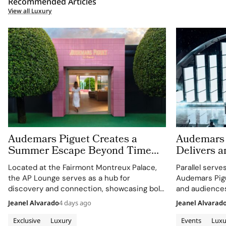
Recommended Articles
View all Luxury
Audemars Piguet Creates a
Audemars 
Summer Escape Beyond Time
Delivers a
With the AP Lounge at Fairmont
Montreux J
Located at the Fairmont Montreux Palace,
Parallel serve
Montreux Palace
the AP Lounge serves as a hub for
Audemars Pigu
discovery and connection, showcasing bold,
and audiences
sporty designs.
excellence wi
Jeanel Alvarado
4 days ago
Jeanel Alvarad
through APxM
Exclusive
Luxury
Events
Luxu