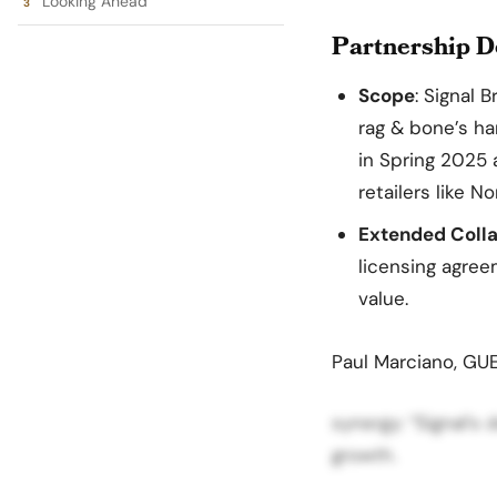
Looking Ahead
Partnership De
Scope
: Signal 
rag & bone’s ha
in Spring 2025 
retailers like 
Extended Colla
licensing agree
value.
Paul Marciano, GU
synergy: “Signal’s
growth.