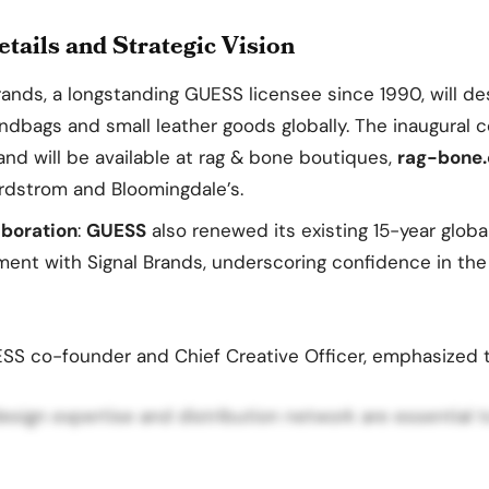
tails and Strategic Vision
Brands, a longstanding GUESS licensee since 1990, will de
ndbags and small leather goods globally. The inaugural c
and will be available at rag & bone boutiques,
rag-bone
Nordstrom and Bloomingdale’s.
boration
:
GUESS
also renewed its existing 15-year glob
ment with Signal Brands, underscoring confidence in the
ESS co-founder and Chief Creative Officer, emphasized 
 design expertise and distribution network are essential 