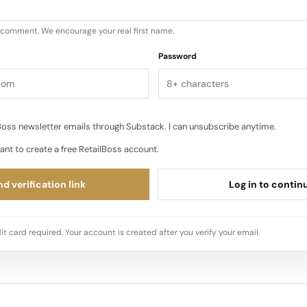
u comment. We encourage your real first name.
Password
oss newsletter emails through Substack. I can unsubscribe anytime.
ant to create a free RetailBoss account.
d verification link
Log in to contin
it card required. Your account is created after you verify your email.