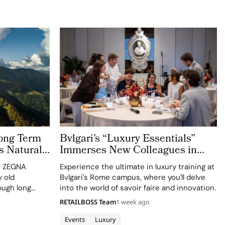
ong Term
Bvlgari’s “Luxury Essentials”
s Natural
Immerses New Colleagues in
The Evolving World of Luxury in
n, ZEGNA
Experience the ultimate in luxury training at
Rome
 old
Bvlgari's Rome campus, where you'll delve
ough long
into the world of savoir faire and innovation.
ct
RETAILBOSS Team
1 week ago
culture. Long
 defining
Events
Luxury