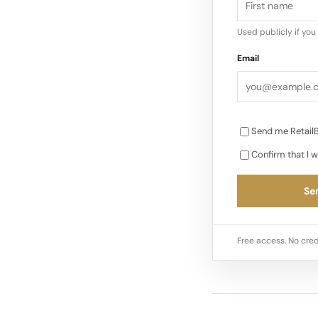
Used publicly if yo
Email
Send me RetailB
Confirm that I w
Sen
Free access. No cred