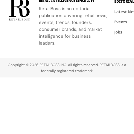
RETAIL INTELLIGENCE SINCE 2011
EDITORIA
RetailBoss is an editorial
Latest N
publication covering retail news,
Events
events, trends, founders,
consumer brands, and market
Jobs
intelligence for business
leaders.
Copyright © 2026 RETAILBOSS INC. All rights reserved. RETAILBOSS is a
federally registered trademark.