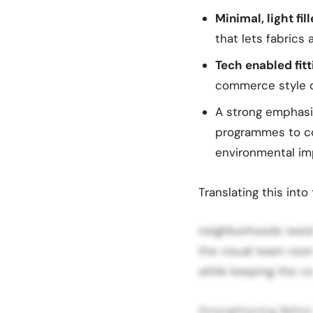
Minimal, light fil
that lets fabrics
Tech enabled fit
commerce style di
A strong emphas
programmes to c
environmental im
Translating this int
neighborhoods resid
the visual team room
while keeping the co
Strengthening Refor