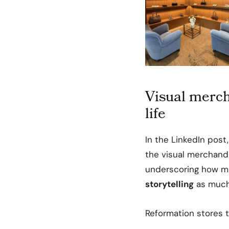
Visual merch
life
In the LinkedIn post
the visual merchandi
underscoring how muc
storytelling
as much
Reformation stores t