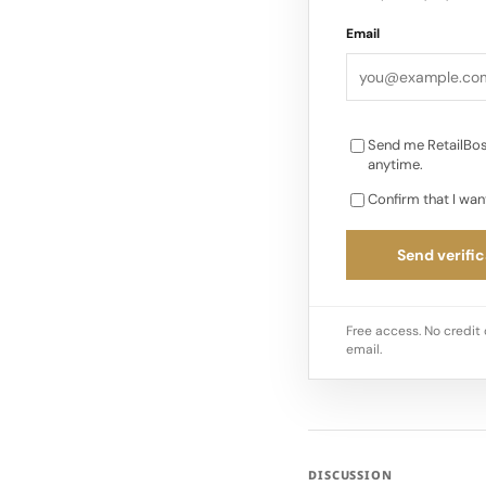
Email
Send me RetailBos
anytime.
Confirm that I wan
Send verific
Free access. No credit 
email.
DISCUSSION