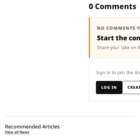
0 Comments
NO COMMENTS Y
Start the co
Share your take on t
Sign in to join the di
LOG IN
CREA
Recommended Articles
View all News