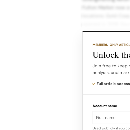
Fulton Market now on
locations: Gold Coast
opened in 2019. Sou
Lake View’s strong n
MEMBERS-ONLY ARTIC
Fulton Market / Ran
Unlock the
dining and creative 
suburban format in 
Join free to keep
analysis, and mark
This cluster allows
Full article access
shoppers, city neig
tailored store experi
Account name
Used publicly if you c