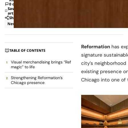
0 comments
Save
article
Share
News
Retail
Reformation
has exp
TABLE OF CONTENTS
signature sustainabl
Visual merchandising brings “Ref
city’s neighborhood
magic” to life
existing presence o
Strengthening Reformation’s
Chicago into one of
Chicago presence