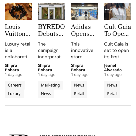
Louis
BYREDO
Adidas
Cult Gaia
Vuitton
Debuts
Opens
To Open
Uses
In-Store
South
at Dubai
Luxury retail
The
This
Cult Gaia is
Daily
Campaign,
Korea’s
Mall
is a
campaign
innovative
set to open
Morning
Turning
First
Fashion
collaborative
incorporates
store
its first
Briefings
Coconuts
Standalone
Avenue
profession,
custom-
combines
Middle East
Shipra
Shipra
Shipra
Jeanel
to Turn
and
Originals
for Its
with daily
made
brand-led
boutique at
Bohara
Bohara
Bohara
Alvarado
Trunk
Translucent
Outlet as
First
1 day ago
1 day ago
1 day ago
1 day ago
knowledge-
coconuts,
spatial
Dubai Mall in
Heritage
Materials
The
Middle
sharing
window
design with
Q3 2026,
Careers
Marketing
News
News
into
into
World’s
East
sessions
boxes, and
local market
showcasing
Luxury
News
Retail
Retail
Retail
empowering
Window
podiums to
Third
assortments,
Store
its unique
Client
create a
offering a
blend of
Excellence
Display
Dedicated
Advisors to
cohesive
unique
fashion, art,
in Vienna
Concept
engage
visual
shopping
and lifestyle.
Store
clients
summer
experience.
meaningfully.
look.