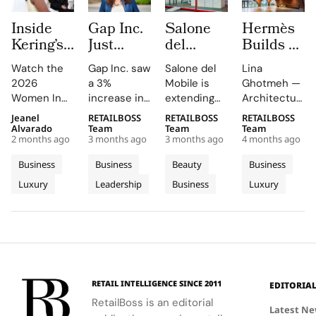
Inside
Gap Inc.
Salone
Hermès
Kering’s
Just
del
Builds a
Women
Hired a
Mobile
6,200 m²
Watch the
Gap Inc. saw
Salone del
Lina
In
Paramount
Launches
Brick
2026
a 3%
Mobile is
Ghotmeh —
Motion
Veteran
Capsule
Workshop
Women In
increase in
extending
Architecture
2026
as Chief
Collection
in
Motion Talks
FY2025
its design
has crafted
Jeanel
RETAILBOSS
RETAILBOSS
RETAILBOSS
Where
Entertainment
and City
Normandie
on YouTube
sales, with
language
the new
Alvarado
Team
Team
Team
Julianne
Officer.
Kiosks
2 months ago
3 months ago
3 months ago
4 months ago
and social
Old Navy,
into fashion
Hermès
Moore
Inside
With K-
media,
Gap, and
and
Workshops
Business
Business
Beauty
Business
and
Fashion’s
Way
featuring
Banana
everyday
in
Luxury
Leadership
Business
Luxury
Peers
insights
New C-
Republic
objects this
Normandie,
from stars
contributing
2026
France, as
Reflect
Suite
like Julianne
to the
edition,
an ode to
on
Arms
Moore and
growth.
unveiling
the hand: a
Power,
Race
Rami Malek.
Athleta's
new fair
building
Craft and
sales
essentials
where the
Change
dipped,
and an
very act of
in
RETAIL INTELLIGENCE SINCE 2011
EDITORIA
marking the
exclusive
construction
Cinema
RetailBoss is an editorial
weakest
capsule
mirrors the
Latest N