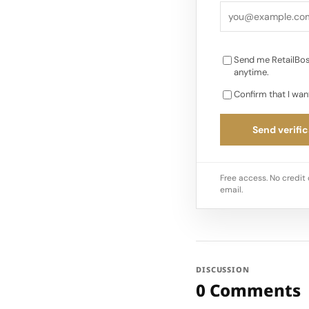
from a prior range o
diluted…
Send me RetailBos
anytime.
Confirm that I wan
Send verific
Free access. No credit 
email.
DISCUSSION
0 Comments