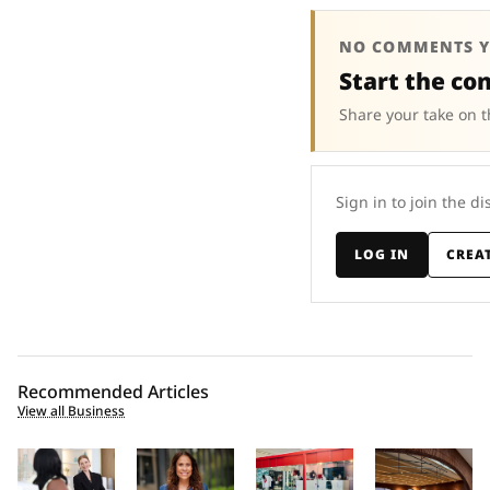
NO COMMENTS Y
Start the co
Share your take on t
Sign in to join the di
LOG IN
CREA
Recommended Articles
View all Business