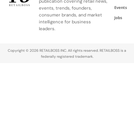
publication covering retail news,
segment.
created
gestures,
Events
events, trends, founders,
with K‑Way,
rhythms,
its Official
and
consumer brands, and market
Jobs
Fashion
precision of
intelligence for business
Partner. The
the artisans
leaders.
collaboration
working
brings
inside. Built
together
in…
Copyright © 2026 RETAILBOSS INC. All rights reserved. RETAILBOSS is a
two brands
federally registered trademark.
united by a…