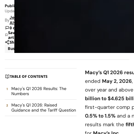
Published: Jun 5, 2026 3:01 PM
Updated: Jun 8, 2026 12:32 AM
Jeanel
By
Alvarado
0 comments
Save
article
Share
Business
News
Macy’s Q1 2026 resu
TABLE OF CONTENTS
ended
May 2, 2026
Macy's Q1 2026 Results: The
over year and abov
Numbers
billion to $4.625 bil
Macy's Q1 2026: Raised
first-quarter comp 
Guidance and the Tariff Question
0.5% to 1.5%
and a 
results mark the
fif
for
Macy’s Inc.