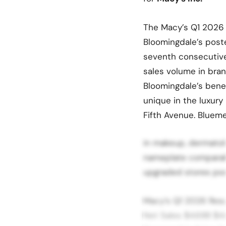
The Macy’s Q1 2026 r
Bloomingdale’s post
seventh consecutive 
sales volume in bran
Bloomingdale’s benef
unique in the luxury
Fifth Avenue. Bluem
in makeup, dermatolo
nameplate comparabl
upgraded stores pos
Macy’s Q1 2026 Res
Net Sales $4.68B $4.