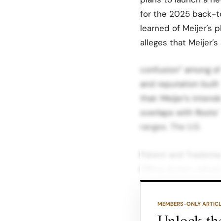
for the 2025 back-t
learned of Meijer’s 
alleges that Meijer’s
confusion” among sh
and reputation built
that: Meijer’s intend
overlaps with Roots
ranges. The U.S.
Patent and Trademar
Office Action, refusi
likelihood of confus
MEMBERS-ONLY ARTIC
The examining attor
Unlock the