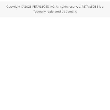
major legal…
likeness
Copyright © 2026 RETAILBOSS INC. All rights reserved. RETAILBOSS is a
without any
federally registered trademark.
permission
or
compensation.
The…