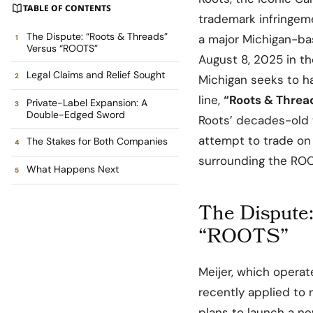
TABLE OF CONTENTS
trademark infringeme
The Dispute: “Roots & Threads”
a major Michigan-bas
Versus “ROOTS”
August 8, 2025 in th
Legal Claims and Relief Sought
Michigan seeks to hal
line,
“Roots & Threa
Private-Label Expansion: A
Double-Edged Sword
Roots’ decades-old 
attempt to trade on
The Stakes for Both Companies
surrounding the RO
What Happens Next
The Dispute
“ROOTS”
Meijer, which opera
recently applied to 
plans to launch a ne