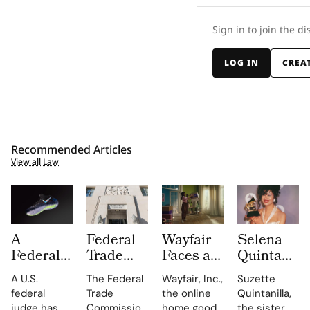
Sign in to join the di
LOG IN
CREA
Recommended Articles
View all Law
A
Federal
Wayfair
Selena
Federal
Trade
Faces a
Quintanilla
Judge
Commission
Class
Family
A U.S.
The Federal
Wayfair, Inc.,
Suzette
Has
Turns up
Action
Takes
federal
Trade
the online
Quintanilla,
Overturned
the Heat
Lawsuit
Shein to
judge has
Commission
home goods
the sister of