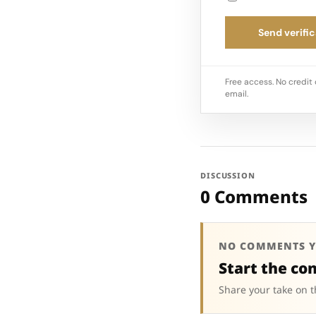
Send verific
Free access. No credit 
email.
DISCUSSION
0 Comments
NO COMMENTS Y
Start the co
Share your take on t