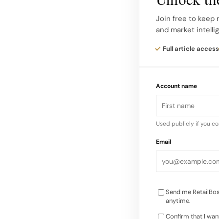
distinctive element 
descriptive in the ap
Join free to keep 
and market intelli
willfully moving for
trademark rights and
Full article access
Legal Claims and Rel
Account name
claims for: Federal 
in interstate commer
registrations…
Used publicly if you c
Email
Send me RetailBos
anytime.
Confirm that I wan