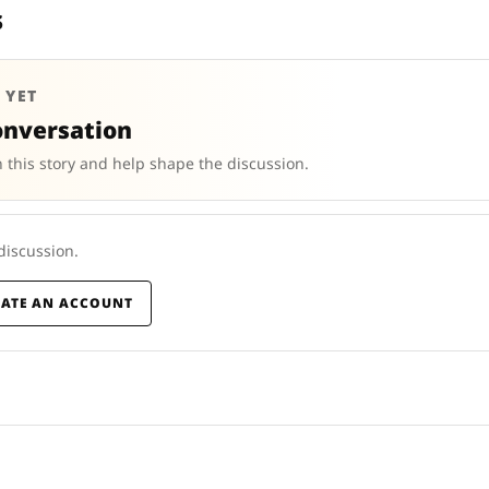
s
 YET
onversation
 this story and help shape the discussion.
 discussion.
EATE AN ACCOUNT