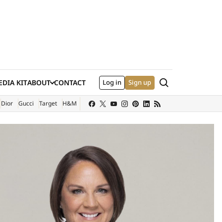
Search
DIA KIT
ABOUT
CONTACT
Log in
Sign up
XTERNAL SITE)
Dior
Gucci
Target
H&M