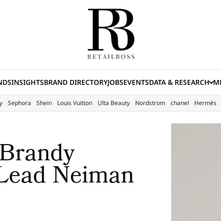
NDS
INSIGHTS
BRAND DIRECTORY
JOBS
EVENTS
DATA & RESEARCH
ME
(E
y
Sephora
Shein
Louis Vuitton
Ulta Beauty
Nordstrom
chanel
Hermès
 Brandy
 Lead Neiman