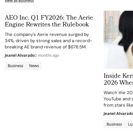
View all Business
AEO Inc. Q1 FY2026: The Aerie
Engine Rewrites the Rulebook
The company's Aerie revenue surged by
34%, driven by strong sales and a record-
breaking AE brand revenue of $678.5M.
Jeanel Alvarado
2 months ago
Business
News
Inside Ke
2026 Wher
Peers Refl
Watch the 20
Change in
YouTube and s
from stars li
Malek.
Jeanel Alvarad
Business
Lu