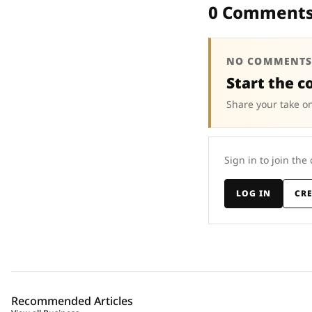
0 Comment
NO COMMENTS
Start the c
Share your take on
Sign in to join the
LOG IN
CR
Recommended Articles