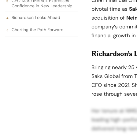
CEO Marc Metrick Expresses
Confidence in New Leadership
pivotal time as
Sa
acquisition of
Nei
Richardson Looks Ahead
company’s commitm
Charting the Path Forward
financial growth in
Richardson’s L
Bringing nearly 25 
Saks Global from T
CFO since 2021. S
rose through sever
Her tenure at NMG
leading high-perfo
delivered long-ter