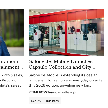
 Paramount
Salone del Mobile Launches
rtainment
Capsule Collection and City
’s New C-
Kiosks With K-Way
 FY2025 sales,
Salone del Mobile is extending its design
a Republic
language into fashion and everyday objects
leta's sales
this 2026 edition, unveiling new fair
segment.
essentials and an exclusive capsule created
RETAILBOSS Team
3 months ago
with K‑Way, its Official Fashion Partner. The
collaboration brings together two brands
Beauty
Business
united by a…