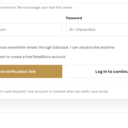
u comment. We encourage your real first name.
Password
oss newsletter emails through Substack. I can unsubscribe anytime.
ant to create a free RetailBoss account.
d verification link
Log in to contin
it card required. Your account is created after you verify your email.