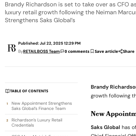
Brandy Richardson is set to take over as CFO as
luxury retail growth following the Neiman Marc
Strengthens Saks Global’s
Published: Jul 22, 2025 12:29 PM
By
RETAILBOSS Team
0 comments
Save article
Share
Brandy Richardso
TABLE OF CONTENTS
growth following 
New Appointment Strengthens
Saks Global’s Finance Team
New Appointme
Richardson’s Luxury Retail
Credentials
Saks Global
has of
Chief Financial Of