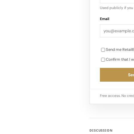
Used publicly if yo
Email
Send me RetailB
Confirm that I w
Sen
Free access. No cred
DISCUSSION