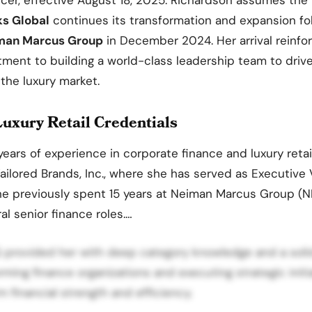
ks Global
continues its transformation and expansion fo
man Marcus Group
in December 2024. Her arrival reinfo
ent to building a world-class leadership team to drive
 the luxury market.
uxury Retail Credentials
years of experience in corporate finance and luxury retai
ailored Brands, Inc., where she has served as Executive
he previously spent 15 years at Neiman Marcus Group (
al senior finance roles.…
 provided her with deep category knowledge and a solid
rming finance organizations and executing strategic initi
m financial strength and efficiency.