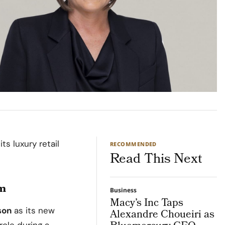
ts luxury retail
RECOMMENDED
Read This Next
am
Business
Macy’s Inc Taps
son
as its new
Alexandre Choueiri as
role during a