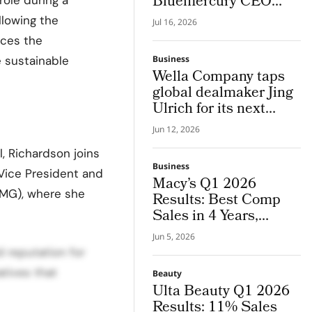
Bluemercury CEO
Bringing in His 25
llowing the
Jul 16, 2026
Years of Global Luxury
rces the
Beauty Experience
 sustainable
Business
Wella Company taps
global dealmaker Jing
Ulrich for its next
chapter in pro hair and
Jun 12, 2026
beauty tech
l, Richardson joins
Business
 Vice President and
Macy’s Q1 2026
NMG), where she
Results: Best Comp
Sales in 4 Years,
Guidance Raised
Jun 5, 2026
 reputation for
atives that
Beauty
Ulta Beauty Q1 2026
Results: 11% Sales