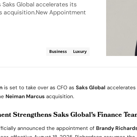
 Saks Global accelerates its
us acquisition.New Appointment
Business
Luxury
n
is set to take over as CFO as
Saks Global
accelerates i
the
Neiman Marcus
acquisition.
nt Strengthens Saks Global’s Finance Te
ficially announced the appointment of
Brandy Richard
ficer, effective August 18, 2025. Richardson assumes the 