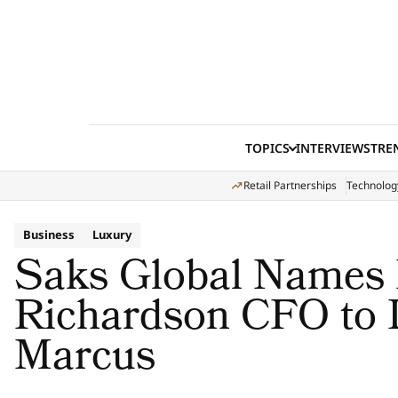
Skip to content
TOPICS
INTERVIEWS
TRE
Retail Partnerships
Technolog
Business
Luxury
Saks Global Names
Richardson CFO to
Marcus