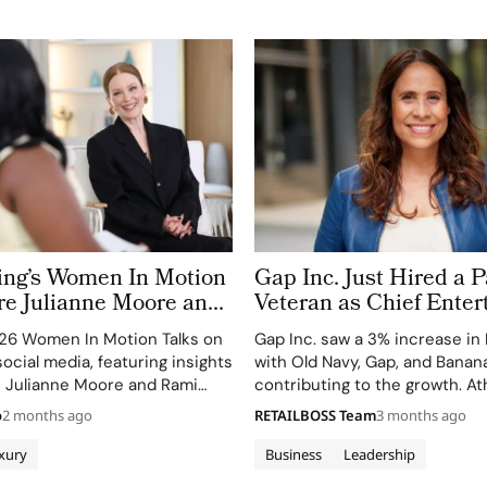
ring’s Women In Motion
Gap Inc. Just Hired a
e Julianne Moore and
Veteran as Chief Ente
ect on Power, Craft and
Officer. Inside Fashion
26 Women In Motion Talks on
Gap Inc. saw a 3% increase in
 Cinema
Suite Arms Race
ocial media, featuring insights
with Old Navy, Gap, and Banan
ke Julianne Moore and Rami
contributing to the growth. Ath
dipped, marking the weakest 
o
2 months ago
RETAILBOSS Team
3 months ago
xury
Business
Leadership