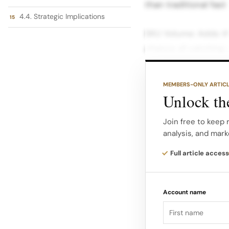
than traditional fast
4.4. Strategic Implications
SKU Volume: Adds th
chance of catching vi
strategy with heavy 
app engagement. 2.
MEMBERS-ONLY ARTIC
Unlock the
Ultra Fast Fashion 
designed to measure
Join free to keep 
analysis, and mark
Shein’s core operati
dimensions are: Dim
Full article access
SKU Volume 30% The 
Account name