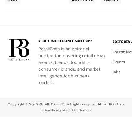
and
supporting
Weeks of
new
Mytheresa
celebrating
local
collection
during the
the city's
Planet
High
communities.
into a
first half of
vibrant
Jewellery
comprehensive
2026.
culture and
Celebrations
destination
his deep
in Saint
experience,
collaboration
Tropez
highlighting
with the
RETAIL INTELLIGENCE SINCE 2011
EDITORIA
craftsmanship
brand.
RetailBoss is an editorial
and artistry.
Latest N
publication covering retail news,
Events
events, trends, founders,
consumer brands, and market
Jobs
intelligence for business
leaders.
Copyright © 2026 RETAILBOSS INC. All rights reserved. RETAILBOSS is a
federally registered trademark.