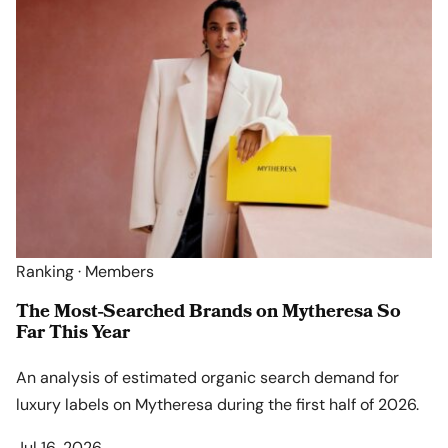
Ranking · Members
The Most-Searched Brands on Mytheresa So
Far This Year
An analysis of estimated organic search demand for
luxury labels on Mytheresa during the first half of 2026.
Jul 16, 2026