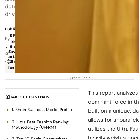
data
driven,
Published: Jan 27, 2026 6:38 AM
RETAILBOSS
By
Team
0 comments
Save
article
Share
Insights
Trends
Credit: Shein
This report analyzes
TABLE OF CONTENTS
dominant force in the
1. Shein Business Model Profile
built on a unique, 
allows for unparallel
2. Ultra Fast Fashion Ranking
Methodology (UFFRM)
utilizes the Ultra F
heavily weights oper
3. Top 10 Shein Competitors