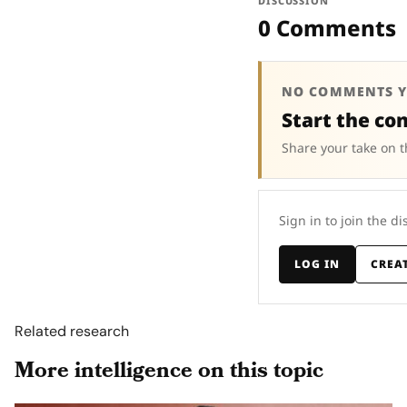
DISCUSSION
0 Comments
NO COMMENTS Y
Start the co
Share your take on t
Sign in to join the di
LOG IN
CREA
Related research
More intelligence on this topic