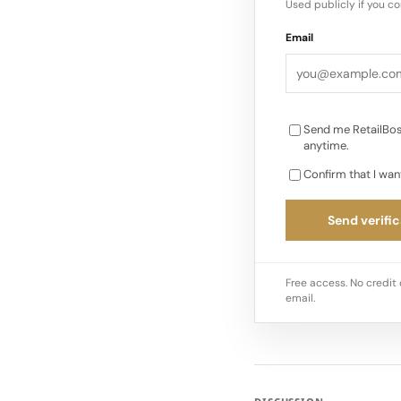
Used publicly if you c
Email
Send me RetailBos
anytime.
Confirm that I wan
Send verific
Free access. No credit 
email.