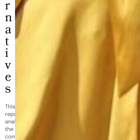
r
n
a
t
i
v
e
s
This
report
analyzes
the
competitive