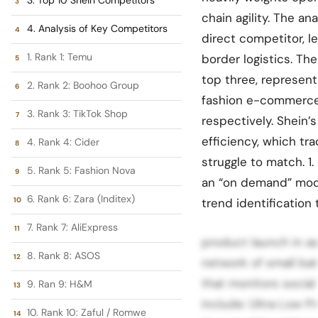
chain agility. The an
4. Analysis of Key Competitors
direct competitor, l
1. Rank 1: Temu
border logistics. T
top three, represent
2. Rank 2: Boohoo Group
fashion e-commerce
3. Rank 3: TikTok Shop
respectively. Shein’s
efficiency, which tr
4. Rank 4: Cider
struggle to match. 1
5. Rank 5: Fashion Nova
an “on demand” mode
6. Rank 6: Zara (Inditex)
trend identification 
7. Rank 7: AliExpress
product launch in as 
8. Rank 8: ASOS
network of small ba
that monitors social
9. Ran 9: H&M
include: Ultra Low Pr
10. Rank 10: Zaful / Romwe