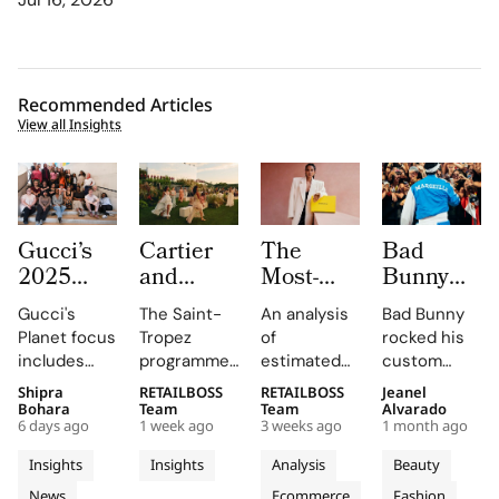
Recommended Articles
View all Insights
Gucci’s
Cartier
The
Bad
2025
and
Most-
Bunny
Equilibrium
Auditoire
Searched
Takes
Gucci's
The Saint-
An analysis
Bad Bunny
Impact
Luxe
Brands
The
Planet focus
Tropez
of
rocked his
Report
Unveil Le
on
Marseille
includes
programme,
estimated
custom
Maps
Chœur
Mytheresa
Stage in
reducing
curated by
organic
Jacquemus
Shipra
RETAILBOSS
RETAILBOSS
Jeanel
Real
Des
So Far
a Custom
emissions,
Auditoire
search
Marseille
Bohara
Team
Team
Alvarado
Progress
Pierres
This Year
Jacquemus
6 days ago
1 week ago
3 weeks ago
1 month ago
promoting
Luxe,
demand for
tracksuit at
on
With
Tracksuit
circularity,
transformed
luxury labels
the Orange
Insights
Insights
Analysis
Beauty
People
Three
and
Cartier's
on
Vélodrome,
News
Ecommerce
Fashion