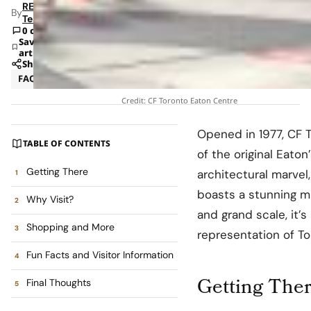
RETAILBOSS
By
Team
0 comments
Save
article
Share
FAQ
Insights
Credit: CF Toronto Eaton Centre
Opened in 1977, CF T
TABLE OF CONTENTS
of the original Eaton
Getting There
architectural marvel
boasts a stunning mul
Why Visit?
and grand scale, it’
Shopping and More
representation of To
Fun Facts and Visitor Information
Getting The
Final Thoughts