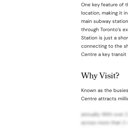
One key feature of 
location, making it i
main subway stations
through Toronto’s ex
Station is just a sho
connecting to the s
Centre a key transit p
Why Visit?
Known as the busies
Centre attracts milli
annually. With over 
across more than 2 mi