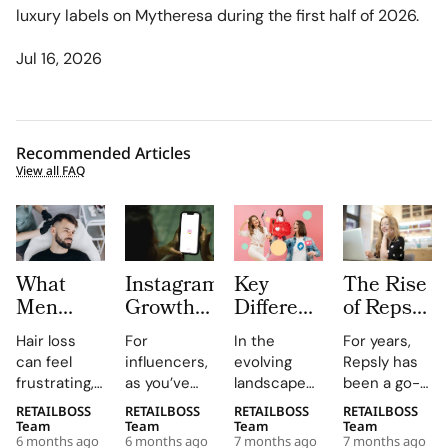
luxury labels on Mytheresa during the first half of 2026.
Jul 16, 2026
Recommended Articles
View all FAQ
What
Instagram
Key
The Rise
Men
Growth
Differences
of Repsly
Should
Platforms
between
Competitor
Hair loss
For
In the
For years,
Know
for
Nano
How the
can feel
influencers,
evolving
Repsly has
Before
Influencers:
Influencers
Market
frustrating,
as you’ve
landscape
been a go-
Choosing
Pros and
vs. Micro
for Field
confusing,
probably
of
to name in
RETAILBOSS
RETAILBOSS
RETAILBOSS
RETAILBOSS
Hair
Limits
Influencers
Sales
and deeply
guessed,
influencer
the world of
Team
Team
Team
Team
Restoration
Software
6 months ago
6 months ago
7 months ago
7 months ago
personal.
managing an
marketing,
retail