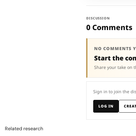
DISCUSSION
0 Comments
NO COMMENTS Y
Start the co
Share your take on t
Sign in to join the di
LOG IN
CREA
Related research