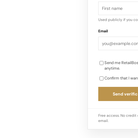
there’s something to
Used publicly if you c
Email
Send me RetailBos
anytime.
Confirm that I wan
Send verific
Free access. No credit 
email.