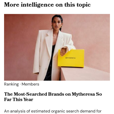
More intelligence on this topic
Ranking · Members
The Most-Searched Brands on Mytheresa So
Far This Year
An analysis of estimated organic search demand for