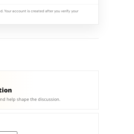
d. Your account is created after you verify your
tion
and help shape the discussion.