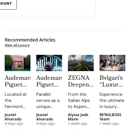
COUNT
Recommended Articles
View all Luxury
Audemars
Audemars
ZEGNA
Bvlgari’s
Piguet
Piguet
Deepens
“Luxury
Creates a
Parallel
Its Long
Essentials”
Located at
Parallel
From the
Experience
Summer
Delivers
Term
Immerses
the
serves as a
Italian Alps
the ultimate
Escape
an
Commitment
New
Fairmont
unique
to Aspen,
in luxury
Beyond
Electrifying
to
Colleagues
Montreux
platform for
ZEGNA
training at
Jeanel
Jeanel
Alyssa Jade
RETAILBOSS
Time
Night at
Aspen’s
in The
Palace, the
Audemars
continues
Bvlgari's
Alvarado
Alvarado
Mann
Team
With the
Montreux
Natural
Evolving
4 days ago
4 days ago
1 week ago
1 week ago
AP Lounge
Piguet to
to expand a
Rome