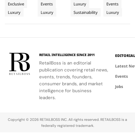
AP
Jazz
Landscape
World of
serves as a
connect
century old
campus,
Exclusive
Events
Luxury
Events
Lounge
Festival
Luxury in
hub for
with artists
environmental
where you'll
Luxury
Luxury
Sustainability
Luxury
at
discovery
and
philosophy
Rome
delve into
and
audiences,
through long
the world of
Fairmont
connection,
blending
term
savoir faire
Montreux
showcasing
technical
partnerships
and
Palace
bold, sporty
excellence
that
innovation.
designs.
with
connect
creative
conservation,
RETAIL INTELLIGENCE SINCE 2011
EDITORIA
expression
community
RetailBoss is an editorial
through
and culture.
Latest N
publication covering retail news,
APxMusic.
Long before
Events
events, trends, founders,
sustainability
became a
consumer brands, and market
Jobs
defining
intelligence for business
conversation
leaders.
across the
luxury
industry,
Copyright © 2026 RETAILBOSS INC. All rights reserved. RETAILBOSS is a
Founder
federally registered trademark.
Ermenegildo
Zegna was…