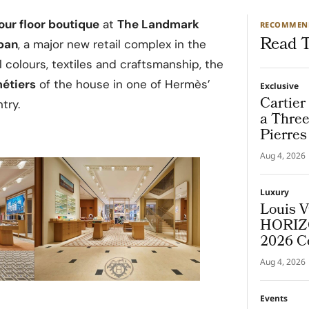
our floor boutique
at
The Landmark
RECOMMEN
Read T
pan
, a major new retail complex in the
al colours, textiles and craftsmanship, the
métiers
of the house in one of Hermès’
Exclusive
Cartier
try.
a Thre
Pierres
Destina
Aug 4, 2026
Luxury
Louis V
HORIZO
2026 C
Aug 4, 2026
Events