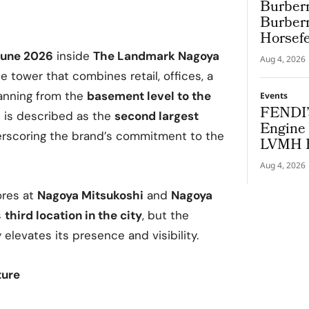
Burberr
Burberr
Horsef
 June 2026
inside
The Landmark Nagoya
Aug 4, 2026
 tower that combines retail, offices, a
anning from the
basement level to the
Events
FENDI’
e is described as the
second largest
Engine 
erscoring the brand’s commitment to the
LVMH B
Cup
Aug 4, 2026
ores at
Nagoya Mitsukoshi
and
Nagoya
s
third location in the city
, but the
elevates its presence and visibility.
ture