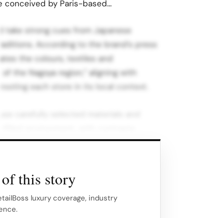
re conceived by Paris-based…
d take strong cues from Japanese
traditions. According to the brand’s press
ates the colours, textiles and
of the Nagoya region,” aligning with
ooting each store in its local context.
 use carefully selected materials and
t-filled environment, with contrasts
ic helping to define each floor’s
of this story
rther soften the experience, making the
l salon than a traditional shop.
etailBoss luxury coverage, industry
gence.