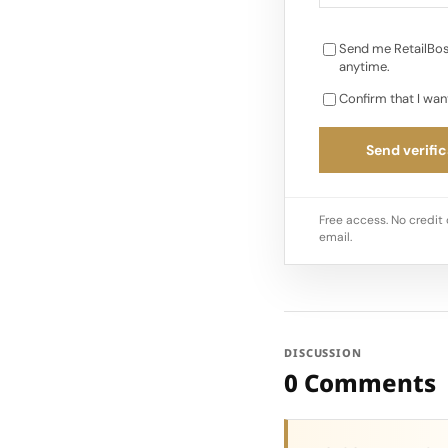
Send me RetailBos
anytime.
Confirm that I wan
Send verific
Free access. No credit 
email.
DISCUSSION
0 Comments