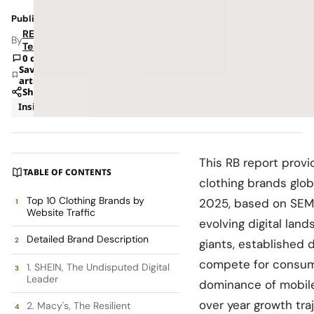
Published: Feb 17, 2026 6:52 AM
RETAILBOSS
By
Team
0 comments
Save
article
Share
Insights
Trends
This RB report provi
TABLE OF CONTENTS
clothing brands glob
Top 10 Clothing Brands by
2025, based on SEMr
Website Traffic
evolving digital land
Detailed Brand Description
giants, established 
compete for consumer
1. SHEIN, The Undisputed Digital
Leader
dominance of mobile 
over year growth tra
2. Macy's, The Resilient