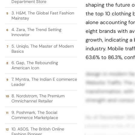
Department Store
shaping the future o
3. H&M, The Global Fast Fashion
the top 10 clothing 
Mainstay
alone accounting for
4. Zara, The Trend Setting
eight brands with av
Innovator
growth, indicating a
5. Uniqlo, The Master of Modern
industry. Mobile tra
Basics
63.6% to 86.3%, confi
6. Gap, The Rebounding
American Icon
design in modern fa
7. Myntra, The Indian E commerce
Website Traffic The 
Leader
transformation, with 
8. Nordstrom, The Premium
strength and consu
Omnichannel Retailer
9. Poshmark, The Social
As of December 2025
Commerce Marketplace
showcase a mix of ult
10. ASOS, The British Online
Fashion Pioneer
ecommerce platforms