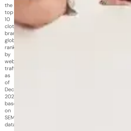
the
top
10
clothing
brands
globally,
ranked
by
website
traffic
as
of
December
2025,
based
on
SEMrush
data.