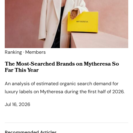
Ranking · Members
The Most-Searched Brands on Mytheresa So
Far This Year
An analysis of estimated organic search demand for
luxury labels on Mytheresa during the first half of 2026.
Jul 16, 2026
Recommended Articles