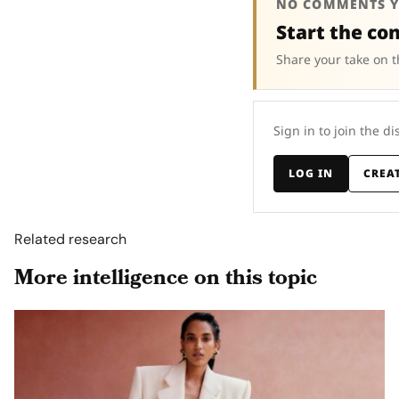
NO COMMENTS Y
Start the co
Share your take on t
Sign in to join the di
LOG IN
CREA
Related research
More intelligence on this topic