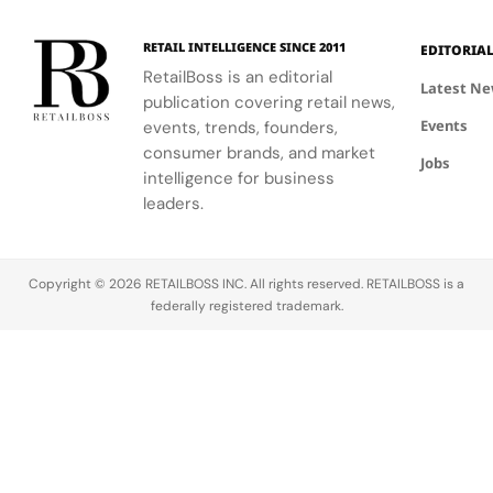
in Saint
experience,
collaboration
Tropez
highlighting
with the
RETAIL INTELLIGENCE SINCE 2011
EDITORIA
craftsmanship
brand.
RetailBoss is an editorial
and artistry.
Latest N
publication covering retail news,
Events
events, trends, founders,
consumer brands, and market
Jobs
intelligence for business
leaders.
Copyright © 2026 RETAILBOSS INC. All rights reserved. RETAILBOSS is a
federally registered trademark.