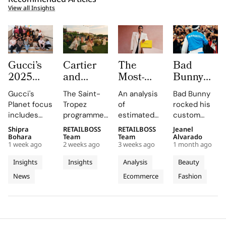
View all Insights
Gucci’s
Cartier
The
Bad
2025
and
Most-
Bunny
Equilibrium
Auditoire
Searched
Takes
Gucci's
The Saint-
An analysis
Bad Bunny
Impact
Luxe
Brands
The
Planet focus
Tropez
of
rocked his
Report
Unveil Le
on
Marseille
includes
programme,
estimated
custom
Maps
Chœur
Mytheresa
Stage in
reducing
curated by
organic
Jacquemus
Shipra
RETAILBOSS
RETAILBOSS
Jeanel
Real
Des
So Far
a Custom
emissions,
Auditoire
search
Marseille
Bohara
Team
Team
Alvarado
Progress
Pierres
This Year
Jacquemus
1 week ago
2 weeks ago
3 weeks ago
1 month ago
promoting
Luxe,
demand for
tracksuit at
on
With
Tracksuit
circularity,
transformed
luxury labels
the Orange
Insights
Insights
Analysis
Beauty
People
Three
and
Cartier's
on
Vélodrome,
News
Ecommerce
Fashion
and
supporting
Weeks of
new
Mytheresa
celebrating
local
collection
during the
the city's
Planet
High
communities.
into a
first half of
vibrant
Jewellery
comprehensive
2026.
culture and
Celebrations
destination
his deep