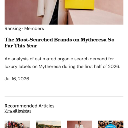
Ranking · Members
The Most-Searched Brands on Mytheresa So
Far This Year
An analysis of estimated organic search demand for
luxury labels on Mytheresa during the first half of 2026.
Jul 16, 2026
Recommended Articles
View all Insights