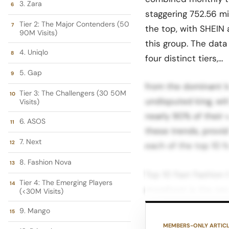
3. Zara
staggering 752.56 mi
Tier 2: The Major Contenders (50
the top, with SHEIN a
90M Visits)
this group. The data
4. Uniqlo
four distinct tiers,…
5. Gap
from the dominant le
Tier 3: The Challengers (30 50M
undisputed king, wi
Visits)
nearly 90% of their v
6. ASOS
these trends, provid
7. Next
each of the top 10 f
8. Fashion Nova
Top 10 Fast Fashion 
Tier 4: The Emerging Players
storefront is the ne
(<30M Visits)
ranking of the world
9. Mango
reveals a landscape
MEMBERS-ONLY ARTIC