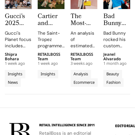
Gucci’s
Cartier
The
Bad
2025
and
Most-
Bunny
Equilibrium
Auditoire
Searched
Takes
Gucci's
The Saint-
An analysis
Bad Bunny
Impact
Luxe
Brands
The
Planet focus
Tropez
of
rocked his
Report
Unveil Le
on
Marseille
includes
programme,
estimated
custom
Maps
Chœur
Mytheresa
Stage in
reducing
curated by
organic
Jacquemus
Shipra
RETAILBOSS
RETAILBOSS
Jeanel
Real
Des
So Far
a Custom
emissions,
Auditoire
search
Marseille
Bohara
Team
Team
Alvarado
Progress
Pierres
This Year
Jacquemus
1 week ago
1 week ago
3 weeks ago
1 month ago
promoting
Luxe,
demand for
tracksuit at
on
With
Tracksuit
circularity,
transformed
luxury labels
the Orange
Insights
Insights
Analysis
Beauty
People
Three
and
Cartier's
on
Vélodrome,
News
Ecommerce
Fashion
and
supporting
Weeks of
new
Mytheresa
celebrating
local
collection
during the
the city's
Planet
High
communities.
into a
first half of
vibrant
Jewellery
comprehensive
2026.
culture and
Celebrations
destination
his deep
in Saint
experience,
collaboration
Tropez
highlighting
with the
RETAIL INTELLIGENCE SINCE 2011
EDITORIA
craftsmanship
brand.
RetailBoss is an editorial
and artistry.