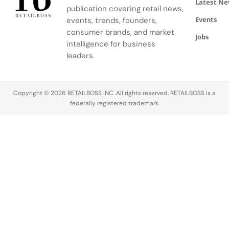
Latest N
publication covering retail news,
Events
events, trends, founders,
consumer brands, and market
Jobs
intelligence for business
leaders.
Copyright © 2026 RETAILBOSS INC. All rights reserved. RETAILBOSS is a
federally registered trademark.