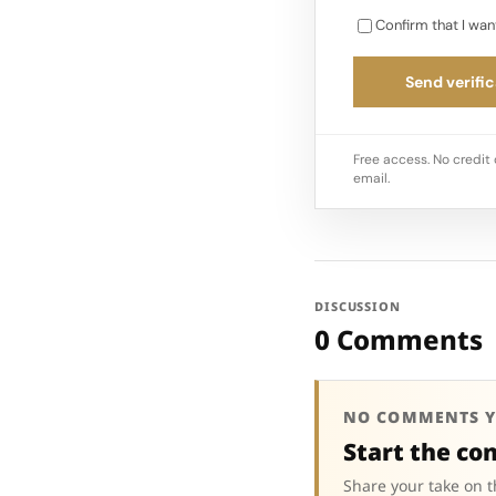
Confirm that I wan
Send verific
Free access. No credit 
email.
DISCUSSION
0 Comments
NO COMMENTS Y
Start the co
Share your take on t