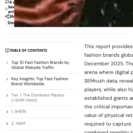
0 comments
Save
article
Share
Insights
Trends
This report provides
TABLE OF CONTENTS
fashion brands global
Top 10 Fast Fashion Brands by
December 2025. The 
Global Website Traffic
arena where digital 
Key Insights: Top Fast Fashion
SEMrush data, reveal
Brand Worldwide
players, while also 
Tier 1: The Dominant Players
established giants 
(>90M Visits)
the critical importa
1. SHEIN
value of physical ret
2. H&M
required to capture
combined monthly tra