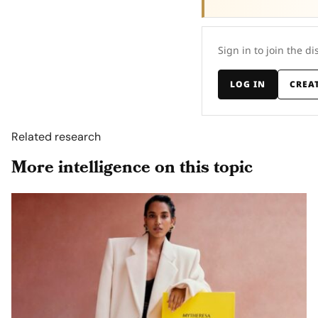
Sign in to join the di
LOG IN
CREA
Related research
More intelligence on this topic