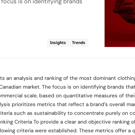
focus is on identifying brands
Insights
Trends
ts an analysis and ranking of the most dominant clothin
Canadian market. The focus is on identifying brands that 
ommercial scale, based on quantitative measures of the
lysis prioritizes metrics that reflect a brand’s overall 
riteria such as sustainability to concentrate purely on 
king Criteria To provide a clear and objective ranking o
lowing criteria were established. These metrics offer a 