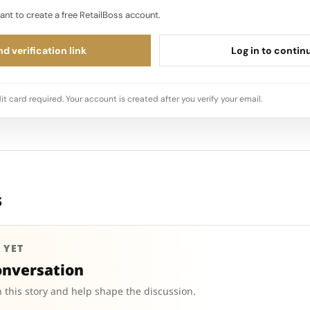
ant to create a free RetailBoss account.
d verification link
Log in to contin
it card required. Your account is created after you verify your email.
s
 YET
onversation
 this story and help shape the discussion.