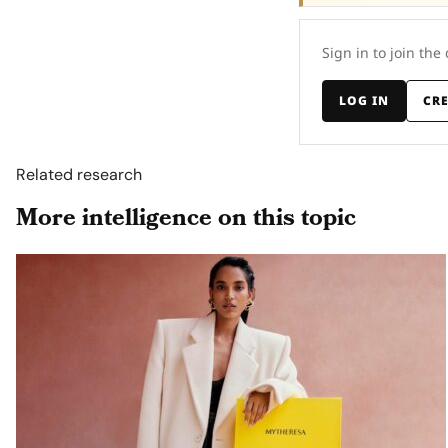
Sign in to join the
LOG IN
CR
Related research
More intelligence on this topic