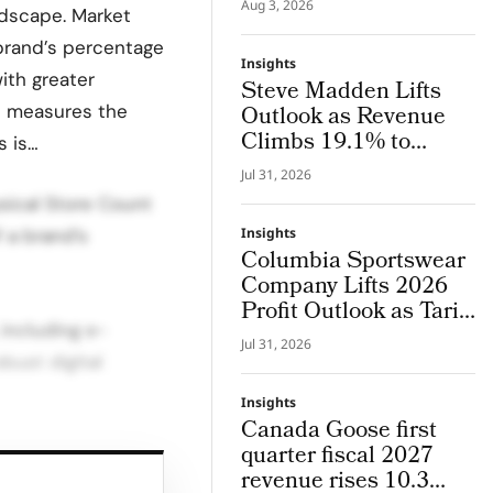
Aug 3, 2026
ndscape. Market
System Where Design
and Research Evolve
 brand’s percentage
Insights
Together
ith greater
Steve Madden Lifts
s measures the
Outlook as Revenue
Climbs 19.1% to
s is…
$665.9 Million
Jul 31, 2026
ysical Store Count
 a brand’s
Insights
Columbia Sportswear
Company Lifts 2026
Profit Outlook as Tariff
 including e-
Refunds Kicks In
Jul 31, 2026
bust digital
Insights
Canada Goose first
quarter fiscal 2027
ed on market size
revenue rises 10.3
a are ranked as