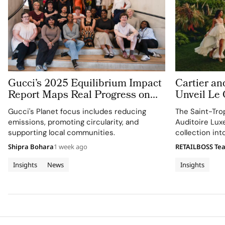
Gucci’s 2025 Equilibrium Impact
Cartier an
Report Maps Real Progress on
Unveil Le
People and Planet
With Thre
Gucci's Planet focus includes reducing
The Saint-Tro
Jewellery 
emissions, promoting circularity, and
Auditoire Lux
Tropez
supporting local communities.
collection in
destination ex
Shipra Bohara
1 week ago
RETAILBOSS Te
craftsmanship 
Insights
News
Insights