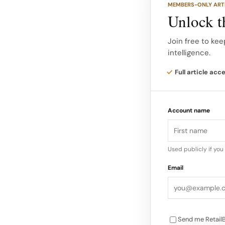
MEMBERS-ONLY ART
follows: Rank Bran
Unlock th
Strength Total Do
(Apparel) 5.0 98 4
Join free to kee
intelligence.
5.2 94 100 High 85
83.9 7 Aritzia 3.9 
Full article acc
(Canadian Tire) 3.
Dominance Score
Account name
Used publicly if yo
Email
Send me RetailB