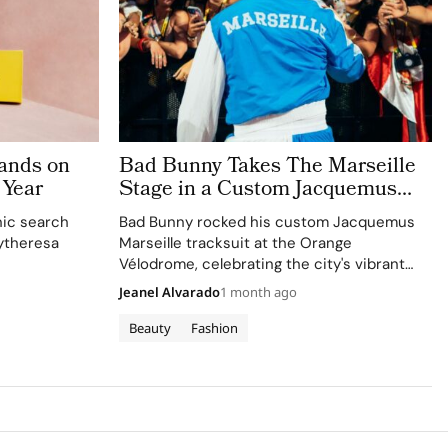
ands on
Bad Bunny Takes The Marseille
 Year
Stage in a Custom Jacquemus
Tracksuit
nic search
Bad Bunny rocked his custom Jacquemus
ytheresa
Marseille tracksuit at the Orange
Vélodrome, celebrating the city's vibrant
culture and his deep collaboration with the
Jeanel Alvarado
1 month ago
brand.
Beauty
Fashion