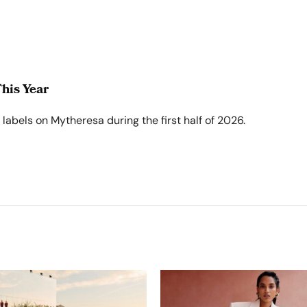
his Year
abels on Mytheresa during the first half of 2026.