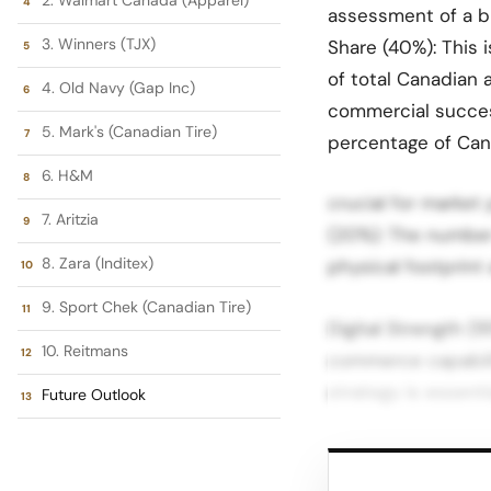
assessment of a br
3. Winners (TJX)
Share (40%): This 
of total Canadian 
4. Old Navy (Gap Inc)
commercial succes
5. Mark's (Canadian Tire)
percentage of Can
6. H&M
crucial for market
7. Aritzia
(20%): The number 
8. Zara (Inditex)
physical footprint
9. Sport Chek (Canadian Tire)
Digital Strength (1
10. Reitmans
commerce capabiliti
strategy is essent
Future Outlook
Top 10 Largest Ca
and commercial sc