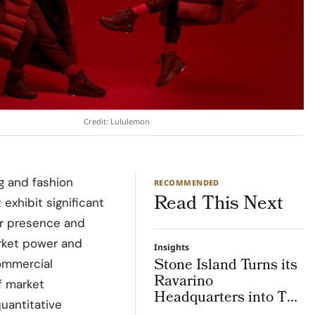
Credit: Lululemon
g and fashion
RECOMMENDED
Read This Next
exhibit significant
ir presence and
market power and
Insights
Stone Island Turns its
commercial
Ravarino
f market
Headquarters into The
quantitative
Lab, an Integrated