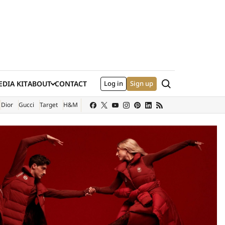
Search
DIA KIT
ABOUT
CONTACT
Log in
Sign up
XTERNAL SITE)
Dior
Gucci
Target
H&M