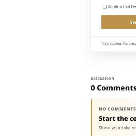
Confirm that I w
Sen
Free access. No cred
DISCUSSION
0 Comment
NO COMMENTS
Start the c
Share your take on