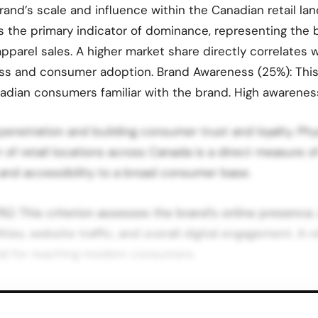
and’s scale and influence within the Canadian retail la
is the primary indicator of dominance, representing the
apparel sales. A higher market share directly correlates w
s and consumer adoption. Brand Awareness (25%): Thi
adian consumers familiar with the brand. High awarenes
 penetration and building consumer trust and loyalty. Ph
of retail locations across Canada is a direct measure of
 and accessibility to a broad consumer base.
5%): This criterion assesses the brand’s online presence,
es, website traffic, and overall digital engagement. A ro
ial for reaching modern consumers.
nadian Clothing Brands Based on the methodology focus
ale, the top 10 most dominant clothing brands in Canad