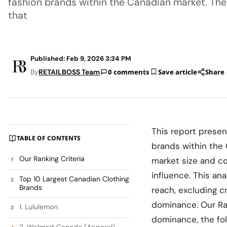
fashion brands within the Canadian market. The 
that
Published: Feb 9, 2026 3:34 PM
By
RETAILBOSS Team
0 comments
Save article
Share
This report presen
TABLE OF CONTENTS
brands within the 
Our Ranking Criteria
market size and c
influence. This ana
Top 10 Largest Canadian Clothing
Brands
reach, excluding c
dominance. Our Ran
1. Lululemon
dominance, the fol
2. Walmart Canada (Apparel)