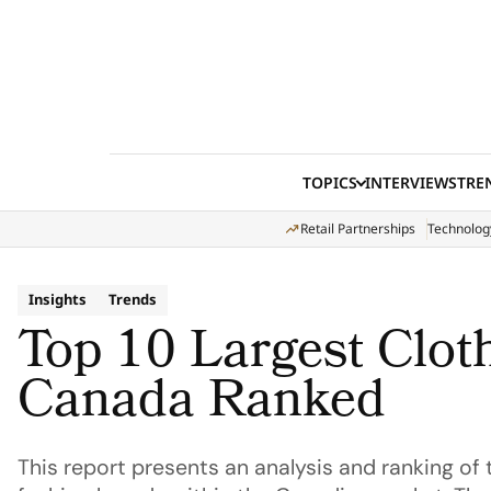
Skip to content
TOPICS
INTERVIEWS
TRE
Retail Partnerships
Technolog
Insights
Trends
Top 10 Largest Clot
Canada Ranked
This report presents an analysis and ranking o