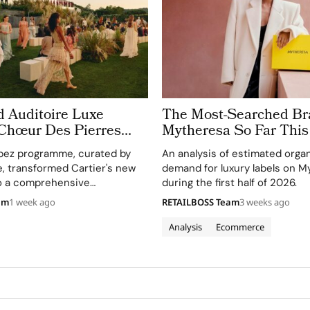
d Auditoire Luxe
The Most-Searched Br
 Chœur Des Pierres
Mytheresa So Far This
e Weeks of High
pez programme, curated by
An analysis of estimated orga
Celebrations in Saint
e, transformed Cartier's new
demand for luxury labels on M
to a comprehensive
during the first half of 2026.
perience, highlighting
am
1 week ago
RETAILBOSS Team
3 weeks ago
and artistry.
Analysis
Ecommerce