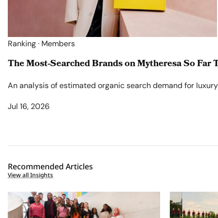
Ranking · Members
The Most-Searched Brands on Mytheresa So Far T
An analysis of estimated organic search demand for luxury l
Jul 16, 2026
Recommended Articles
View all Insights