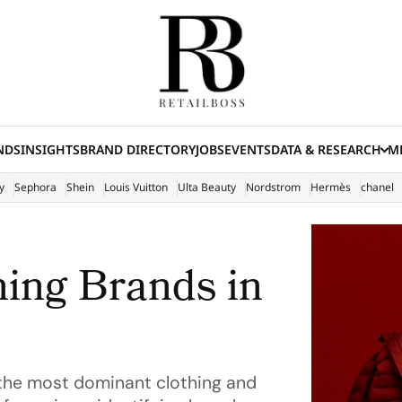
NDS
INSIGHTS
BRAND DIRECTORY
JOBS
EVENTS
DATA & RESEARCH
ME
(E
y
Sephora
Shein
Louis Vuitton
Ulta Beauty
Nordstrom
Hermès
chanel
hing Brands in
f the most dominant clothing and