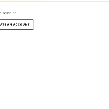
 discussion.
EATE AN ACCOUNT