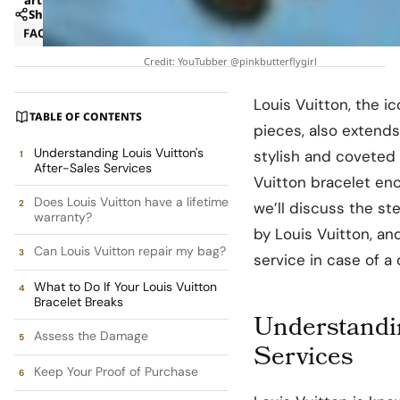
Share
FAQ
Strategy
Credit: YouTubber @pinkbutterflygirl
Louis Vuitton, the i
TABLE OF CONTENTS
pieces, also extends
Understanding Louis Vuitton's
stylish and coveted 
After-Sales Services
Vuitton bracelet enc
Does Louis Vuitton have a lifetime
we’ll discuss the st
warranty?
by Louis Vuitton, a
Can Louis Vuitton repair my bag?
service in case of a
What to Do If Your Louis Vuitton
Bracelet Breaks
Understandin
Assess the Damage
Services
Keep Your Proof of Purchase