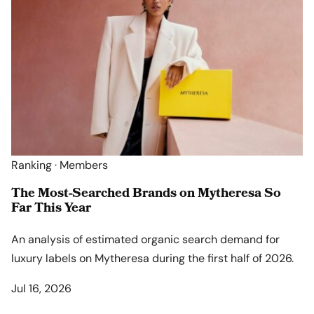
Ranking · Members
The Most-Searched Brands on Mytheresa So
Far This Year
An analysis of estimated organic search demand for
luxury labels on Mytheresa during the first half of 2026.
Jul 16, 2026