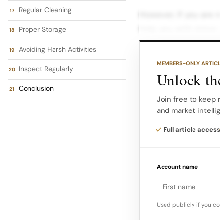
Regular Cleaning
However, if you are mi
help you with minor 
Proper Storage
Similarly, if your Lo
Avoiding Harsh Activities
services for it as wel
MEMBERS-ONLY ARTIC
Inspect Regularly
Unlock the
Whether it’s a brace
Conclusion
help restore your be
Join free to keep 
and market intelli
What to Do If Your L
Full article access
yourself with a brok
should follow: Asses
Account name
to understand the ex
broken link, or som
Used publicly if you c