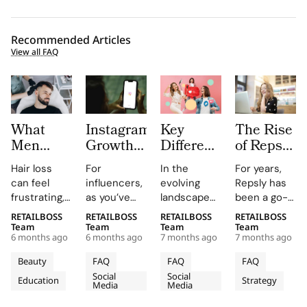
Recommended Articles
View all FAQ
What
Instagram
Key
The Rise
Men
Growth
Differences
of Repsly
Should
Platforms
between
Competitor
Hair loss
For
In the
For years,
Know
for
Nano
How the
can feel
influencers,
evolving
Repsly has
Before
Influencers:
Influencers
Market
frustrating,
as you’ve
landscape
been a go-
Choosing
Pros and
vs. Micro
for Field
confusing,
probably
of
to name in
RETAILBOSS
RETAILBOSS
RETAILBOSS
RETAILBOSS
Hair
Limits
Influencers
Sales
and deeply
guessed,
influencer
the world of
Team
Team
Team
Team
Restoration
Software
6 months ago
6 months ago
7 months ago
7 months ago
personal.
managing an
marketing,
retail
Is
You may
Instagram
brands
execution.
Beauty
FAQ
FAQ
FAQ
Shifting
notice
account is a
often
Its mobile
Social
Social
Education
Strategy
thinning at
fundamental
choose
in 2026
app gave
Media
Media
the temples,
assignment.
between
merchandiser