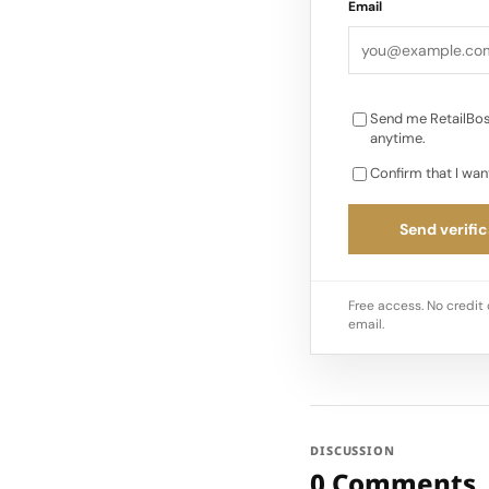
Email
Send me RetailBos
anytime.
Confirm that I wan
Send verific
Free access. No credit 
email.
DISCUSSION
0 Comments