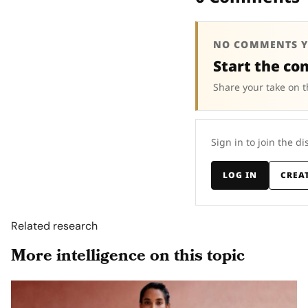
NO COMMENTS Y
Start the co
Share your take on t
Sign in to join the di
LOG IN
CREA
Related research
More intelligence on this topic