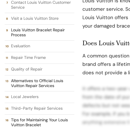
Louis Vuitton is know
Contact Louis Vuitton Customer
Service
customer service. So,
Louis Vuitton offers
Visit a Louis Vuitton Store
your damaged bracel
Louis Vuitton Bracelet Repair
Process
Does Louis Vuitt
Evaluation
A common question 
Repair Time Frame
brand offers a lifet
Quality of Repair
does not provide a l
Alternatives to Official Louis
Vuitton Repair Services
it offers a two-year 
from the date of pu
Local Jewelers
defects but not wea
Third-Party Repair Services
For example, if you b
Tips for Maintaining Your Louis
anything extensive li
Vuitton Bracelet