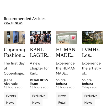
Recommended Articles
View all News
Copenhagen
KARL
HUMAN
LVMH’s
Fashion
LAGERFELD
MADE
Les
Week at
Turns
JAMSIL
Journées
The first day
A new
Experience
Experience
CIFF
Amsterdam
Turns
Particulièr
of
chapter for
the HUMAN
the artistry
Brought
Pink
Korean
Begins at
Copenhagen
Karl
MADE
of
Familiar
With its
Celadon
the
Fashion
Lagerfeld in
JAMSIL
Champagne
Jeanel
RETAILBOSS
Shipra
Shipra
Faces,
First
Into a
Source of
Week has
Amsterdam,
boutique, a
at the
Alvarado
Team
Bohara
Bohara
New
Café and
Futuristic
Dreams
18 hours ago
18 hours ago
18 hours ago
2 days ago
been a
featuring a
seamless
Manoir de
Connections
a Pop Up
Boutique
in
whirlwind of
café and
blend of
Verzy, where
Events
Exclusive
News
Exclusive
and Live
Store
in Seoul
Champagn
creativity
pop-up that
Korean
historic
News
News
Retail
News
Customisation
and
celebrate
celadon and
plots and