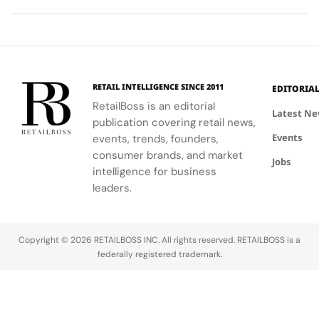
networking
the brand's
futuristic
monastic
at CIFF.
iconic style
design.
traditions
and
reveal the
creativity.
secret to
exceptional
wine-
RETAIL INTELLIGENCE SINCE 2011
EDITORIA
making.
RetailBoss is an editorial
Latest N
publication covering retail news,
Events
events, trends, founders,
consumer brands, and market
Jobs
intelligence for business
leaders.
Copyright © 2026 RETAILBOSS INC. All rights reserved. RETAILBOSS is a
federally registered trademark.