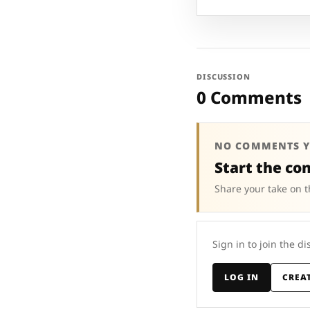
DISCUSSION
0 Comments
NO COMMENTS Y
Start the co
Share your take on t
Sign in to join the di
LOG IN
CREA