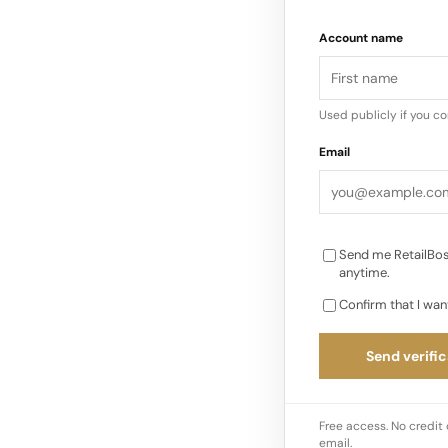
This pushed LVMH to
Account name
rather than a traditi
a changing luxury l
Used publicly if you c
Email
Send me RetailBos
anytime.
Confirm that I wan
Send verific
Free access. No credit 
email.