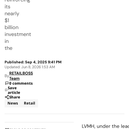
its
nearly
$1
billion
investment
in
the
Published: Sep 4, 2025 9:41 PM
Updated: Jun 8, 2026 1:53 AM
RETAILBOSS
By
Team
0 comments
Save
article
Share
News
Retail
LVMH, under the leade