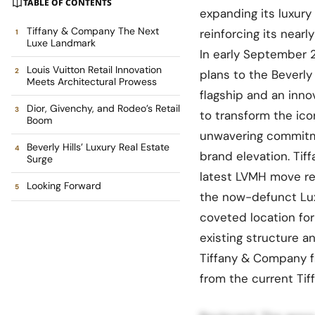
TABLE OF CONTENTS
expanding its luxury
Tiffany & Company The Next
reinforcing its nearl
Luxe Landmark
In early September 
Louis Vuitton Retail Innovation
plans to the Beverly
Meets Architectural Prowess
flagship and an inn
Dior, Givenchy, and Rodeo’s Retail
to transform the ico
Boom
unwavering commitme
Beverly Hills’ Luxury Real Estate
brand elevation. Ti
Surge
latest LVMH move re
Looking Forward
the now-defunct Lux
coveted location for
existing structure a
Tiffany & Company fl
from the current Tiff