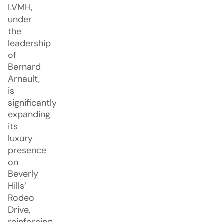
LVMH,
under
the
leadership
of
Bernard
Arnault,
is
significantly
expanding
its
luxury
presence
on
Beverly
Hills’
Rodeo
Drive,
reinforcing