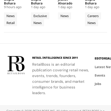
Into a
Source of
Terrace
Making
boutique, a
at the
atmosphere
transforms
Bohara
Bohara
Alvarado
Bohara
Futuristic
Dreams
Suspended
Imaginatio
9 hours ago
1 day ago
1 day ago
1 day ago
seamless
Manoir de
at La
retail
Boutique
in
Above
Visible
blend of
Verzy, where
Terrazza,
spaces into
News
Exclusive
News
Careers
in Seoul
Champagne
Jumeira
Korean
historic
featuring
captivating
Retail
News
News
celadon and
plots and
Bay
Pizza Bar
storytelling
futuristic
monastic
Pier Daniele
tools,
design.
traditions
Seu and Il
enhancing
reveal the
Gelato by
client
secret to
Niko Romito.
engagement
exceptional
and brand
wine-
image.
RETAIL INTELLIGENCE SINCE 2011
EDITORIA
making.
RetailBoss is an editorial
Latest N
publication covering retail news,
Events
events, trends, founders,
consumer brands, and market
Jobs
intelligence for business
leaders.