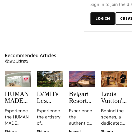
Sign in to join the di
LOG IN
CREA
Recommended Articles
View all News
HUMAN
LVMH’s
Bvlgari
Louis
MADE
Les
Resort
Vuitton’s
JAMSIL
Journées
Dubai
Visual
Experience
Experience
Experience
Behind the
Turns
Particulières
Turns La
Merchandi
the HUMAN
the artistry
the
scenes, a
Korean
Begins at
Terrazza
Role Is
MADE
of
authentic
dedicated
Celadon
the
Into a
About
JAMSIL
Champagne
Italian
team
Shipra
Shipra
Jeanel
Shipra