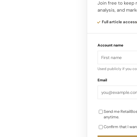
Join free to keep
analysis, and mark
This interplay betwe
Alaïa’s ongoing dial
Full article access
way the House works 
Account name
Used publicly if you c
Email
Send me RetailBos
anytime.
Confirm that I wan