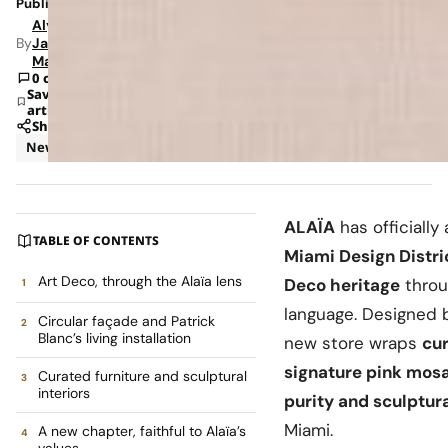
Published: Jul 6, 2026 12:13 PM
Alyssa
By
Jade
Mann
0 comments
Save
article
Share
News
Retail
ALAÏA
has officially 
TABLE OF CONTENTS
Miami Design Distri
Art Deco, through the Alaïa lens
Deco heritage
throu
language. Designed 
Circular façade and Patrick
Blanc’s living installation
new store wraps
cur
signature pink mosa
Curated furniture and sculptural
interiors
purity and sculptur
Miami.
A new chapter, faithful to Alaïa’s
values