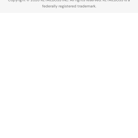
Copyright © 2026 RETAILBOSS INC. All rights reserved. RETAILBOSS is a
federally registered trademark.