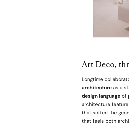
Art Deco, th
Longtime collaborat
architecture
as a st
design language
of
architecture featur
that soften the geom
that feels both archi