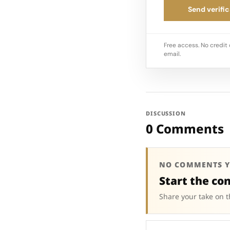
Send verific
Free access. No credit 
email.
DISCUSSION
0 Comments
NO COMMENTS Y
Start the co
Share your take on t