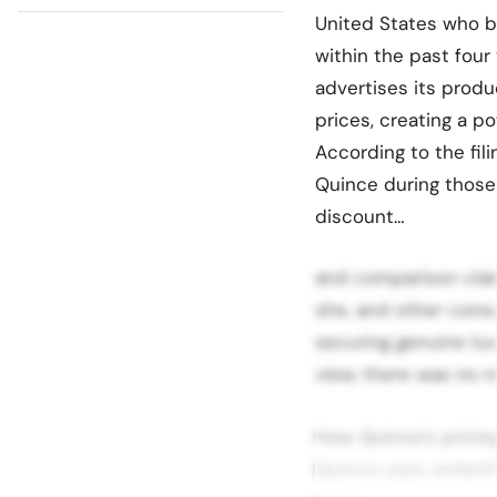
United States who 
within the past four
advertises its produ
prices, creating a po
According to the fil
Quince during those 
discount…
and comparison clai
she, and other cons
securing genuine lux
view, there was no re
How Quince’s pricin
Quince uses striketh