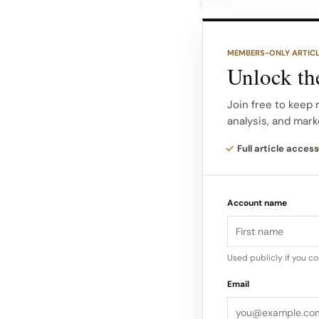
story.
On product pages, Qu
MEMBERS-ONLY ARTIC
price with a striket
Unlock the
suggesting shoppers 
Join free to keep 
analysis, and mark
Mandel claims many 
Quince at the higher 
Full article access
message is misleadi
Account name
Used publicly if you c
Email