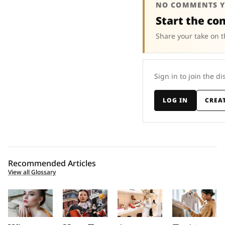
NO COMMENTS Y
Start the co
Share your take on t
Sign in to join the di
LOG IN
CREA
Recommended Articles
View all Glossary