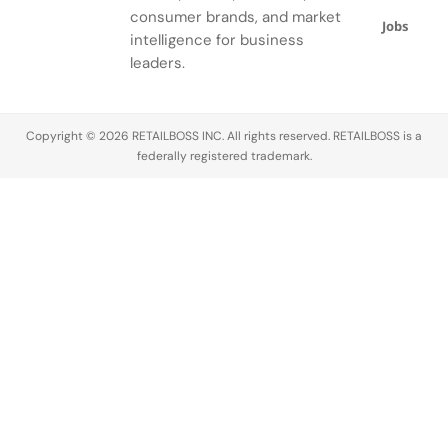
added, the
crucial skill
Know,”
the
consumer brands, and market
Jobs
phrase
—it
where we
educational
intelligence for business
“very
separates
explore the
pathways,
leaders.
demure”
the
vocabulary
salary
intensifies
connoisseurs
that
expectations,
these
from the
transforms
job outlook,
Copyright © 2026 RETAILBOSS INC. All rights reserved. RETAILBOSS is a
attributes,
novices.
high-end
and key
federally registered trademark.
signaling…
This…
products
industry
into
trends…
timeless
masterpieces…