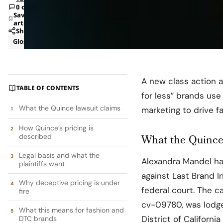
0 comments
Save
article
Share
Glossary
Law
A new class action 
TABLE OF CONTENTS
for less” brands use
What the Quince lawsuit claims
marketing to drive 
How Quince’s pricing is
described
What the Quince
Legal basis and what the
Alexandra Mandel ha
plaintiffs want
against Last Brand I
Why deceptive pricing is under
federal court. The ca
fire
cv-09780, was lodged
What this means for fashion and
District of Californ
DTC brands