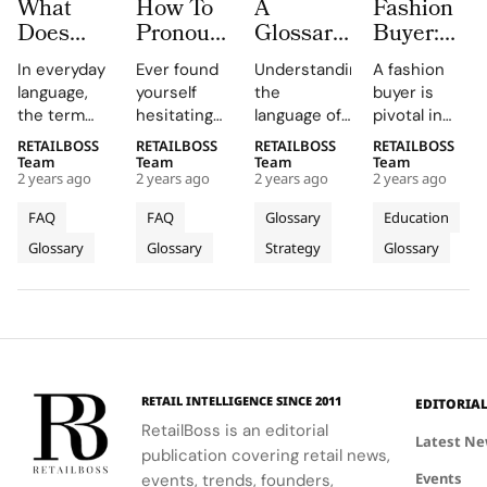
What
How To
A
Fashion
Does
Pronounce
Glossary
Buyer:
‘Very
Fashion’s
of Must-
Definition,
In everyday
Ever found
Understanding
A fashion
Demure’
Trickiest
Know
Job and
language,
yourself
the
buyer is
mean?
Brand
Terms for
Career
the term
hesitating
language of
pivotal in
Names
Luxury
Path
“demure” is
to mention
luxury is
the retail
RETAILBOSS
RETAILBOSS
RETAILBOSS
RETAILBOSS
Shoppers
(U.S.
often used
a high-end
essential for
industry,
Team
Team
Team
Team
Edition)
2 years ago
2 years ago
2 years ago
2 years ago
to describe
brand for
creating
responsible
someone,
fear of
narratives
for selecting
FAQ
FAQ
Glossary
Education
typically a
mispronouncing
that
and
Glossary
Glossary
Strategy
Glossary
woman, who
its name?
resonate
purchasing
exhibits
You’re not
with affluent
the clothing,
modesty,
alone. In the
audiences
shoes, and
shyness, or
luxury
and elevate
accessories
reservedness
fashion
brand
that appear
in their
arena,
perception.
on store
behavior or
pronouncing
Welcome to
shelves.
RETAIL INTELLIGENCE SINCE 2011
EDITORIA
appearance.
designer
“Luxury
Aspiring
RetailBoss is an editorial
When the
names
Dictionary:
fashion
Latest N
publication covering retail news,
adjective
correctly is
Terms You
buyers must
Events
“very” is
a basic but
events, trends, founders,
Need to
understand