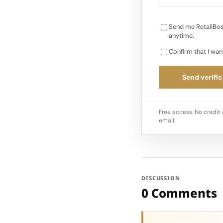
Send me RetailBos
anytime.
Confirm that I wan
Send verific
Free access. No credit 
email.
DISCUSSION
0 Comments