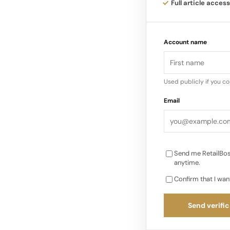
The Target assortme
Full article access
piece suits at about
a premium feeling fi
Account name
Used publicly if you c
Email
Send me RetailBos
anytime.
Confirm that I wan
Send verific