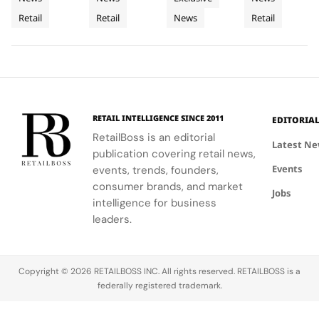
Retail
Architecture
a
the power
commitment
LoveShackFancy's
celebrates
Retail
Retail
News
Retail
Installation
of material
to
floral and
Luminous
the Maison's
restraint to
sophistication
lace motifs,
rich
Jewellery
transform a
and
creating a
heritage and
To
retail
tradition.
softer,
innovative
Geneva
footprint
romantic
spirit.
into a
mood for
complete
traditional
RETAIL INTELLIGENCE SINCE 2011
EDITORIA
brand
western
RetailBoss is an editorial
experience.
silhouettes.
Latest N
publication covering retail news,
Events
events, trends, founders,
consumer brands, and market
Jobs
intelligence for business
leaders.
Copyright © 2026 RETAILBOSS INC. All rights reserved. RETAILBOSS is a
federally registered trademark.