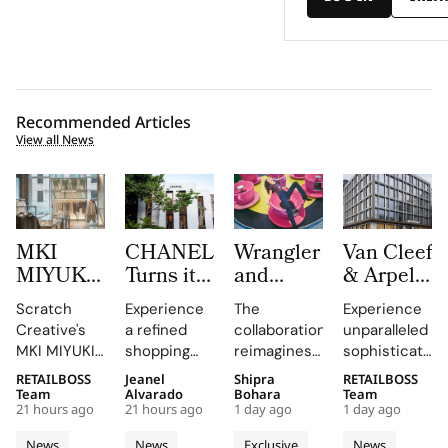
Recommended Articles
View all News
MKI
CHANEL
Wrangler
Van Cleef
MIYUKI
Turns its
and
& Arpels
ZOKU
Mykonos
LoveShackFancy
Opens a
Scratch
Experience
The
Experience
Brings
Boutique
Launch
New
Creative's
a refined
collaboration
unparalleled
Brushed
into a
Denim
Flagship
MKI MIYUKI
shopping
reimagines
sophistication
Metal,
Refined
Capsule
on Rue
ZOKU
destination
Wrangler's
at 23 Rue du
RETAILBOSS
Jeanel
Shipra
RETAILBOSS
Frosted
Expression
du
installation
that
iconic
Rhône,
Team
Alvarado
Bohara
Team
Acrylic to
of
Rhône,
21 hours ago
21 hours ago
1 day ago
1 day ago
at Selfridges
showcases
denim fits
where every
its New
Cycladic
Bringing
exemplifies
CHANEL's
with
detail
News
News
Exclusive
News