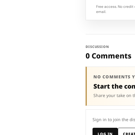
Free access. No credit 
email.
DISCUSSION
0 Comments
NO COMMENTS Y
Start the co
Share your take on t
Sign in to join the di
LOG IN
CREA