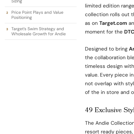
Sizing
limited edition rang
Price Point Plays and Value
collection rolls out 
Positioning
as on
Target.com
an
Target’s Swim Strategy and
moment for the
DTC
Wholesale Growth for Andie
Designed to bring
A
the collaboration bl
timeless design wit
value. Every piece i
not overlap with sty
of the in store and o
49 Exclusive Styl
The Andie Collectio
resort ready pieces,