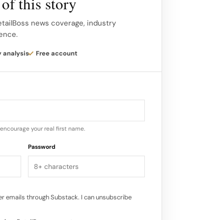
of this story
bring a modern and glamorous flair to their
ed? AREA’s studio is located in
etailBoss news coverage, industry
gence.
tering a creative environment that
cy of their designs.
y analysis
Free account
ents for AREA?…
encourage your real first name.
Password
r emails through Substack. I can unsubscribe