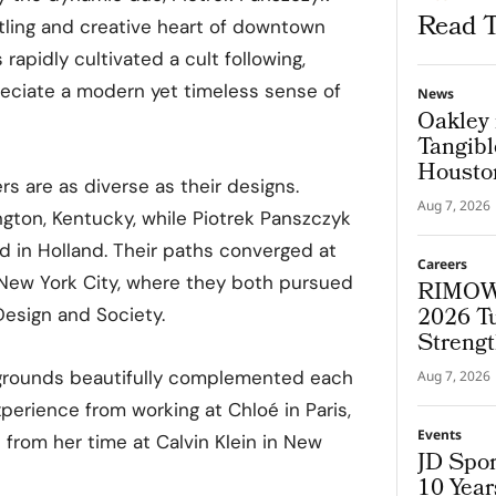
Read T
tling and creative heart of downtown
rapidly cultivated a cult following,
eciate a modern yet timeless sense of
News
Oakley 
Tangibl
Housto
rs are as diverse as their designs.
Aug 7, 2026
ngton, Kentucky, while Piotrek Panszczyk
d in Holland. Their paths converged at
Careers
 New York City, where they both pursued
RIMOWA
2026 T
Design and Society.
Strengt
kgrounds beautifully complemented each
Aug 7, 2026
erience from working at Chloé in Paris,
Events
 from her time at Calvin Klein in New
JD Spor
10 Yea