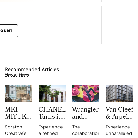
COUNT
Recommended Articles
View all News
MKI
CHANEL
Wrangler
Van Cleef
MIYUKI
Turns its
and
& Arpels
ZOKU
Mykonos
LoveShackFancy
Opens a
Scratch
Experience
The
Experience
Brings
Boutique
Launch
New
Creative's
a refined
collaboration
unparalleled