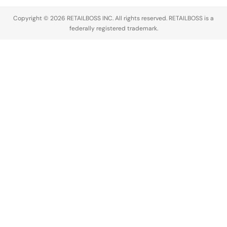
Copyright © 2026 RETAILBOSS INC. All rights reserved. RETAILBOSS is a
federally registered trademark.