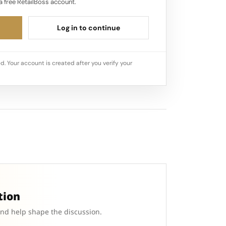
a free RetailBoss account.
Log in to continue
d. Your account is created after you verify your
tion
and help shape the discussion.