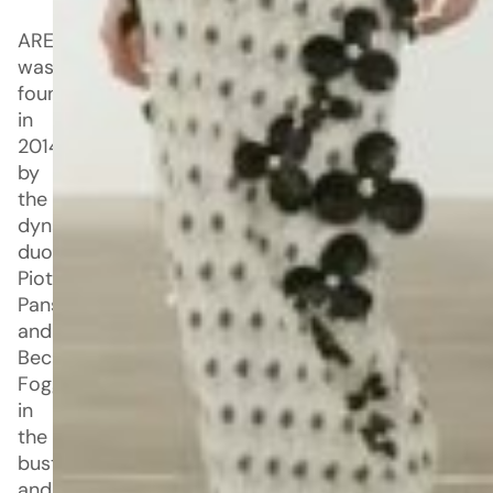
AREA
was
founded
in
2014
by
the
dynamic
duo,
Piotrek
Panszczyk
and
Beckett
Fogg,
in
the
bustling
and