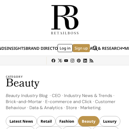
Skip to content
Search
NDS
INSIGHTS
BRAND DIRECTORY
Log in
JOBS
EVENTS
Sign up
DATA & RESEARCH
ME
(E
y
Sephora
Shein
Louis Vuitton
Ulta Beauty
Nordstrom
chanel
Hermès
CATEGORY
Beauty
Beauty Industry
Blog · CEO · Industry News & Trends ·
Brick-and-Mortar · E-commerce and Click · Customer
Behaviour · Data & Analytics · Store · Marketing.
Latest News
Retail
Fashion
Beauty
Luxury