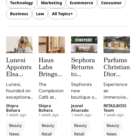
Technology
Marketing
Ecommerce
Consumer
Business
Law
All Topics
Lunesi
Haus
Sephora
Parfums
Appoints
Labs
Returns
Christian
Elsa
Brings
to
Dior
Hosk as
The
Central
Brings a
Lunesi,
The
Sephora's
Experience
Global
Complexion
London
Provençal
founded on
Complexion
new
an
Brand
Café to
With a
“Dior
exceptional
Café at
boutique on
immersive
Ambassador
Carnaby
First
Summer
formulations,
Sephora UK
Carnaby
pop-up at
Shipra
Shipra
Jeanel
RETAILBOSS
to Lead a
Street
Boutique
Getaway”
is redefining
provided a
Street
Singapore
Bohara
Bohara
Alvarado
Team
New
For
on
to
1 week ago
1 week ago
1 week ago
1 week ago
luxury
unique
offers a
Changi
Chapter
Sephora
Carnaby
Changi
haircare
blend of
curated
Airport,
Beauty
Beauty
Beauty
Beauty
in
UK’s
Street
Airport
with a focus
beauty
beauty
where
News
Retail
Retail
News
on science
expertise,
experience
Parfums