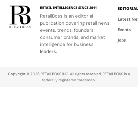
with
premium
UNLOCKED.
yet
RETAIL INTELLIGENCE SINCE 2011
EDITORIA
everyday
RetailBoss is an editorial
Latest N
feel.
publication covering retail news,
Events
events, trends, founders,
consumer brands, and market
Jobs
intelligence for business
leaders.
Copyright © 2026 RETAILBOSS INC. All rights reserved. RETAILBOSS is a
federally registered trademark.