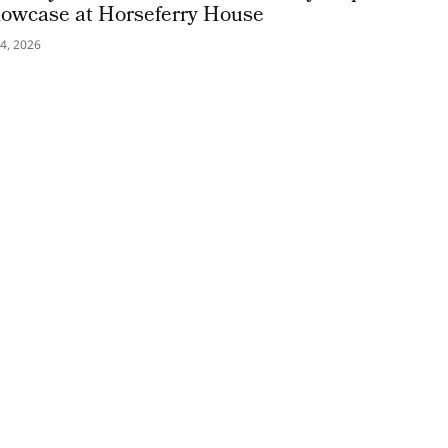
owcase at Horseferry House
4, 2026