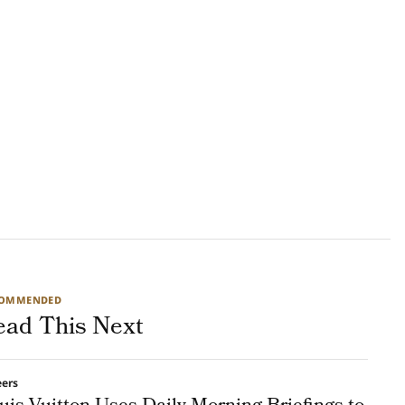
COMMENDED
ead This Next
eers