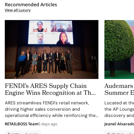
Recommended Articles
View all Luxury
FENDI’s ARES Supply Chain
Audemars 
Engine Wins Recognition at The
Summer E
LVMH Business of Tomorrow
With the 
ARES streamlines FENDI's retail network,
Located at th
Cup
Montreux 
driving higher sales conversion and
the AP Lounge
operational efficiency while reinforcing the
discovery and
Maison's identity as a leader in luxury and
sporty design
RETAILBOSS Team
5 days ago
Jeanel Alvarad
technology.