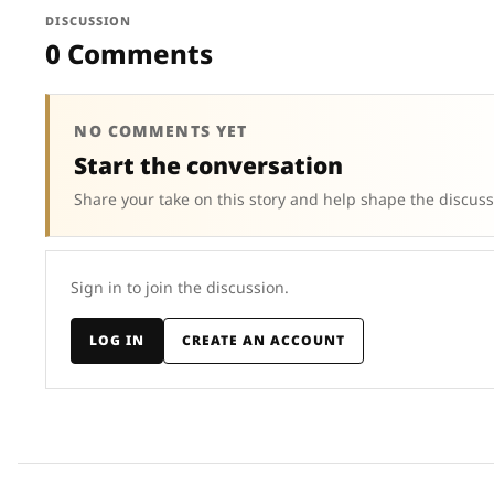
DISCUSSION
0 Comments
NO COMMENTS YET
Start the conversation
Share your take on this story and help shape the discuss
Sign in to join the discussion.
LOG IN
CREATE AN ACCOUNT