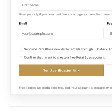
Used publicly if you comment. We encourage your real first name.
Email
Pa
Send me RetailBoss newsletter emails through Substack. I 
Confirm that I want to create a free RetailBoss account.
Send verification link
Free access. No credit card required. Your account is created after