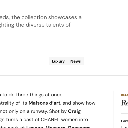
eds, the collection showcases a
hting the diverse talents of
Luxury
News
n
to do three things at once:
RE
R
trality of its
Maisons d’art
, and show how
 not only on a runway. Shot by
Craig
ign turns a cast of CHANEL women into
Car
 the work of
Lesage, Massaro, Goossens,