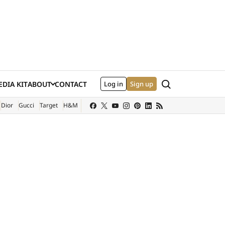
Search
DIA KIT
ABOUT
CONTACT
Log in
Sign up
XTERNAL SITE)
Dior
Gucci
Target
H&M