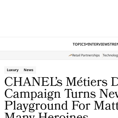
Skip to content
TOPICS
INTERVIEWS
TRE
Retail Partnerships
Technolog
Luxury
News
CHANEL’s Métiers D
Campaign Turns New
Playground For Matt