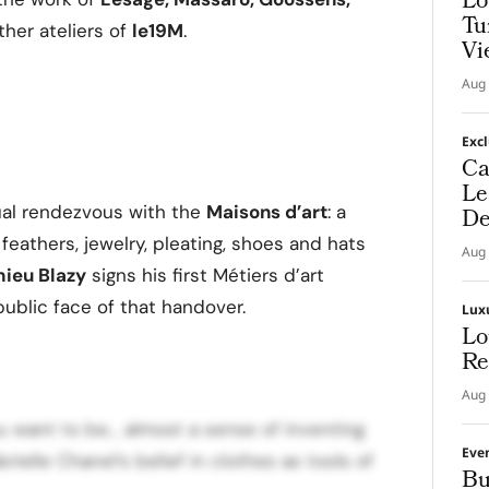
Lo
Tu
her ateliers of
le19M
.
Vi
Aug 
Exc
Ca
Le
ual rendezvous with the
Maisons d’art
: a
De
feathers, jewelry, pleating, shoes and hats
Aug 
hieu Blazy
signs his first Métiers d’art
public face of that handover.
Lux
Lo
Re
Aug 
ou want to be… almost a sense of inventing
Eve
ielle Chanel’s belief in clothes as tools of
Bu