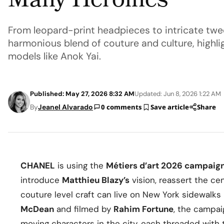
Many Heroines
From leopard-print headpieces to intricate twe
harmonious blend of couture and culture, highlig
models like Anok Yai.
Published: May 27, 2026 8:32 AM
Updated: Jun 8, 2026 1:22 AM
By
Jeanel Alvarado
0 comments
Save article
Share
CHANEL
is using the
Métiers d’art 2026 campaig
introduce
Matthieu Blazy’s
vision, reassert the cen
couture level craft can live on New York sidewalks
McDean
and filmed by
Rahim Fortune
, the campa
moving characters in the city, each threaded with