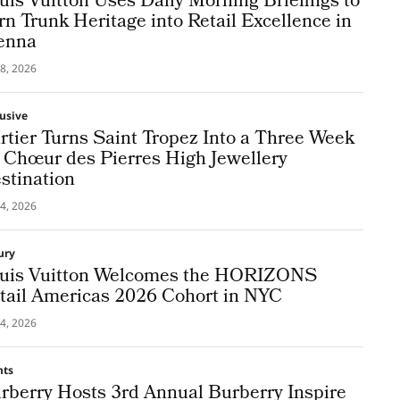
uis Vuitton Uses Daily Morning Briefings to
rn Trunk Heritage into Retail Excellence in
enna
8, 2026
lusive
rtier Turns Saint Tropez Into a Three Week
 Chœur des Pierres High Jewellery
stination
4, 2026
ury
uis Vuitton Welcomes the HORIZONS
tail Americas 2026 Cohort in NYC
4, 2026
nts
rberry Hosts 3rd Annual Burberry Inspire