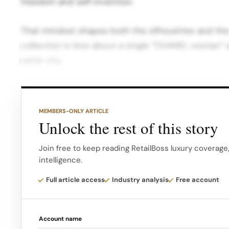
freedom and self‑invention.
That mindset shapes both the silhouettes and the
collection is less about a single “CHANEL woman”
same city.
New York as a stage for craft Choosing New York a
backdrop for Blazy’s Métiers d’art signals an import
MEMBERS-ONLY ARTICLE
Unlock the rest of this story
Traditionally, the project has been tied to historic
most artisanal work is placed in direct dialogue wi
Join free to keep reading RetailBoss luxury coverage
intelligence.
Full article access
Industry analysis
Free account
Account name