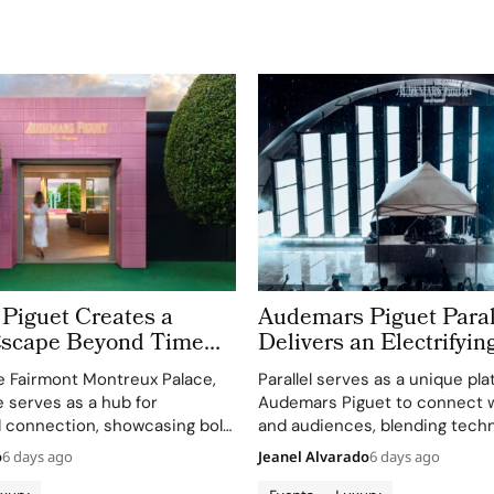
Piguet Creates a
Audemars Piguet Paral
scape Beyond Time
Delivers an Electrifyin
AP Lounge at Fairmont
Montreux Jazz Festival
e Fairmont Montreux Palace,
Parallel serves as a unique pla
Palace
 serves as a hub for
Audemars Piguet to connect w
 connection, showcasing bold,
and audiences, blending techn
s.
excellence with creative expr
o
6 days ago
Jeanel Alvarado
6 days ago
through APxMusic.