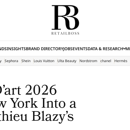
NDS
INSIGHTS
BRAND DIRECTORY
JOBS
EVENTS
DATA & RESEARCH
ME
(E
y
Sephora
Shein
Louis Vuitton
Ulta Beauty
Nordstrom
chanel
Hermès
’art 2026
 York Into a
hieu Blazy’s