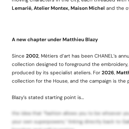
Lemarié, Atelier Montex, Maison Michel
and the ot
A new chapter under Matthieu Blazy
Since
2002
, Métiers d’art has been CHANEL’s ann
collection designed to foreground the embroidery, 
produced by its specialist ateliers. For
2026
,
Matt
collection for the House, and the campaign is the 
Blazy’s stated starting point is…
the idea that “fashion allows you to be whoever y
your own superpowers,” linking directly back to Gabr