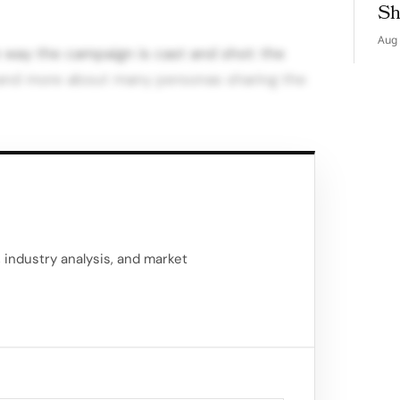
Sh
Aug 
 way the campaign is cast and shot: the
 and more about many personas sharing the
s the campaign setting and as the narrative
ant shift.
, often European locations; here, the Maison’s
th a fast, cosmopolitan city…
, industry analysis, and market