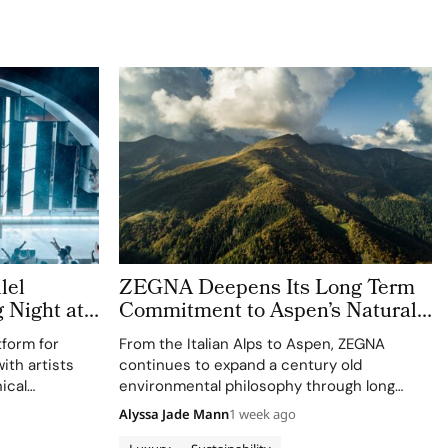
lel
ZEGNA Deepens Its Long Term
g Night at
Commitment to Aspen’s Natural
Landscape
tform for
From the Italian Alps to Aspen, ZEGNA
ith artists
continues to expand a century old
ical
environmental philosophy through long
ession
term partnerships that connect
Alyssa Jade Mann
1 week ago
conservation, community and culture. Long