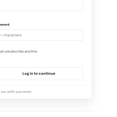
ssword
can unsubscribe anytime.
Log in to continue
 you verify your email.