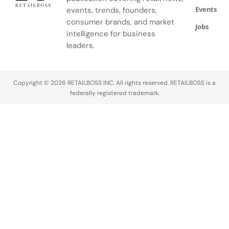
Events
was part of
redevelopment
events, trends, founders,
months. The
prominent
a larger Boat
of the
announcement
retail
consumer brands, and market
Jobs
Shoes
Rembrandtweg
was made
statement
intelligence for business
takeover…
area within
on April 9,
in the
leaders.
the
2026, by…
Nordics to
shopping
date,
center, and
bringing its
Copyright © 2026 RETAILBOSS INC. All rights reserved. RETAILBOSS is a
joins…
full…
federally registered trademark.