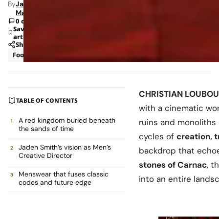
By
Jade
Mann
0 comments
Save
article
Share
Footwear
Luxury
CHRISTIAN LOUBOU
TABLE OF CONTENTS
with a cinematic wor
A red kingdom buried beneath
ruins and monoliths
the sands of time
cycles of
creation, 
Jaden Smith’s vision as Men’s
backdrop that echo
Creative Director
stones of Carnac
, t
Menswear that fuses classic
into an entire landsc
codes and future edge