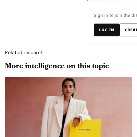
Sign in to join the di
LOG IN
CREA
Related research
More intelligence on this topic