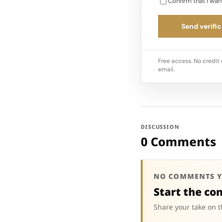
Confirm that I wan
Send verific
Free access. No credit 
email.
DISCUSSION
0 Comments
NO COMMENTS Y
Start the co
Share your take on t