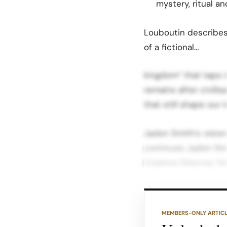
mystery, ritual a
Louboutin describes
of a fictional…
kingdom” that taps i
remains after civili
that still shape our 
Jaden Smith’s visio
continues Jaden Smit
Creative Director, f
Where his first coll
streetwise energy, 
MEMBERS-ONLY ARTIC
archaeology, using 