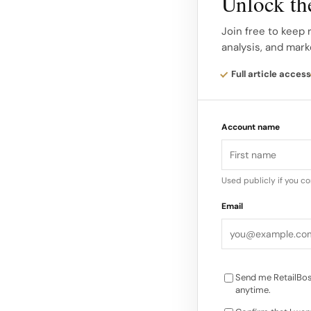
Unlock the
reinvention.
Join free to keep 
analysis, and mark
Smith’s concept pos
worlds part explore
Full article access
the old and the new
one narrative about c
Account name
like fashion itself…
Used publicly if you c
Email
Send me RetailBos
anytime.