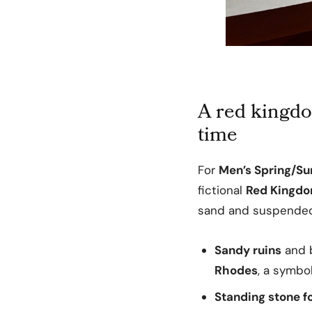
A red kingdo
time
For
Men’s Spring/S
fictional
Red Kingd
sand and suspended
Sandy ruins
and b
Rhodes
, a symbo
Standing stone f