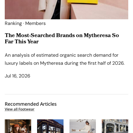
Ranking · Members
The Most-Searched Brands on Mytheresa So
Far This Year
An analysis of estimated organic search demand for
luxury labels on Mytheresa during the first half of 2026.
Jul 16, 2026
Recommended Articles
View all Footwear