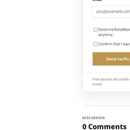
advantages from wor
Next INUIKII plans t
Send me RetailBos
anytime.
Confirm that I wan
Send verific
Free access. No credit 
email.
DISCUSSION
0 Comments