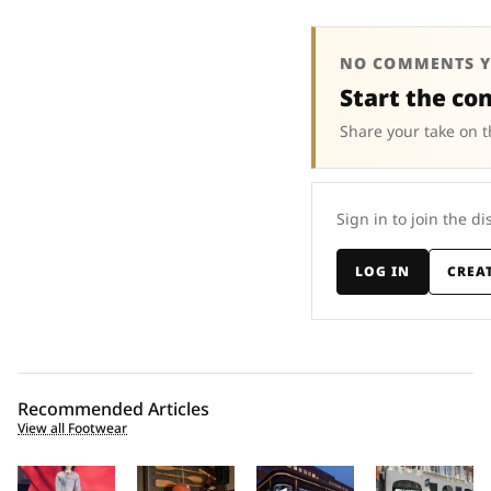
NO COMMENTS Y
Start the co
Share your take on t
Sign in to join the di
LOG IN
CREA
Recommended Articles
View all Footwear