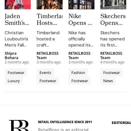
Jaden
Timberland
Nike
Skechers
Smith’s
Hosts
Opens a
Opens
Fall 2026
Craft
New
Its First
Christian
Timberland
Nike has
Skechers
Christian
Workshop
Flagship
Flagship
Louboutin's
hosted a
officially
has opened
Louboutin
With
Store in
Store in
Men's Fall
craft
opened its
its first
World Is
by.sangi
Amstelveen
Copenhag
2026
workshop
new store at
flagship
Shipra
RETAILBOSS
RETAILBOSS
RETAILBOSS
Where
at
as
with a
collection,
during Milan
Stadshart
store in
Bohara
Team
Team
Team
Generations
Orefici11
Stadshart
700
2 months ago
3 months ago
3 months ago
4 months ago
designed by
Design
Amstelveen,
Copenhagen,
Share
Continues
Square
Jaden
Week 2026
located at
Denmark,
Footwear
Events
Fashion
Footwear
One Red
Its
Meter
Smith, is a
at Orefici11,
Rembrandtweg
situated at
Luxury
Footwear
Footwear
News
Soled
bold
its concept
Transformation
37 in
Destinatio
Amagertorv
statement
store in the
Amstelveen,
11 in the
Universe
at
of
heart of
Noord-
heart of the
Amagertor
architectural
Milan, in
Holland. The
city. The
lines and
collaboration
store
700 square
fluid
with artist
opened on
meter
movement.
by.sangi on
April 2,
destination
RETAIL INTELLIGENCE SINCE 2011
EDITORIA
Friday, April
2026, as
marks the
RetailBoss is an editorial