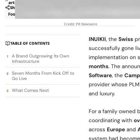
article
Share
Footwear
Management
Credit: PR Newswire
INUIKII
, the
Swiss
pr
TABLE OF CONTENTS
successfully gone li
A Brand Outgrowing Its Own
implementation on s
Infrastructure
months
. The anno
Seven Months From Kick Off to
Software
, the
Camp
Go Live
provider whose PLM p
What Comes Next
and luxury.
For a family owned 
coordinating with
ov
across
Europe
and
system had become i