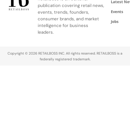
25, 2026.
part of the
brand’s
Latest N
publication covering retail news,
The event
ongoing
most
Events
was part of
events, trends, founders,
redevelopment
prominent
a larger Boat
of the
retail
consumer brands, and market
Jobs
Shoes
Rembrandtweg
statement
intelligence for business
takeover…
area within
in the
leaders.
the
Nordics to
shopping
date,
center, and
bringing its
Copyright © 2026 RETAILBOSS INC. All rights reserved. RETAILBOSS is a
joins…
full…
federally registered trademark.