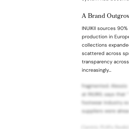
A Brand Outgrow
INUIKII sources 90% 
production in Europe
collections expande
scattered across spr
transparency acros
increasingly…
fragmented. Alessio
at INUIKII, says tha
footwear industry ex
suppliers were alread
Centric PLM‘s flexibi