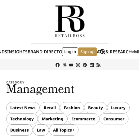
Skip to content
Search
NDS
INSIGHTS
BRAND DIRECTORY
Log in
JOBS
EVENTS
Sign up
DATA & RESEARCH
ME
(E
y
Sephora
Shein
Louis Vuitton
Ulta Beauty
Nordstrom
Hermès
chanel
CATEGORY
Management
Latest News
Retail
Fashion
Beauty
Luxury
Technology
Marketing
Ecommerce
Consumer
Business
Law
All Topics