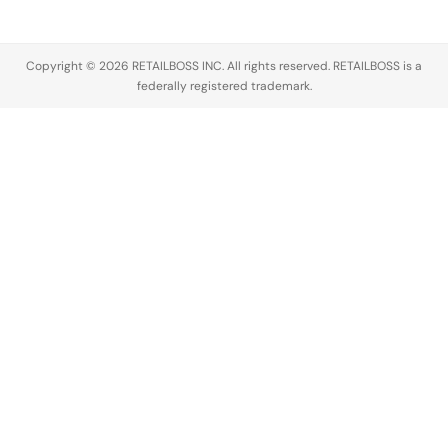
Director
and two
senior C
Copyright © 2026 RETAILBOSS INC. All rights reserved. RETAILBOSS is a
suite executives.
federally registered trademark.
CEO Rati
Sahi
Levesque
doubles
down on
scaling…