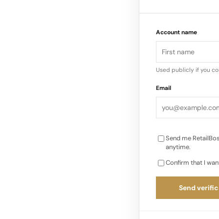
Design codes: perfor
the Fall 2026 men’s 
Account name
constructions and ta
Used publicly if you c
Email
Send me RetailBos
anytime.
Confirm that I wan
Send verific