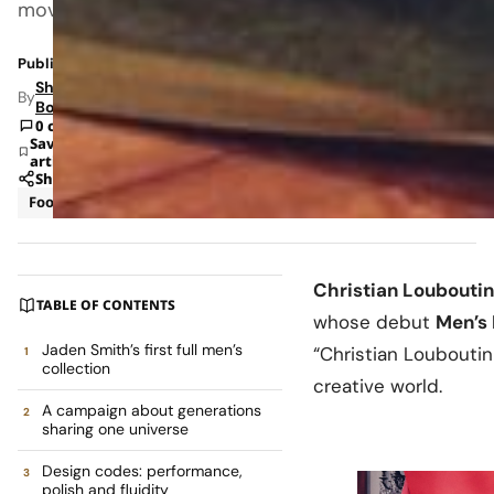
movement.
Published: Jun 9, 2026 12:47 PM
Shipra
By
Bohara
0 comments
Save
article
Share
Footwear
Luxury
Christian Louboutin
TABLE OF CONTENTS
whose debut
Men’s 
Jaden Smith’s first full men’s
“Christian Louboutin
collection
creative world.
A campaign about generations
sharing one universe
Design codes: performance,
polish and fluidity