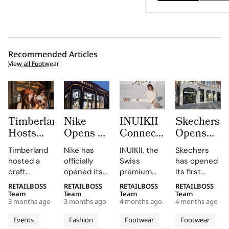
Recommended Articles
View all Footwear
Timberland
Nike
INUIKII
Skechers
Hosts
Opens a
Connected
Opens
Craft
New
50+
Its First
Timberland
Nike has
INUIKII, the
Skechers
Workshop
Flagship
Suppliers
Flagship
hosted a
officially
Swiss
has opened
With
Store in
Onto
Store in
craft
opened its
premium
its first
by.sangi
Amstelveen
One
Copenhag
workshop
new store at
footwear
flagship
RETAILBOSS
RETAILBOSS
RETAILBOSS
RETAILBOSS
at
as
System
with a
during Milan
Stadshart
brand
store in
Team
Team
Team
Team
Orefici11
Stadshart
in Just 7
700
3 months ago
3 months ago
4 months ago
4 months ago
Design
Amstelveen,
founded in
Copenhagen,
Continues
Months
Square
Week 2026
located at
2013, has
Denmark,
Events
Fashion
Footwear
Footwear
Its
Meter
at Orefici11,
Rembrandtweg
successfully
situated at