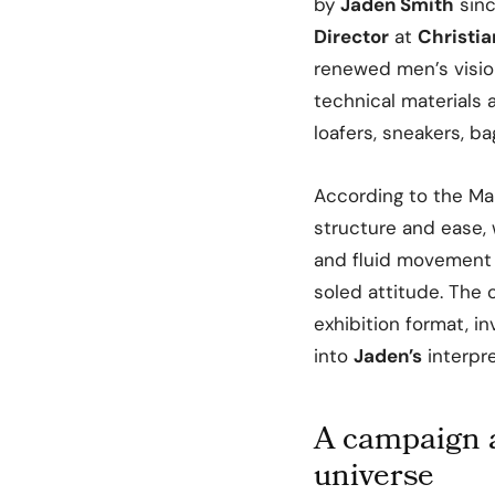
by
Jaden Smith
sinc
Director
at
Christia
renewed men’s visio
technical materials 
loafers, sneakers, b
According to the Ma
structure and ease, 
and fluid movement w
soled attitude. The 
exhibition format, in
into
Jaden’s
interpre
A campaign 
universe