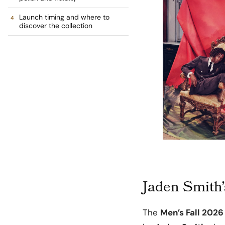
Launch timing and where to
discover the collection
Jaden Smith’s
The
Men’s Fall 2026