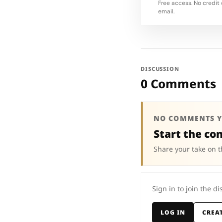
Free access. No credit 
email.
DISCUSSION
0 Comments
NO COMMENTS Y
Start the co
Share your take on t
Sign in to join the di
LOG IN
CREA