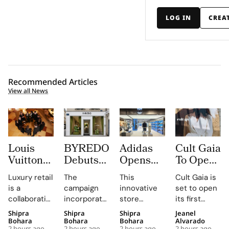
LOG IN
CREA
Recommended Articles
View all News
Louis
BYREDO
Adidas
Cult Gaia
Vuitton
Debuts
Opens
To Open
Uses
In-Store
South
at Dubai
Luxury retail
The
This
Cult Gaia is
Daily
Campaign,
Korea’s
Mall
is a
campaign
innovative
set to open
Morning
Turning
First
Fashion
collaborative
incorporates
store
its first
Briefings
Coconuts
Standalone
Avenue
profession,
custom-
combines
Middle East
Shipra
Shipra
Shipra
Jeanel
to Turn
and
Originals
for Its
with daily
made
brand-led
boutique at
Bohara
Bohara
Bohara
Alvarado
2 hours ago
2 hours ago
2 hours ago
2 hours ago