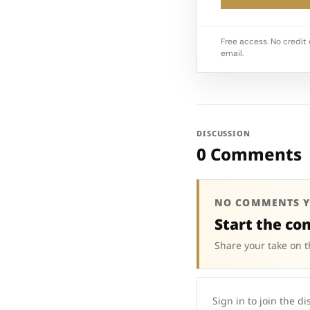
Free access. No credit 
email.
DISCUSSION
0 Comments
NO COMMENTS Y
Start the co
Share your take on t
Sign in to join the di