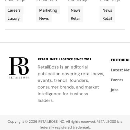
Trunk
Translucent
Outlet as
First
knowledge-
coconuts,
spatial
Dubai Mall in
Heritage
Materials
The
Middle
sharing
window
design with
Q3 2026,
Careers
Marketing
News
News
into
into
World’s
East
sessions
boxes, and
local market
showcasing
Luxury
News
Retail
Retail
Retail
empowering
Window
podiums to
Third
assortments,
Store
its unique
Client
create a
offering a
blend of
Excellence
Display
Dedicated
Advisors to
cohesive
unique
fashion, art,
in Vienna
Concept
engage
visual
shopping
and lifestyle.
Store
clients
summer
experience.
meaningfully.
look.
RETAIL INTELLIGENCE SINCE 2011
EDITORIA
RetailBoss is an editorial
Latest N
publication covering retail news,
Events
events, trends, founders,
consumer brands, and market
Jobs
intelligence for business
leaders.
Copyright © 2026 RETAILBOSS INC. All rights reserved. RETAILBOSS is a
federally registered trademark.