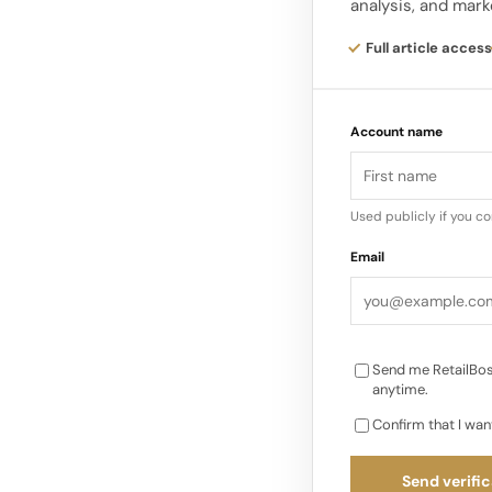
analysis, and mark
Consumer Beauty’s 
on year, while Presti
Full article access
The company also wi
Account name
guidance and warned
decline mid single di
Consumer Beauty. Th
Used publicly if you c
than 8% in a single 
Email
Send me RetailBos
anytime.
Confirm that I wan
Send verific