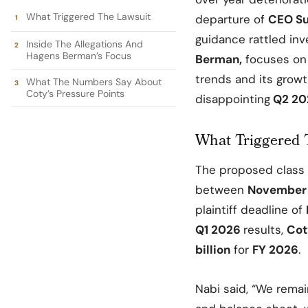
What Triggered The Lawsuit
departure of
CEO Su
guidance rattled inve
Inside The Allegations And
Hagens Berman’s Focus
Berman
,
focuses on
trends and its growt
What The Numbers Say About
Coty’s Pressure Points
disappointing
Q2 20
What Triggered 
The proposed class 
between
November 
plaintiff deadline of
Q1 2026
results,
Cot
billion
for
FY 2026
.
Nabi said, “We remai