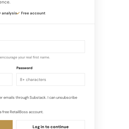
gence.
 to leverage L Catterton’s expertise in
y analysis
Free account
ort Dibs Beauty’s ambitious expansion
encourage your real first name.
Password
r emails through Substack. I can unsubscribe
a free RetailBoss account.
Log in to continue