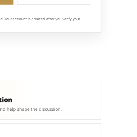
d. Your account is created after you verify your
tion
and help shape the discussion.