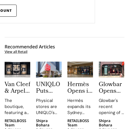
COUNT
Recommended Articles
View all Retail
Van Cleef
UNIQLO
Hermès
Glowbar
& Arpels
Puts
Opens its
Opens
Opens its
LifeWear
Second
Studio
The
Physical
Hermès
Glowbar's
Second
in Motion
Sydney
Number
boutique,
stores are
expands its
recent
Malaysia
With
Store at
27 in
featuring a
UNIQLO's
Sydney
opening of a
Boutique
New
Chatswood
Fishtown,
historic
primary
boutique,
studio in
RETAILBOSS
Shipra
RETAILBOSS
Shipra
at The
2026
Chase
Near
black façade
medium,
blending
Fishtown,
Team
Bohara
Team
Bohara