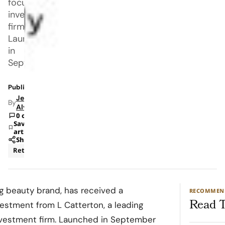
focused
investment
firm.
Launched
in
September
Published: May 9, 2023 10:58 AM
Jeanel
By
Alvarado
0 comments
Save
article
Share
Retail
ng beauty brand, has received a
RECOMMEN
Read T
vestment from L Catterton, a leading
vestment firm. Launched in September