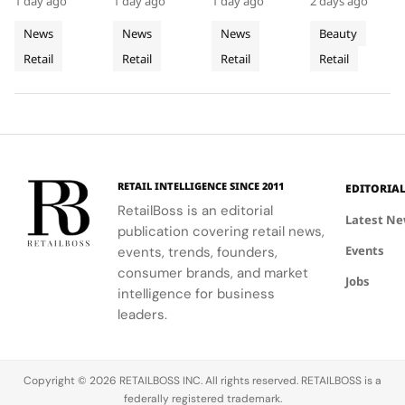
Gardens
Stores
Downtown
1 day ago
1 day ago
1 day ago
2 days ago
and Murano
providing
local
Philadelphia,
Mall
That Let
Philadelph
glass
customers
aesthetics
highlights
News
News
News
Beauty
Customers
chandelier,
with a
with luxury
the brand's
Retail
Retail
Retail
Retail
combines
Feel
tactile,
craftsmanship.
strategic
architecture
educational
growth in
Fabric
and décor
experience
the city's
Technology
to celebrate
that
dynamic
floral motifs
enhances
urban
and ballet.
their
residential
understanding
neighborhoods
RETAIL INTELLIGENCE SINCE 2011
EDITORIA
of LifeWear.
RetailBoss is an editorial
Latest N
publication covering retail news,
Events
events, trends, founders,
consumer brands, and market
Jobs
intelligence for business
leaders.
Copyright © 2026 RETAILBOSS INC. All rights reserved. RETAILBOSS is a
federally registered trademark.