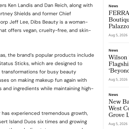
rs Ken Landis and Dan Reich, along with
News
FERRA
rtney Shields and former Chief
Boutiqu
Corp Jeff Lee, Dibs Beauty is a woman-
Palazz
t offers vegan, cruelty-free, and skin-
Aug 5, 2026
News
as, the brand’s popular products include
Wilson 
Flagshi
tatus Sticks, which are designed to
‘Beyond
g transformations for busy beauty
uses on making makeup fun again with
Aug 5, 2026
and ingredients while maintaining high-
News
New Bal
West Co
ty has experienced tremendous growth,
Grove 
esert Island Duos six times and growing
Aug 5, 2026