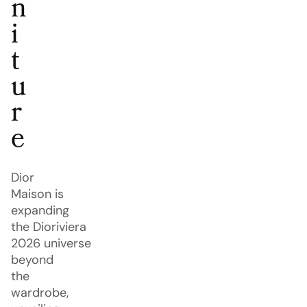
n
i
t
u
r
e
Dior
Maison is
expanding
the Dioriviera
2026 universe
beyond
the
wardrobe,