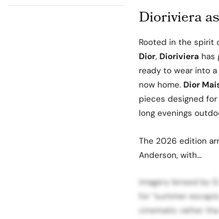
Dioriviera as
Rooted in the spirit
Dior
,
Dioriviera
has 
ready to wear into a
now home.
Dior Mai
pieces designed for
long evenings outdoo
The 2026 edition arr
Anderson, with…
imagery lensed by Gra
for “summer escapism
cinematic rather th