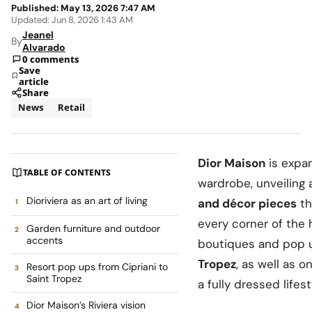
Published: May 13, 2026 7:47 AM
Updated: Jun 8, 2026 1:43 AM
Jeanel
By
Alvarado
0 comments
Save
article
Share
News
Retail
Dior Maison
is expa
TABLE OF CONTENTS
wardrobe, unveiling 
Dioriviera as an art of living
and décor pieces
th
every corner of the
Garden furniture and outdoor
accents
boutiques and pop 
Tropez
, as well as o
Resort pop ups from Cipriani to
Saint Tropez
a fully dressed lifest
Dior Maison’s Riviera vision