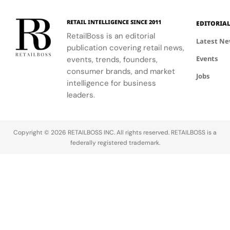
wellness
to Seattle's
through a
culture and
RETAIL INTELLIGENCE SINCE 2011
EDITORIA
curated
community.
RetailBoss is an editorial
matcha bar.
Latest N
publication covering retail news,
Events
events, trends, founders,
consumer brands, and market
Jobs
intelligence for business
leaders.
Copyright © 2026 RETAILBOSS INC. All rights reserved. RETAILBOSS is a
federally registered trademark.