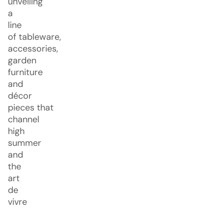
unveiling
a
line
of tableware,
accessories,
garden
furniture
and
décor
pieces that
channel
high
summer
and
the
art
de
vivre