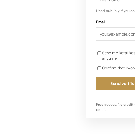
Used publicly if you c
Email
Send me RetailBos
anytime.
Confirm that I wan
Send verific
Free access. No credit 
email.