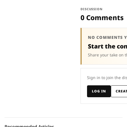
DISCUSSION
0 Comments
NO COMMENTS Y
Start the co
Share your take on t
Sign in to join the di
LOG IN
CREA
Recommended Articles