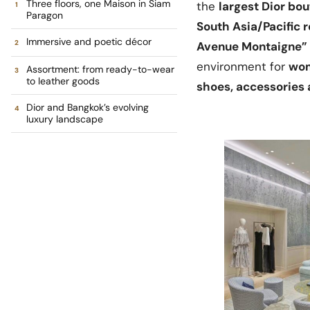
Three floors, one Maison in Siam
the
largest Dior bou
Paragon
South Asia/Pacific 
Immersive and poetic décor
Avenue Montaigne”
environment for
wom
Assortment: from ready-to-wear
to leather goods
shoes, accessories
Dior and Bangkok’s evolving
luxury landscape