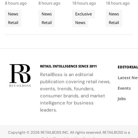
Acrylic to
of
Rhône,
8 hours ago
8 hours ago
18 hours ago
18 hours ago
at Selfridges
showcases
denim fits
where every
its New
Cycladic
Bringing
exemplifies
CHANEL's
with
detail
News
News
Exclusive
News
Retail
Architecture
a
the power
commitment
LoveShackFancy's
celebrates
Retail
Retail
News
Retail
Installation
of material
to
floral and
Luminous
the Maison's
restraint to
sophistication
lace motifs,
rich
Jewellery
transform a
and
creating a
heritage and
To
retail
tradition.
softer,
innovative
Geneva
footprint
romantic
spirit.
into a
mood for
complete
traditional
RETAIL INTELLIGENCE SINCE 2011
EDITORIA
brand
western
RetailBoss is an editorial
experience.
silhouettes.
Latest N
publication covering retail news,
Events
events, trends, founders,
consumer brands, and market
Jobs
intelligence for business
leaders.
Copyright © 2026 RETAILBOSS INC. All rights reserved. RETAILBOSS is a