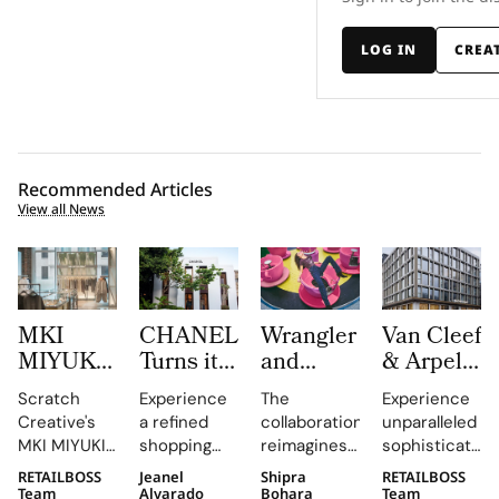
LOG IN
CREA
Recommended Articles
View all News
MKI
CHANEL
Wrangler
Van Cleef
MIYUKI
Turns its
and
& Arpels
ZOKU
Mykonos
LoveShackFancy
Opens a
Scratch
Experience
The
Experience
Brings
Boutique
Launch
New
Creative's
a refined
collaboration
unparalleled
Brushed
into a
Denim
Flagship
MKI MIYUKI
shopping
reimagines
sophistication
Metal,
Refined
Capsule
on Rue
ZOKU
destination
Wrangler's
at 23 Rue du
RETAILBOSS
Jeanel
Shipra
RETAILBOSS
Frosted
Expression
du
installation
that
iconic
Rhône,
Team
Alvarado
Bohara
Team