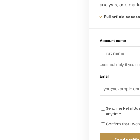
analysis, and mark
The aim is to make th
Full article access
where each floor off
Maison’s fashion, lea
Account name
Used publicly if you c
Email
Send me RetailBos
anytime.
Confirm that I wan
Send verific