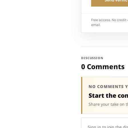
Free access. No credit 
email.
DISCUSSION
0 Comments
NO COMMENTS Y
Start the co
Share your take on t
Sign in to join the di