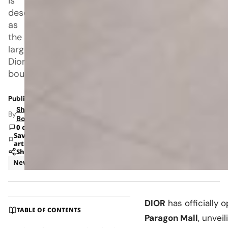
is
described
as
the
largest
Dior
boutique
Published: Jul 6, 2026 12:13 PM
Shipra
By
Bohara
0 comments
Save
article
Share
News
Retail
DIOR
has officially 
TABLE OF CONTENTS
Paragon Mall
, unvei