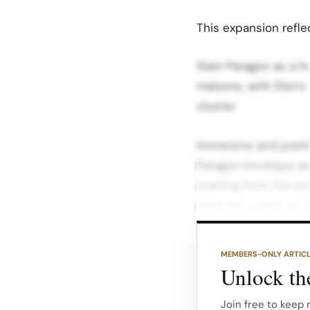
This expansion refle
Siam Paragon as a hu
maisons, with Dior’s 
cluster.
Immersive and poeti
Paragon boutique as 
starting from the st
echo the codes of 3
Design features inclu
MEMBERS-ONLY ARTIC
and artful displays t
Unlock the
Architectural refere
into a contemporary
Join free to keep