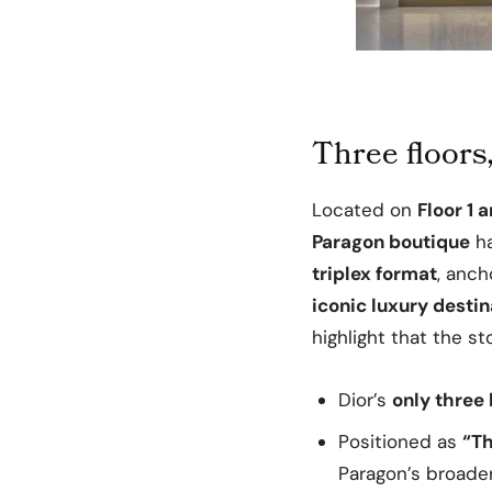
Three floors
Located on
Floor 1 
Paragon boutique
h
triplex format
, anch
iconic luxury destin
highlight that the st
Dior’s
only three 
Positioned as
“Th
Paragon’s broader