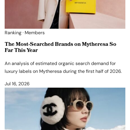
Ranking · Members
The Most-Searched Brands on Mytheresa So
Far This Year
An analysis of estimated organic search demand for
luxury labels on Mytheresa during the first half of 2026.
Jul 16, 2026