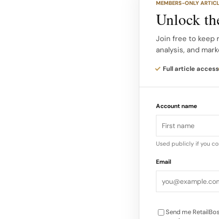
MEMBERS-ONLY ARTIC
apart from previous 
Unlock the
a world without the 
social media platfor
Join free to keep 
analysis, and mark
evaluate, and purcha
Full article access
Social Responsibilit
sustainability, inclu
Account name
transparency from br
conditions. Personal
luxury as a status 
Used publicly if you c
Email
Send me RetailBos