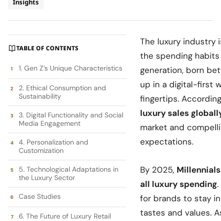
Insights
The luxury industry 
TABLE OF CONTENTS
the spending habits
1. Gen Z’s Unique Characteristics
generation, born be
up in a digital-first
2. Ethical Consumption and
Sustainability
fingertips. According
luxury sales globall
3. Digital Functionality and Social
Media Engagement
market and compelli
expectations.
4. Personalization and
Customization
By 2025,
Millennial
5. Technological Adaptations in
the Luxury Sector
all luxury spending
Case Studies
for brands to stay i
tastes and values. As 
6. The Future of Luxury Retail