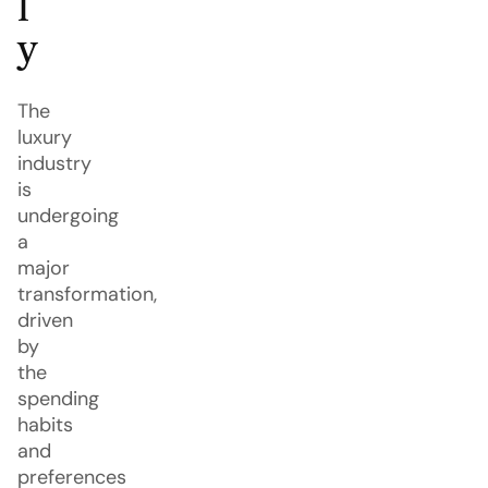
l
y
The
luxury
industry
is
undergoing
a
major
transformation,
driven
by
the
spending
habits
and
preferences