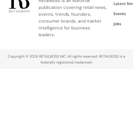
RetailBoss is an editorial
and artistry.
Latest N
publication covering retail news,
Events
events, trends, founders,
consumer brands, and market
Jobs
intelligence for business
leaders.
Copyright © 2026 RETAILBOSS INC. All rights reserved. RETAILBOSS is a
federally registered trademark.