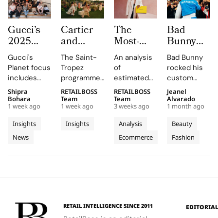
Gucci’s
Cartier
The
Bad
2025
and
Most-
Bunny
Equilibrium
Auditoire
Searched
Takes
Gucci's
The Saint-
An analysis
Bad Bunny
Impact
Luxe
Brands
The
Planet focus
Tropez
of
rocked his
Report
Unveil Le
on
Marseille
includes
programme,
estimated
custom
Maps
Chœur
Mytheresa
Stage in
reducing
curated by
organic
Jacquemus
Shipra
RETAILBOSS
RETAILBOSS
Jeanel
Real
Des
So Far
a Custom
emissions,
Auditoire
search
Marseille
Bohara
Team
Team
Alvarado
Progress
Pierres
This Year
Jacquemus
1 week ago
1 week ago
3 weeks ago
1 month ago
promoting
Luxe,
demand for
tracksuit at
on
With
Tracksuit
circularity,
transformed
luxury labels
the Orange
Insights
Insights
Analysis
Beauty
People
Three
and
Cartier's
on
Vélodrome,
News
Ecommerce
Fashion
and
supporting
Weeks of
new
Mytheresa
celebrating
local
collection
during the
the city's
Planet
High
communities.
into a
first half of
vibrant
Jewellery
comprehensive
2026.
culture and
Celebrations
destination
his deep
in Saint
experience,
collaboration
Tropez
highlighting
with the
RETAIL INTELLIGENCE SINCE 2011
EDITORIA
craftsmanship
brand.