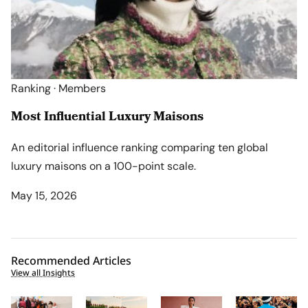
Ranking · Members
Most Influential Luxury Maisons
An editorial influence ranking comparing ten global
luxury maisons on a 100-point scale.
May 15, 2026
Recommended Articles
View all Insights