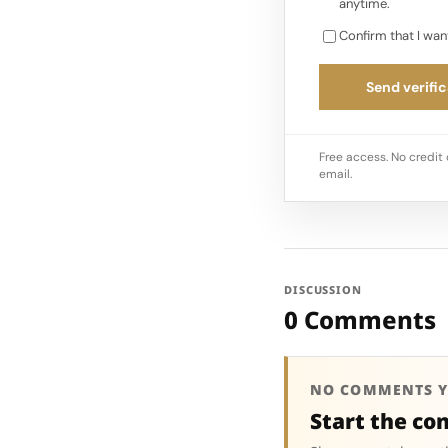
anytime.
Confirm that I wan
Send verific
Free access. No credit 
email.
DISCUSSION
0 Comments
NO COMMENTS Y
Start the co