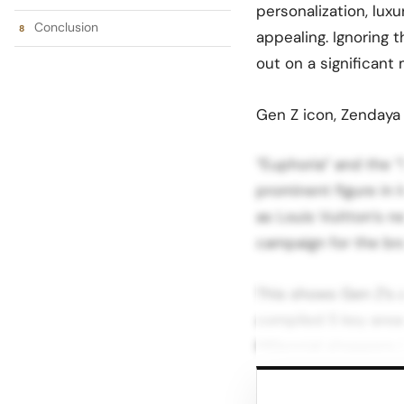
personalization, lux
Conclusion
appealing. Ignoring 
out on a significant 
Gen Z icon, Zendaya 
“Euphoria” and the “
prominent figure in 
as Louis Vuitton’s n
campaign for the br
This shows Gen Z’s 
compiled 5 key area
Millennial shoppers i
Gen Z’s Unique Chara