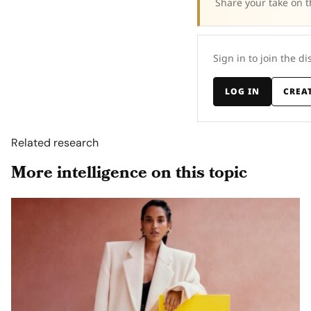
Share your take on t
Sign in to join the di
LOG IN
CREA
Related research
More intelligence on this topic