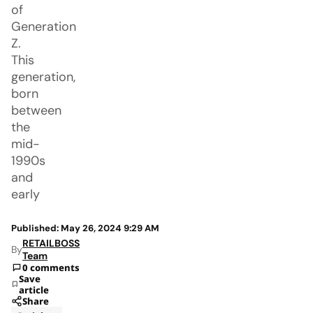
of
Generation
Z.
This
generation,
born
between
the
mid-
1990s
and
early
Published: May 26, 2024 9:29 AM
RETAILBOSS
By
Team
0 comments
Save
article
Share