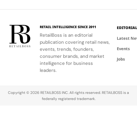
Concept
shopping
and lifestyle.
testing and
Old Town.
Store
experience.
personalized
beauty
advice.
RETAIL INTELLIGENCE SINCE 2011
EDITORIA
RetailBoss is an editorial
Latest N
publication covering retail news,
Events
events, trends, founders,
consumer brands, and market
Jobs
intelligence for business
leaders.
Copyright © 2026 RETAILBOSS INC. All rights reserved. RETAILBOSS is a
federally registered trademark.