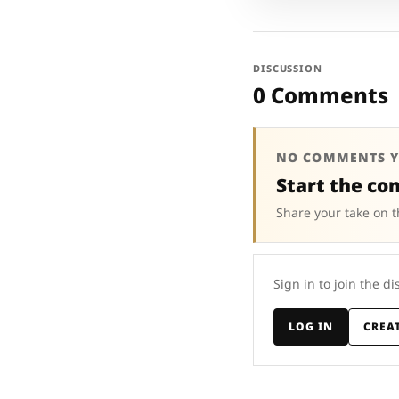
DISCUSSION
0 Comments
NO COMMENTS Y
Start the co
Share your take on t
Sign in to join the di
LOG IN
CREA