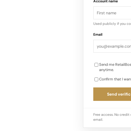
Account name
echoing the brand’s 
Each style is built t
downtown edge…
Used publicly if you c
Email
Send me RetailBos
anytime.
Confirm that I wan
Send verific
Free access. No credit 
email.