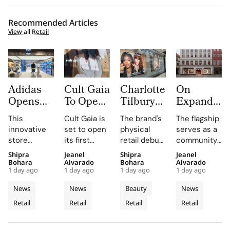
Recommended Articles
View all Retail
Adidas
Cult Gaia
Charlotte
On
Opens
To Open
Tilbury
Expands
South
at Dubai
Beauty
to
This
Cult Gaia is
The brand's
The flagship
Korea’s
Mall
Expands
Denmark
innovative
set to open
physical
serves as a
First
Fashion
with
with
store
its first
retail debut
community
Standalone
Avenue
Sephora
First
combines
Middle East
in Greece,
hub for On
Shipra
Jeanel
Shipra
Jeanel
Originals
for Its
Across
Copenhag
brand-led
boutique at
Romania,
enthusiasts,
Bohara
Alvarado
Bohara
Alvarado
Outlet as
First
Greece,
Flagship
1 day ago
1 day ago
1 day ago
1 day ago
spatial
Dubai Mall in
and Belgium
hosting
The
Middle
Romania
Store in
design with
Q3 2026,
enhances
weekly run
News
News
Beauty
News
World’s
East
and
Old Town
local market
showcasing
customer
clubs and
Retail
Retail
Retail
Retail
Third
assortments,
Store
its unique
Belgium
engagement
events in
offering a
blend of
by providing
the heart of
Dedicated
unique
fashion, art,
in-store
Copenhagen's