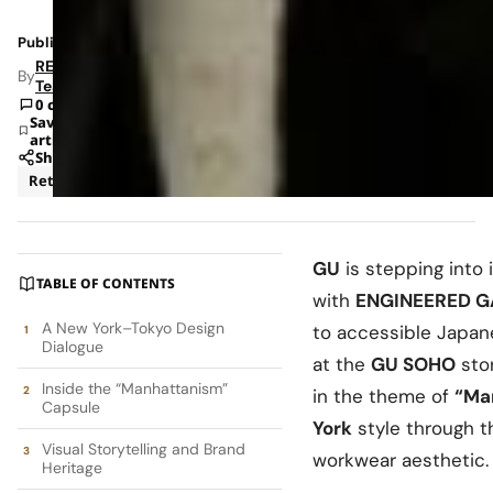
Published: Dec 3, 2025 9:21 AM
RETAILBOSS
By
Team
0 comments
Save
article
Share
Retail
GU
is stepping into i
TABLE OF CONTENTS
with
ENGINEERED 
A New York–Tokyo Design
to accessible Japane
Dialogue
at the
GU SOHO
stor
Inside the “Manhattanism”
in the theme of
“Ma
Capsule
York
style through t
Visual Storytelling and Brand
workwear aesthetic.
Heritage