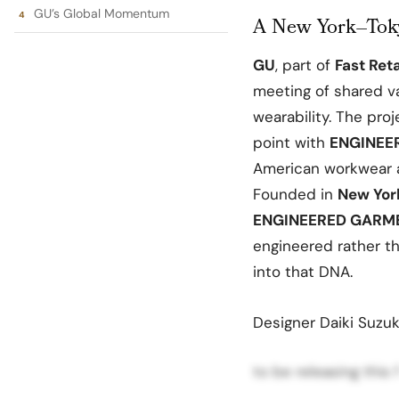
GU’s Global Momentum
A New York–Tok
GU
, part of
Fast Reta
meeting of shared va
wearability. The pro
point with
ENGINEE
American workwear a
Founded in
New Yor
ENGINEERED GARM
engineered rather th
into that DNA.
Designer Daiki Suzuk
to be releasing this 