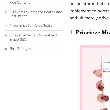
Rich Content
online stores. Let’s 
implement to boost y
3. Leverage Semantic Search and
User Intent
and ultimately drive
4. Optimize for Voice Search
1.
Prioritize Mo
5. Improve Visual Content and
Image SEO
Final Thoughts