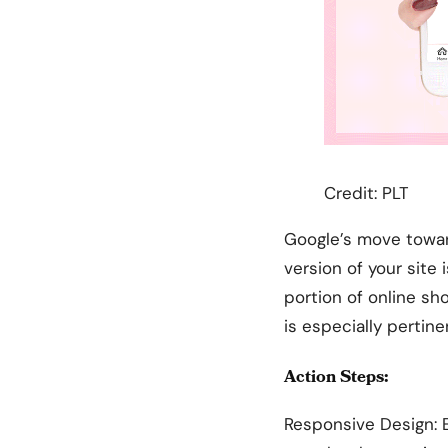
Credit: PLT
Google’s move towar
version of your site 
portion of online sh
is especially pertin
Action Steps:
Responsive Design: E