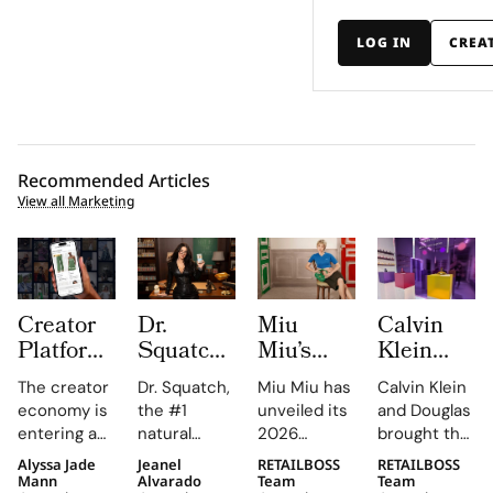
LOG IN
CREA
Recommended Articles
View all Marketing
Creator
Dr.
Miu
Calvin
Platform
Squatch
Miu’s
Klein
LTK
Casts
2026
and
The creator
Dr. Squatch,
Miu Miu has
Calvin Klein
Turns
Megan
Leather
Douglas
economy is
the #1
unveiled its
and Douglas
Gifting
Fox as
Goods
Launch
entering a
natural
2026
brought the
Into a
Professor
Campaign
Interactive
new phase
men’s
Leathergoods
new
Alyssa Jade
Jeanel
RETAILBOSS
RETAILBOSS
Measurable
Fox to
Stars
Düsseldorf
of maturity,
personal
campaign,
Euphoria
Mann
Alvarado
Team
Team