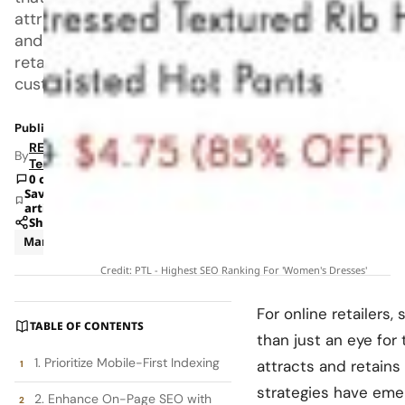
attracts
and
retains
customers.
Published: Aug 12, 2024 3:47 PM
RETAILBOSS
By
Team
0 comments
Save
article
Share
Marketing
News
Credit: PTL - Highest SEO Ranking For 'Women's Dresses'
For online retailers
TABLE OF CONTENTS
than just an eye fo
1. Prioritize Mobile-First Indexing
attracts and retain
strategies have emerg
2. Enhance On-Page SEO with