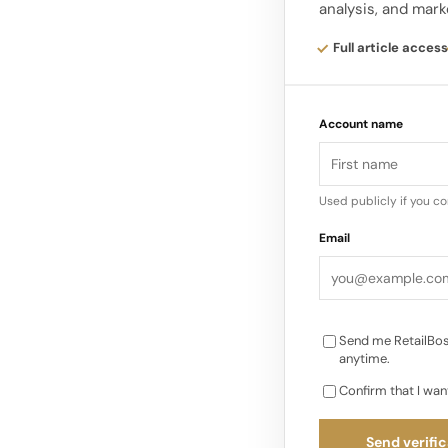
analysis, and mark
videos, and infograp
Descriptions: Optim
Full article access
but ensure they are 
3.
Account name
Leverage Semantic S
engines are becomin
Used publicly if you c
intent and context 
Email
brands, aligning con
search rankings. Ac
Send me RetailBos
anytime.
Confirm that I wan
Send verific