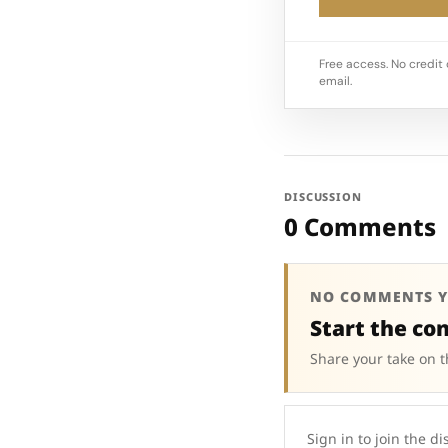
Free access. No credit 
email.
DISCUSSION
0 Comments
NO COMMENTS Y
Start the co
Share your take on t
Sign in to join the di