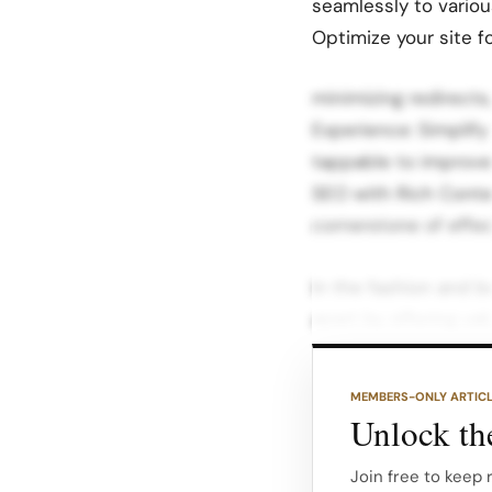
seamlessly to vario
Optimize your site 
minimizing redirects
Experience: Simplify
tappable to improve
SEO with Rich Conte
cornerstone of effec
In the fashion and b
apart by offering v
queries. Action Ste
research to identify 
MEMBERS-ONLY ARTIC
Google Keyword Plan
Unlock the
Content Variety: Cre
Join free to keep 