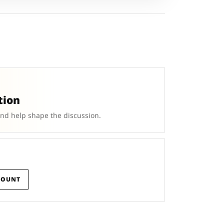
tion
and help shape the discussion.
COUNT