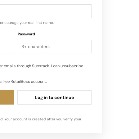
ent for Haven Well Within’s expansion
il continues to play a pivotal role for
eeper engagement with consumers…
encourage your real first name.
Password
r emails through Substack. I can unsubscribe
a free RetailBoss account.
Log in to continue
d. Your account is created after you verify your