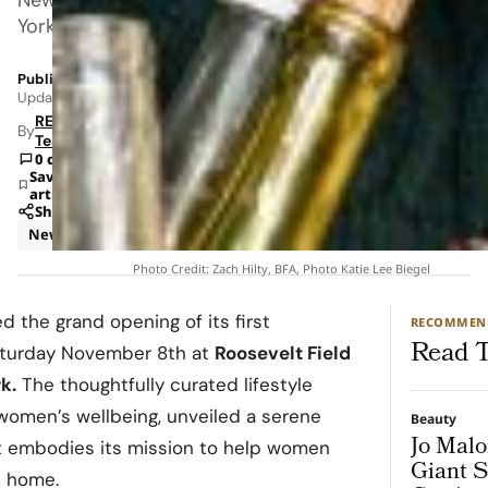
York.
Published: Nov 27, 2025 1:04 PM
Updated: Jun 8, 2026 1:53 AM
RETAILBOSS
By
Team
0 comments
Save
article
Share
News
Retail
Photo Credit: Zach Hilty, BFA, Photo Katie Lee Biegel
d the grand opening of its first
RECOMMEN
Read T
Saturday November 8th at
Roosevelt Field
k.
The thoughtfully curated lifestyle
women’s wellbeing, unveiled a serene
Beauty
Jo Malo
t embodies its mission to help women
Giant S
t home.