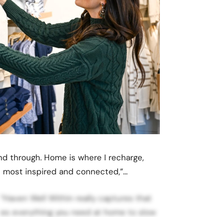
d through. Home is where I recharge,
the most inspired and connected,”…
 “Haven Well Within really captures that
ates everything you need at home to slow