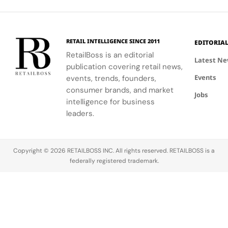
engage
visual
shopping
and lifestyle.
Store
clients
summer
experience.
meaningfully.
look.
RETAIL INTELLIGENCE SINCE 2011
EDITORIA
RetailBoss is an editorial
Latest N
publication covering retail news,
Events
events, trends, founders,
consumer brands, and market
Jobs
intelligence for business
leaders.
Copyright © 2026 RETAILBOSS INC. All rights reserved. RETAILBOSS is a
federally registered trademark.