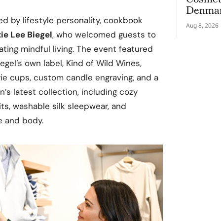
Cosmeti
Denmar
d by lifestyle personality, cookbook
Aug 8, 2026
ie Lee Biegel
, who welcomed guests to
ating mindful living. The event featured
egel’s own label, Kind of Wild Wines,
rie cups, custom candle engraving, and a
n’s latest collection, including cozy
ts, washable silk sleepwear, and
e and body.