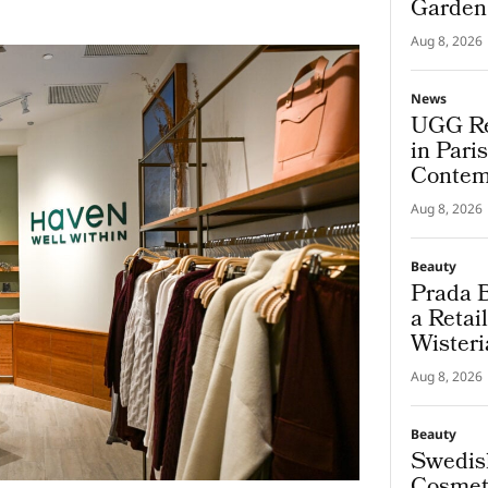
Garden
Aug 8, 2026
News
UGG Re
in Pari
Contem
Aug 8, 2026
Beauty
Prada B
a Retai
Wisteri
and Ma
Aug 8, 2026
Beauty
Swedis